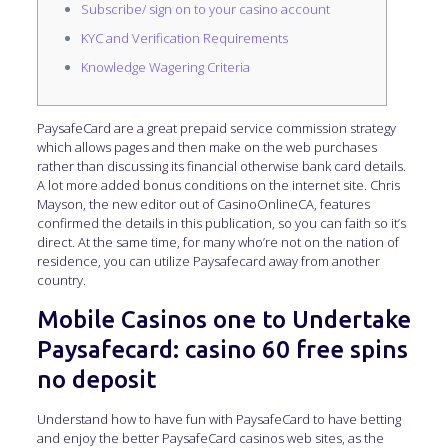
Subscribe/ sign on to your casino account
KYC and Verification Requirements
Knowledge Wagering Criteria
PaysafeCard are a great prepaid service commission strategy
which allows pages and then make on the web purchases
rather than discussing its financial otherwise bank card details.
A lot more added bonus conditions on the internet site. Chris
Mayson, the new editor out of CasinoOnlineCA, features
confirmed the details in this publication, so you can faith so it’s
direct.
At the same time, for many who’re not on the nation of
residence, you can utilize Paysafecard away from another
country.
Mobile Casinos one to Undertake
Paysafecard: casino 60 free spins
no deposit
Understand how to have fun with PaysafeCard to have betting
and enjoy the better PaysafeCard casinos web sites, as the