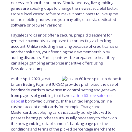
necessary from the our pros. Simultaneously, live gambling
games are speak groups to change the newest societal factor.
Mobile local casino software make it participants to love game
on the mobile phones and you may pills, often via dedicated
software or browser versions.
Paysafecard casinos offer a secure, prepaid treatment for
generate payments as opposed to connecting a checking
account. Unlike including financing because of credit cards or
another solution, your financing the new membership by
adding discounts. Participants will be prepared to hear they
can allege gambling enterprise incentive offers using
Paysafecard dumps.
As the April 2020, great
britain Betting Payment (UKGC) provides prohibited the use of
handmade cards to advertise in control betting and get away
from players of gambling that have
casino 60 free spins no
deposit
borrowed currency. In the united kingdom, online
casinos accept debit cards for example Charge and
Mastercard, but playing cards is actually purely blocked to
possess betting purchases. It’s usually necessary to check on
the new gambling establishment’s banking page plus the
conditions and terms of the picked percentage merchant to