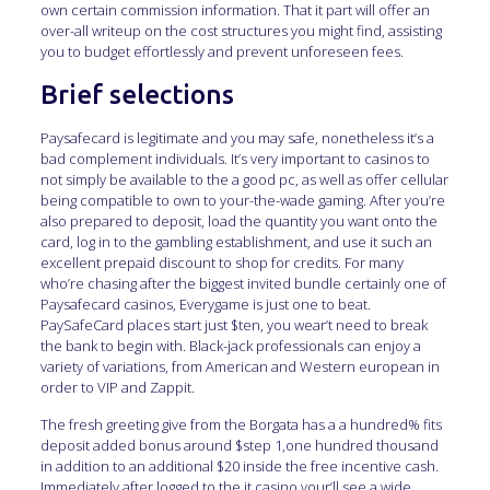
own certain commission information. That it part will offer an
over-all writeup on the cost structures you might find, assisting
you to budget effortlessly and prevent unforeseen fees.
Brief selections
Paysafecard is legitimate and you may safe, nonetheless it’s a
bad complement individuals. It’s very important to casinos to
not simply be available to the a good pc, as well as offer cellular
being compatible to own to your-the-wade gaming. After you’re
also prepared to deposit, load the quantity you want onto the
card, log in to the gambling establishment, and use it such an
excellent prepaid discount to shop for credits. For many
who’re chasing after the biggest invited bundle certainly one of
Paysafecard casinos, Everygame is just one to beat.
PaySafeCard places start just $ten, you wear’t need to break
the bank to begin with. Black-jack professionals can enjoy a
variety of variations, from American and Western european in
order to VIP and Zappit.
The fresh greeting give from the Borgata has a a hundred% fits
deposit added bonus around $step 1,one hundred thousand
in addition to an additional $20 inside the free incentive cash.
Immediately after logged to the it casino your’ll see a wide