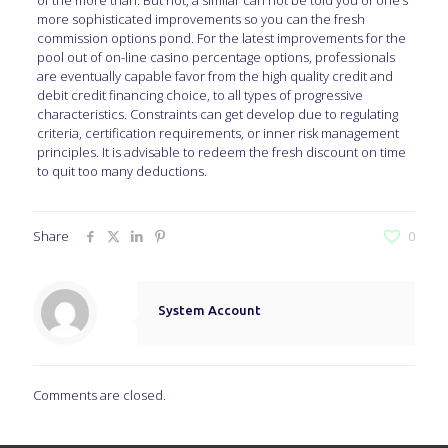
of the more than. But not, a similar can not be told you of one’s
more sophisticated improvements so you can the fresh
commission options pond. For the latest improvements for the
pool out of on-line casino percentage options, professionals
are eventually capable favor from the high quality credit and
debit credit financing choice, to all types of progressive
characteristics. Constraints can get develop due to regulating
criteria, certification requirements, or inner risk management
principles. It is advisable to redeem the fresh discount on time
to quit too many deductions.
Share
0
System Account
Comments are closed.