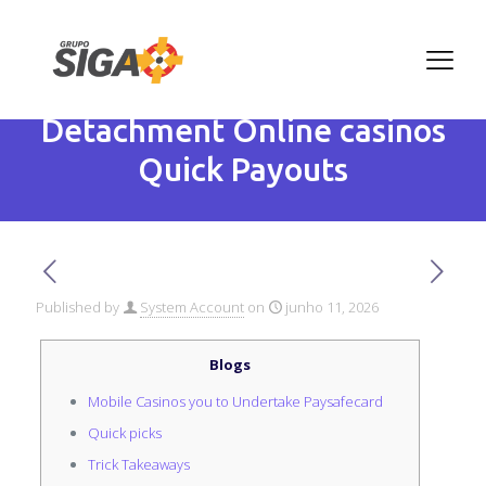
10+ Punctual casino 60 free
spins no deposit
Detachment Online casinos
Quick Payouts
Published by
System Account
on
junho 11, 2026
Blogs
Mobile Casinos you to Undertake Paysafecard
Quick picks
Trick Takeaways