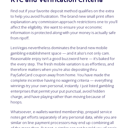
Find out if your favorite deposit method qualifies on the extra
to help you avoid frustration. The brand new small print often
explanation any commission approach restrictions one to you’ll
affect the eligibility. We want to ensure your economic
information is protected along with your money is actually safe
from ripoff.
LeoVegas nevertheless dominates the brand new mobile
gambling establishment space — and it also’s not only cam.
Reasonable enjoy isn’t a good buzzword here — it’s baked for
the every step. The fresh mobile variation is as effortless, and
therefore matters when you’re also depositing thru
PaySafeCard coupon away from home. You have made the
complete incentive having no wagering criteria — everything
winnings try your own personal, instantly. I just listed gambling
enterprises that permit your put punctual, avoid hidden
charge, and have playing rather than moving because of
hoops.
Whatsoever, e-wallets wanted membership, prepaid service
notes get efforts separately of any personal data, while you are
similar on line payment processors may end up combining all