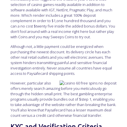
selection of casino games readily available in addition to
software available with IGT, NetEnt, Pragmatic Play, and much
more. Which render includes a great 100% deposit
complement in order to $1,one hundred thousand and you
can a no cost $twenty five inside the added bonus dollars. You
don’t fool around with a real income right here but rather play
with Coins and you may Sweeps Coins to try out.
Although not, a little payment could be energized when
purchasing the newest discount. Its delivery circle has each
other real retail outlets and you will electronic avenues. The
system hinders transmitting painful and sensitive financial
investigation entirely. Never assume all countries have equal
access to Paysafecard shipping points.
However, particular also
offers merely search amazing before you meticulously go
through the hidden small print. The best gambling enterprise
programs usually provide bundles out of $step 1, enabling you
to take advantage of the website rather than breaking the bank.
You’ll also know that Paysafecard has a lesser maximum deal
count versus a credit card otherwise financial transfer.
KYC and Verification Criteria