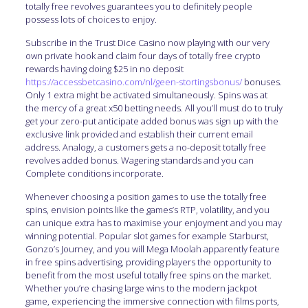
totally free revolves guarantees you to definitely people
possess lots of choices to enjoy.
Subscribe in the Trust Dice Casino now playing with our very
own private hook and claim four days of totally free crypto
rewards having doing $25 in no deposit
https://accessbetcasino.com/nl/geen-stortingsbonus/
bonuses.
Only 1 extra might be activated simultaneously. Spins was at
the mercy of a great x50 betting needs. All you’ll must do to truly
get your zero-put anticipate added bonus was sign up with the
exclusive link provided and establish their current email
address. Analogy, a customers gets a no-deposit totally free
revolves added bonus. Wagering standards and you can
Complete conditions incorporate.
Whenever choosing a position games to use the totally free
spins, envision points like the games’s RTP, volatility, and you
can unique extra has to maximise your enjoyment and you may
winning potential. Popular slot games for example Starburst,
Gonzo’s Journey, and you will Mega Moolah apparently feature
in free spins advertising, providing players the opportunity to
benefit from the most useful totally free spins on the market.
Whether you’re chasing large wins to the modern jackpot
game, experiencing the immersive connection with films ports,