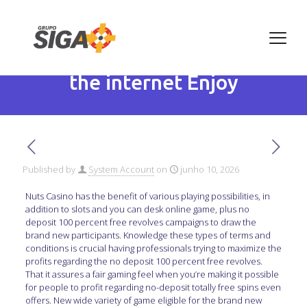
100 percent free Flame:
Undersea Secret Apps on
the internet Enjoy
Published by
System Account
on
junho 10, 2026
Nuts Casino has the benefit of various playing possibilities, in
addition to slots and you can desk online game, plus no
deposit 100 percent free revolves campaigns to draw the
brand new participants. Knowledge these types of terms and
conditions is crucial having professionals trying to maximize the
profits regarding the no deposit 100 percent free revolves.
That it assures a fair gaming feel when you’re making it possible
for people to profit regarding no-deposit totally free spins even
offers. New wide variety of game eligible for the brand new