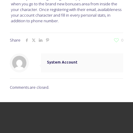
when you go to the brand new bonuses area from inside the
your character. Once registering with their email, availableness
your account character and fill in every personal stats, in
addition to phone number.
Share
0
System Account
Comments are closed.