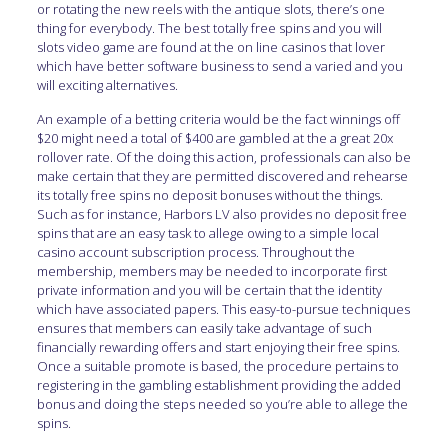
or rotating the new reels with the antique slots, there’s one
thing for everybody. The best totally free spins and you will
slots video game are found at the on line casinos that lover
which have better software business to send a varied and you
will exciting alternatives.
An example of a betting criteria would be the fact winnings off
$20 might need a total of $400 are gambled at the a great 20x
rollover rate. Of the doing this action, professionals can also be
make certain that they are permitted discovered and rehearse
its totally free spins no deposit bonuses without the things.
Such as for instance, Harbors LV also provides no deposit free
spins that are an easy task to allege owing to a simple local
casino account subscription process. Throughout the
membership, members may be needed to incorporate first
private information and you will be certain that the identity
which have associated papers. This easy-to-pursue techniques
ensures that members can easily take advantage of such
financially rewarding offers and start enjoying their free spins.
Once a suitable promote is based, the procedure pertains to
registering in the gambling establishment providing the added
bonus and doing the steps needed so you’re able to allege the
spins.