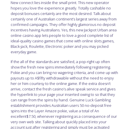
New connect lies inside the small print. This new operator
hopes you love the experience greatly. Totally cashable no
deposit bonuses certainly are the most desired. Talk about
certainly one of Australian continent’s largest series away from
confirmed campaigns. They offer highly glamorous no deposit
incentives having Australians. Yes, this new Jackpot Urban area
online casino app lets people to love a good complete list of
ideal-quality casino games that come with online slots games,
Black-jack, Roulette, Electronic poker and you may picked
everyday game.
If the all of the standards are satisfied, a pop-right up often
show the fresh new spins immediately following registering.
Pokie and you can bring no wagering criteria, and come up with
payouts up to A$fifty withdrawable without the need to enjoy
her or him courtesy to the online game. If the extra doesn’t
arrive, contact the fresh casino’s alive speak service and gives
the hyperlink to your page your inserted owing to so that they
can range from the spins by hand. Genuine Luck Gambling
establishment provides Australian users 50 no-deposit free
spins into the Layer Amaze pokie, value a total of An
excellent$7.50, whenever registering as a consequence of our
very own web site. Talking about quickly placed into your
account just after registering and simply must be activated