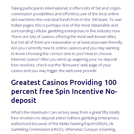
Taking participants international, it offers lots of fiat and crypto
commission possibilities and effortless use of the best online
slot machines the real deal funds from in the 100 team. To own
Indian pages, this is perhaps one of the most obtainable and
surrounding cellular gambling enterprises in the industry now.
There are lots of casinos offering the most well-known titles,
but not all of them are reasonable or at least associate-friendly.
Are you currently new to online casinos and you may wanting
to know choosing the correct one to you? How to choose
Internet casino? After you wind up wagering your no deposit
free revolves, check out the “Bonuses” web page of your
casino and you may trigger the welcome provide.
Greatest Casinos Providing 100
percent free Spin Incentive No-
deposit
What’s the maximum I can victory away from a great fifty totally
free revolves no-deposit extra? Adhere gambling enterprises
authorized because of the Malta Gaming Expert (MGA), Uk
Gambling Commission (UKGC), otherwise Curaçao eGaming,