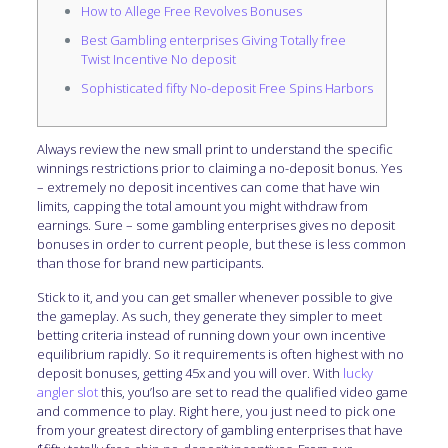
How to Allege Free Revolves Bonuses
Best Gambling enterprises Giving Totally free
Twist Incentive No deposit
Sophisticated fifty No-deposit Free Spins Harbors
Always review the new small print to understand the specific
winnings restrictions prior to claiming a no-deposit bonus. Yes
– extremely no deposit incentives can come that have win
limits, capping the total amount you might withdraw from
earnings. Sure – some gambling enterprises gives no deposit
bonuses in order to current people, but these is less common
than those for brand new participants.
Stick to it, and you can get smaller whenever possible to give
the gameplay.
As such, they generate they simpler to meet
betting criteria instead of running down your own incentive
equilibrium rapidly. So it requirements is often highest with no
deposit bonuses, getting 45x and you will over. With
lucky
angler slot
this, you’lso are set to read the qualified video game
and commence to play. Right here, you just need to pick one
from your greatest directory of gambling enterprises that have