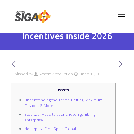
Best fifty Free Spins lucky
angler slot No-deposit
Incentives inside 2026
Published by
System Account
on
junho 12, 2026
Posts
Understanding the Terms: Betting, Maximum
Cashout & More
Step two: Head to your chosen gambling
enterprise
No deposit Free Spins Global