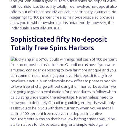
and you can claim a good 50 totally free spins no-deposit extra
with confidence. Sure, fifty totally free revolves no-deposit also
offers out of subscribed NZ-amicable casinos try legitimate. No-
wagering fifty 100 percent free spins no-deposit also provides
allow you to withdraw winnings instantaneously, however, the
individuals is actually unusual.
Sophisticated fifty No-deposit
Totally free Spins Harbors
You could winnings real cash of 100 percent
free no deposit spins inside the Canadian casinos. If you were
amused, consider depositing to love far more antique and you
can common slot headings your love. No-deposit totally free
revolves is actually unbelievable now offers to possess people
to love free of charge without using their money. Less than, we
are going to give an explanation for procedures to follow when
calculating understand the advantage. Nevertheless need to
know you to definitely Canadian gambling enterprises will only
assist you to help you withdraw currency when you’ve met all
casino 100 percent free revolves no deposit incentive
requirements. A casino that have low betting criteria would be
a alternatives for those searching for a simple video game.