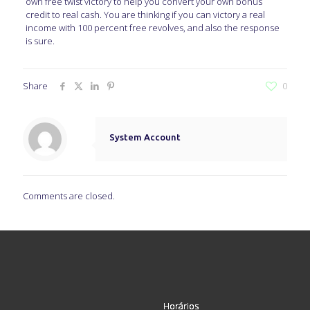
own free twist victory to help you convert your own bonus
credit to real cash. You are thinking if you can victory a real
income with 100 percent free revolves, and also the response
is sure.
Share
0
System Account
Comments are closed.
Horários
Horários
Horários
Horários
Horários
Horários
Horários
Horários
Horários