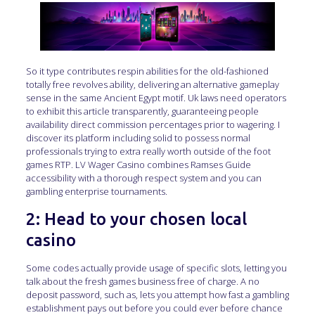
So it type contributes respin abilities for the old-fashioned
totally free revolves ability, delivering an alternative gameplay
sense in the same Ancient Egypt motif. Uk laws need operators
to exhibit this article transparently, guaranteeing people
availability direct commission percentages prior to wagering. I
discover its platform including solid to possess normal
professionals trying to extra really worth outside of the foot
games RTP. LV Wager Casino combines Ramses Guide
accessibility with a thorough respect system and you can
gambling enterprise tournaments.
2: Head to your chosen local
casino
Some codes actually provide usage of specific slots, letting you
talk about the fresh games business free of charge. A no
deposit password, such as, lets you attempt how fast a gambling
establishment pays out before you could ever before chance