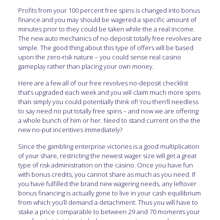
Profits from your 100 percent free spins is changed into bonus
finance and you may should be wagered a specific amount of
minutes prior to they could be taken while the a real income.
The new auto mechanics of no-deposit totally free revolves are
simple. The good thing about this type of offers will be based
upon the zero-risk nature – you could sense real casino
gameplay rather than placing your own money.
Here are a few all of our free revolves no-deposit checklist
that’s upgraded each week and you will claim much more spins
than simply you could potentially think of! You then’ll needless
to say need no put totally free spins – and now we are offering
a whole bunch of him or her. Need to stand current on the the
new no-put incentives immediately?
Since the gambling enterprise victories is a good multiplication
of your share, restricting the newest wager size will get a great
type of risk administration on the casino. Once you have fun
with bonus credits, you cannot share as much as you need. If
you have fulfilled the brand new wagering needs, any leftover
bonus financing is actually gone to live in your cash equilibrium
from which you’ll demand a detachment. Thus you will have to
stake a price comparable to between 29 and 70 moments your