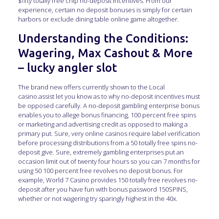
$fifty totally free chip no-deposit incentives. From our
experience, certain no deposit bonuses is simply for certain
harbors or exclude dining table online game altogether.
Understanding the Conditions:
Wagering, Max Cashout & More
– lucky angler slot
The brand new offers currently shown to the Local
casino.assist let you know as to why no-deposit incentives must
be opposed carefully. A no-deposit gambling enterprise bonus
enables you to allege bonus financing, 100 percent free spins
or marketing and advertising credit as opposed to making a
primary put. Sure, very online casinos require label verification
before processing distributions from a 50 totally free spins no-
deposit give. Sure, extremely gambling enterprises put an
occasion limit out of twenty four hours so you can 7 months for
using 50 100 percent free revolves no deposit bonus. For
example, World 7 Casino provides 150 totally free revolves no-
deposit after you have fun with bonus password 150SPINS,
whether or not wagering try sparingly highest in the 40x.