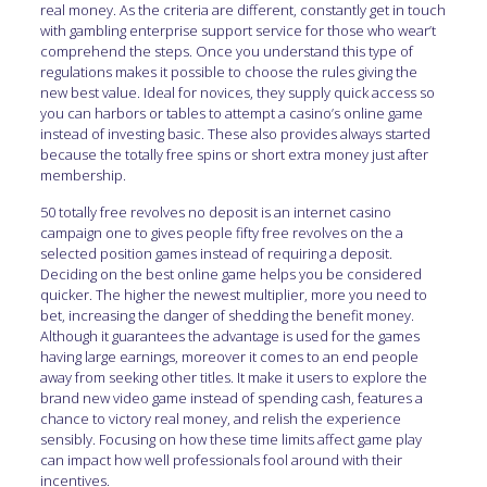
real money. As the criteria are different, constantly get in touch
with gambling enterprise support service for those who wear’t
comprehend the steps. Once you understand this type of
regulations makes it possible to choose the rules giving the
new best value. Ideal for novices, they supply quick access so
you can harbors or tables to attempt a casino’s online game
instead of investing basic. These also provides always started
because the totally free spins or short extra money just after
membership.
50 totally free revolves no deposit is an internet casino
campaign one to gives people fifty free revolves on the a
selected position games instead of requiring a deposit.
Deciding on the best online game helps you be considered
quicker. The higher the newest multiplier, more you need to
bet, increasing the danger of shedding the benefit money.
Although it guarantees the advantage is used for the games
having large earnings, moreover it comes to an end people
away from seeking other titles. It make it users to explore the
brand new video game instead of spending cash, features a
chance to victory real money, and relish the experience
sensibly. Focusing on how these time limits affect game play
can impact how well professionals fool around with their
incentives.