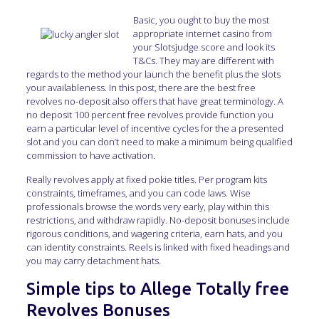
Basic, you ought to buy the most
appropriate internet casino from
your Slotsjudge score and look its
T&Cs. They may are different with
regards to the method your launch the benefit plus the slots
your availableness. In this post, there are the best free
revolves no-deposit also offers that have great terminology. A
no deposit 100 percent free revolves provide function you
earn a particular level of incentive cycles for the a presented
slot and you can don’t need to make a minimum being qualified
commission to have activation.
Really revolves apply at fixed pokie titles. Per program kits
constraints, timeframes, and you can code laws. Wise
professionals browse the words very early, play within this
restrictions, and withdraw rapidly. No-deposit bonuses include
rigorous conditions, and wagering criteria, earn hats, and you
can identity constraints. Reels is linked with fixed headings and
you may carry detachment hats.
Simple tips to Allege Totally free
Revolves Bonuses