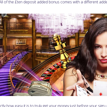
 All of the £ten deposit added bonus comes with a different add
ly how easy it is to truly get your money just before your sign u