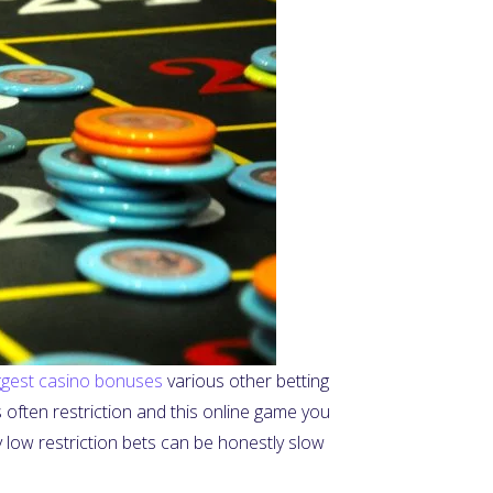
ggest casino bonuses
various other betting
 often restriction and this online game you
ly low restriction bets can be honestly slow