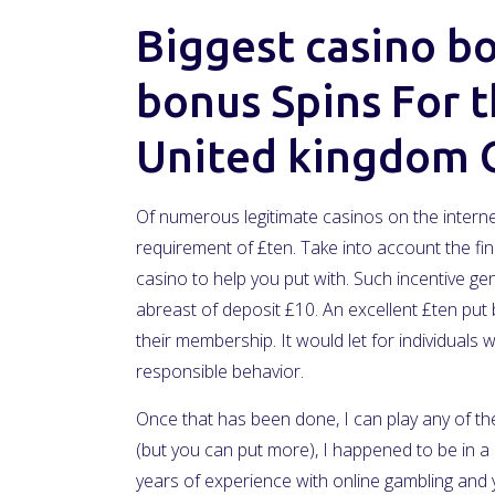
Biggest casino b
bonus Spins For 
United kingdom 
Of numerous legitimate casinos on the interne
requirement of £ten. Take into account the fin
casino to help you put with. Such incentive g
abreast of deposit £10. An excellent £ten put
their membership. It would let for individuals
responsible behavior.
Once that has been done, I can play any of t
(but you can put more), I happened to be in a 
years of experience with online gambling and 