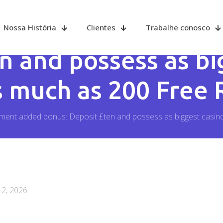
ing establishment
Nossa História
Clientes
Trabalhe conosco
n and possess as bi
 much as 200 Free 
hment added bonus: Deposit £ten and possess as biggest casi
12, 2026