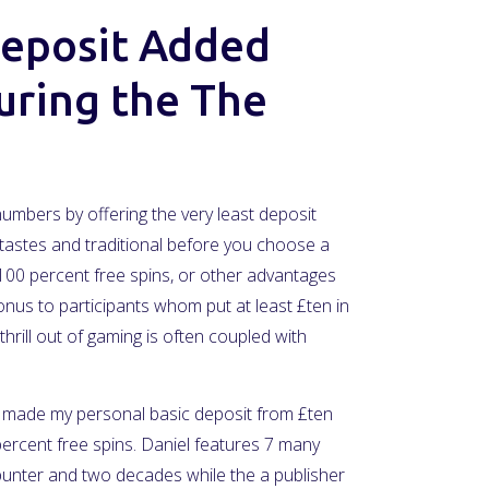
deposit Added
uring the The
umbers by offering the very least deposit
g tastes and traditional before you choose a
 100 percent free spins, or other advantages
onus to participants whom put at least £ten in
hrill out of gaming is often coupled with
i made my personal basic deposit from £ten
percent free spins. Daniel features 7 many
punter and two decades while the a publisher