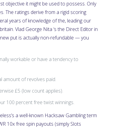
st objective it might be used to possess. Only
. The ratings derive from a rigid scoring
eral years of knowledge of the, leading our
tain. Vlad George Nita ‘s the Direct Editor in
new put is actually non-refundable — you
onally workable or have a tendency to
l amount of revolves paid.
rwise £5 (low count applies).
 100 percent free twist winnings.
ertheless’s a well-known Hacksaw Gambling term
. WR 10x free spin payouts (simply Slots