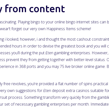
y from content
fascinating. Playing bingo to your online bingo internet sites can
d wear’t forget our very own Happiness Items scheme!
 thing i looked; however, i and thought the most cashout constrai
tended hours in order to devise the greatest book and you will 
cesses you’ll during the put £ten gambling enterprises. Howev
ess prevent they from getting together with better-level statu
xperience in 368 ports and you may 75 live broker online game. 
ly free revolves, you’re provided a flat number of spins practical f
very own suggestions for £ten deposit extra casinos suitable fo
rsuit process. Something transform very quickly from the gambli
our set of necessary gambling enterprises per month. Immediately