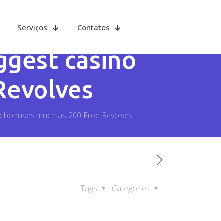
 added bonus:
Serviços
Contatos
ggest casino
Revolves
no bonuses much as 200 Free Revolves
Tags
Categories