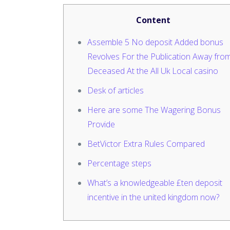
Content
Assemble 5 No deposit Added bonus
Revolves For the Publication Away fro
Deceased At the All Uk Local casino
Desk of articles
Here are some The Wagering Bonus
Provide
BetVictor Extra Rules Compared
Percentage steps
What’s a knowledgeable £ten deposit
incentive in the united kingdom now?