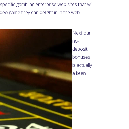
specific gambling enterprise web sites that will
deo game they can delight in in the web
Next our
no-
deposit
bonuses
is actually
a keen