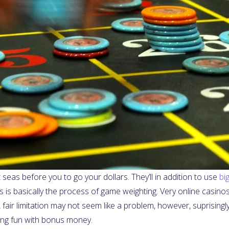
t seas before you to go your dollars. They’ll in addition to use
bi
 is basically the process of game weighting. Very online casinos
 A fair limitation may not seem like a problem, however, suprising
ng fun with bonus money.