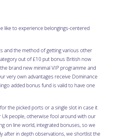
 be like to experience belongings-centered
nts and the method of getting various other
category out of £10 put bonus British now
er, the brand new minimal VIP programme and
s. Our very own advantages receive Dominance
Bingo added bonus fund is valid to have one
or the picked ports or a single slot in case it
r Uk people, otherwise fool around with our
ng on line world, integrated bonuses, so we
 after in depth observations, we shortlist the