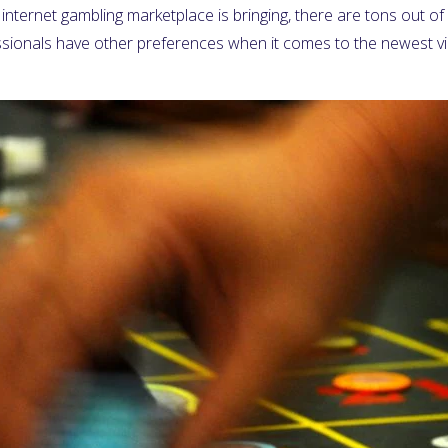
internet gambling marketplace is bringing, there are tons out of 
ssionals have other preferences when it comes to the newest vi