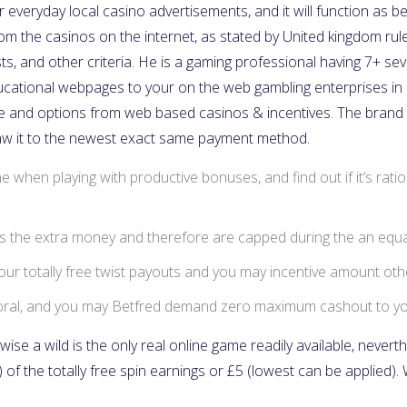
 everyday local casino advertisements, and it will function as be
om the casinos on the internet, as stated by United kingdom rules
ts, and other criteria.
He is a gaming professional having 7+ sev
cational webpages to your on the web gambling enterprises in bri
e and options from web based casinos & incentives. The brand 
hdraw it to the newest exact same payment method.
when playing with productive bonuses, and find out if it’s rati
s the extra money and therefore are capped during the an equa
ur totally free twist payouts and you may incentive amount othe
al, and you may Betfred demand zero maximum cashout to your
erwise a wild is the only real online game readily available, nev
1) of the totally free spin earnings or £5 (lowest can be applied)