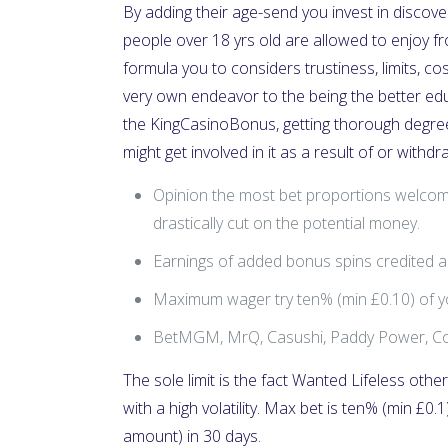
By adding their age-send you invest in discover
people over 18 yrs old are allowed to enjoy fr
formula you to considers trustiness, limits, cos
very own endeavor to the being the better edu
the KingCasinoBonus, getting thorough degre
might get involved in it as a result of or wit
Opinion the most bet proportions welcome 
drastically cut on the potential money.
Earnings of added bonus spins credited a
Maximum wager try ten% (min £0.10) of yo
BetMGM, MrQ, Casushi, Paddy Power, Cor
The sole limit is the fact Wanted Lifeless oth
with a high volatility. Max bet is ten% (min £0.
amount) in 30 days.