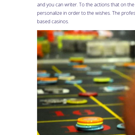
and you can writer. To the actions that on the 
personalize in order to the wishes. The profe
based casinos.