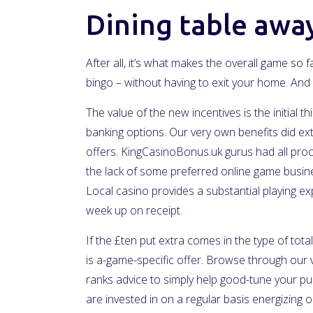
Dining table awa
After all, it’s what makes the overall game so 
bingo – without having to exit your home. An
The value of the new incentives is the initial
banking options. Our very own benefits did ex
offers. KingCasinoBonus.uk gurus had all pro
the lack of some preferred online game busin
Local casino provides a substantial playing e
week up on receipt.
If the £ten put extra comes in the type of total
is a-game-specific offer. Browse through our 
ranks advice to simply help good-tune your pu
are invested in on a regular basis energizing 