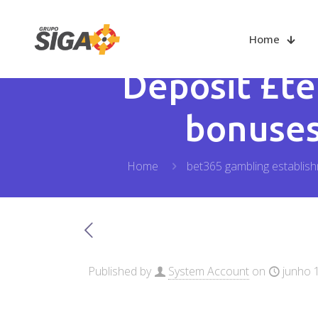
bet365 gambl
Home
Deposit £te
bonuses
Home
bet365 gambling establis
Published by
System Account
on
junho 