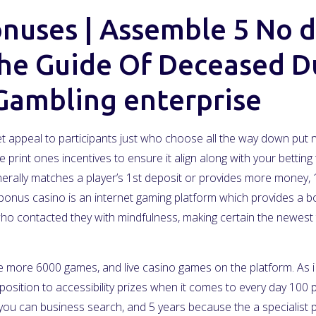
onuses | Assemble 5 No 
the Guide Of Deceased D
Gambling enterprise
t appeal to participants just who choose all the way down put n
e print ones incentives to ensure it align along with your bettin
enerally matches a player’s 1st deposit or provides more money,
 bonus casino is an internet gaming platform which provides a b
 who contacted they with mindfulness, making certain the newest t
he more 6000 games, and live casino games on the platform. As 
position to accessibility prizes when it comes to every day 100 
you can business search, and 5 years because the a specialist 