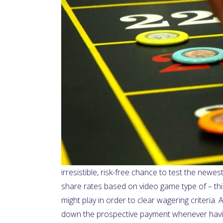
irresistible, risk-free chance to test the newes
share rates based on video game type of – this
might play in order to clear wagering criteria.
down the prospective payment whenever havi