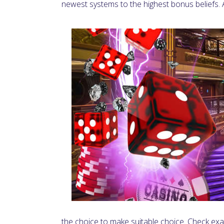
newest systems to the highest bonus beliefs.
the choice to make suitable choice. Check exact