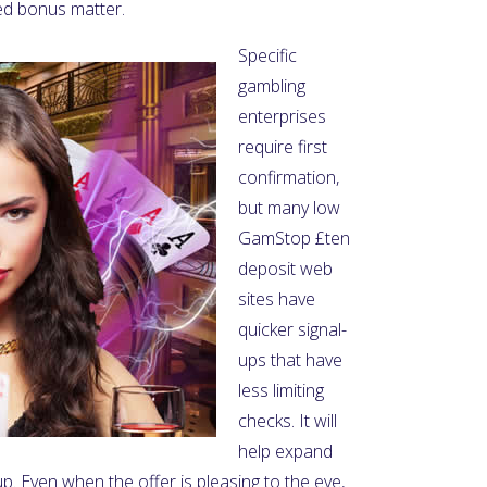
ed bonus matter.
Specific
gambling
enterprises
require first
confirmation,
but many low
GamStop £ten
deposit web
sites have
quicker signal-
ups that have
less limiting
checks. It will
help expand
p. Even when the offer is pleasing to the eye,