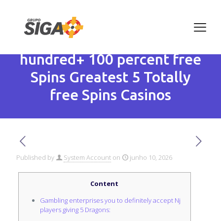
Deposit 5 and also have a
Tomb Raider slot machine
hundred+ 100 percent free
Spins Greatest 5 Totally
free Spins Casinos
Published by
System Account
on
junho 10, 2026
Content
Gambling enterprises you to definitely accept Nj
players giving 5 Dragons: