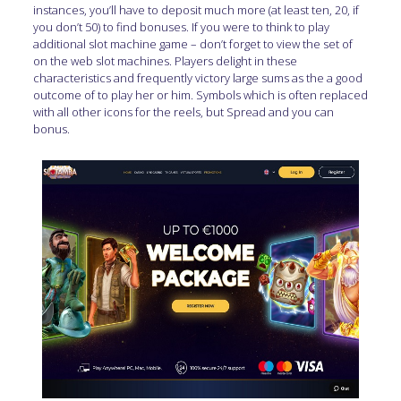
instances, you’ll have to deposit much more (at least ten, 20, if
you don’t 50) to find bonuses. If you were to think to play
additional slot machine game – don’t forget to view the set of
on the web slot machines. Players delight in these
characteristics and frequently victory large sums as the a good
outcome of to play her or him. Symbols which is often replaced
with all other icons for the reels, but Spread and you can
bonus.