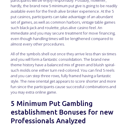
participants will be enjoy responsibly. Possibly, however,
hardly, the brand new 5 minimum put give is going to be readily
available even for the fresh alive broker experience. At the 5
put casinos, participants can take advantage of an abundant
set of games, as well as common harbors, vintage table games
such black-jack and roulette, plus alive casino feel. An
immediate and you may secure treatment for move financing,
even though handling times will be lengthened compared to
almost every other procedures.
All of the symbols shell out once they arrive less than six times
and you will form a fantastic consolidation. The brand new
theme history have a balanced mix of green and bluish spiral-
such molds one either turn red-colored. You can find 5 reels
and you can step three rows, fully framed having a fantastic
style. The new oriental get appears to score shorter and more
fun since the participants cause successful combinations and
you may extra online game.
5 Minimum Put Gambling
establishment Bonuses for new
Professionals Analyzed