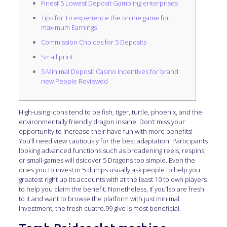
Finest 5 Lowest Deposit Gambling enterprises
Tips for To experience the online game for
maximum Earnings
Commission Choices for 5 Deposits
Small print
5 Minimal Deposit Casino Incentives for brand
new People Reviewed
High-using icons tend to be fish, tiger, turtle, phoenix, and the
environmentally friendly dragon insane. Don’t miss your
opportunity to increase their have fun with more benefits!
You’ll need view cautiously for the best adaptation. Participants
looking advanced functions such as broadening reels, respins,
or small-games will dsicover 5 Dragons too simple.
Even the
ones you to invest in 5 dumps usually ask people to help you
greatest right up its accounts with at the least 10 to own players
to help you claim the benefit. Nonetheless, if you’lso are fresh
to it and want to browse the platform with just minimal
investment, the fresh cuatro.99 give is most beneficial.