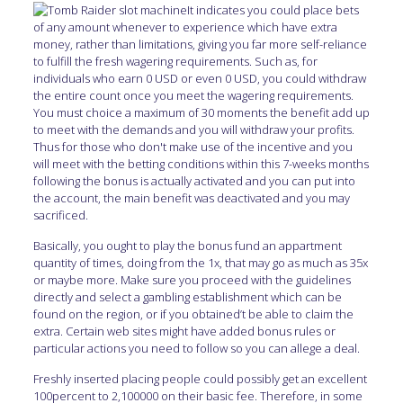
It indicates you could place bets
of any amount whenever to experience which have extra
money, rather than limitations, giving you far more self-reliance
to fulfill the fresh wagering requirements. Such as, for
individuals who earn ⁦⁦⁦0⁩⁩⁩ USD or even ⁦⁦0⁩⁩ USD, you could withdraw
the entire count once you meet the wagering requirements.
You must choice a maximum of ⁦⁦⁦⁦⁦30⁩⁩⁩⁩⁩ moments the benefit add up
to meet with the demands and you will withdraw your profits.
Thus for those who don't make use of the incentive and you
will meet with the betting conditions within this ⁦⁦7⁩⁩-weeks months
following the bonus is actually activated and you can put into
the account, the main benefit was deactivated and you may
sacrificed.
Basically, you ought to play the bonus fund an appartment
quantity of times, doing from the 1x, that may go as much as 35x
or maybe more. Make sure you proceed with the guidelines
directly and select a gambling establishment which can be
found on the region, or if you obtained’t be able to claim the
extra. Certain web sites might have added bonus rules or
particular actions you need to follow so you can allege a deal.
Freshly inserted placing people could possibly get an excellent
100percent to 2,100000 on their basic fee. Therefore, in some