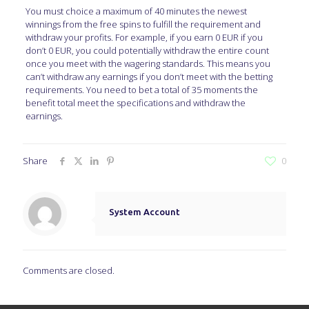
You must choice a maximum of ⁦⁦⁦⁦⁦40⁩⁩⁩⁩⁩ minutes the newest
winnings from the free spins to fulfill the requirement and
withdraw your profits. For example, if you earn ⁦⁦⁦0⁩⁩⁩ EUR if you
don’t ⁦⁦0⁩⁩ EUR, you could potentially withdraw the entire count
once you meet with the wagering standards. This means you
can’t withdraw any earnings if you don’t meet with the betting
requirements. You need to bet a total of ⁦⁦⁦⁦⁦35⁩⁩⁩⁩⁩ moments the
benefit total meet the specifications and withdraw the
earnings.
Share
0
System Account
Comments are closed.