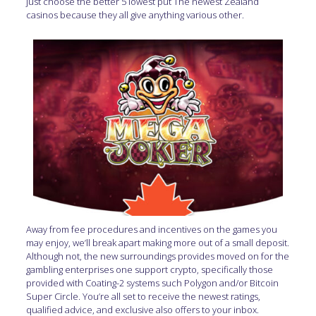
just choose the better 5 lowest put The newest Zealand
casinos because they all give anything various other.
Away from fee procedures and incentives on the games you
may enjoy, we’ll break apart making more out of a small deposit.
Although not, the new surroundings provides moved on for the
gambling enterprises one support crypto, specifically those
provided with Coating-2 systems such Polygon and/or Bitcoin
Super Circle. You’re all set to receive the newest ratings,
qualified advice, and exclusive also offers to your inbox.