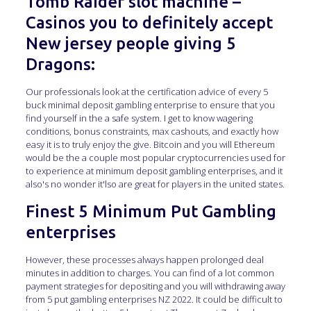
Tomb Raider slot machine –
Casinos you to definitely accept
New jersey people giving 5
Dragons:
Our professionals look at the certification advice of every 5
buck minimal deposit gambling enterprise to ensure that you
find yourself in the a safe system. I get to know wagering
conditions, bonus constraints, max cashouts, and exactly how
easy it is to truly enjoy the give. Bitcoin and you will Ethereum
would be the a couple most popular cryptocurrencies used for
to experience at minimum deposit gambling enterprises, and it
also's no wonder it'lso are great for players in the united states.
Finest 5 Minimum Put Gambling
enterprises
However, these processes always happen prolonged deal
minutes in addition to charges. You can find of a lot common
payment strategies for depositing and you will withdrawing away
from 5 put gambling enterprises NZ 2022. It could be difficult to