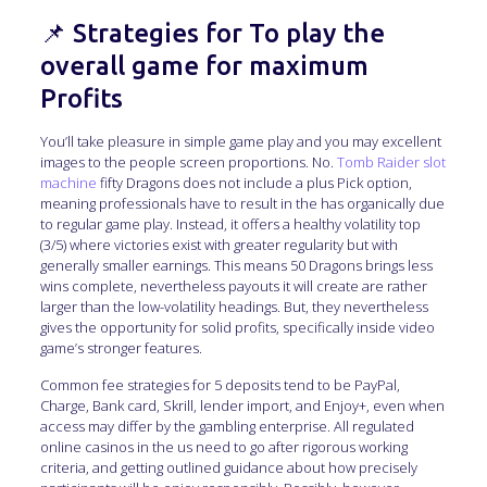
📌 Strategies for To play the
overall game for maximum
Profits
You’ll take pleasure in simple game play and you may excellent
images to the people screen proportions. No.
Tomb Raider slot
machine
fifty Dragons does not include a plus Pick option,
meaning professionals have to result in the has organically due
to regular game play. Instead, it offers a healthy volatility top
(3/5) where victories exist with greater regularity but with
generally smaller earnings. This means 50 Dragons brings less
wins complete, nevertheless payouts it will create are rather
larger than the low-volatility headings. But, they nevertheless
gives the opportunity for solid profits, specifically inside video
game’s stronger features.
Common fee strategies for 5 deposits tend to be PayPal,
Charge, Bank card, Skrill, lender import, and Enjoy+, even when
access may differ by the gambling enterprise. All regulated
online casinos in the us need to go after rigorous working
criteria, and getting outlined guidance about how precisely