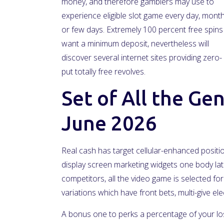
money, and therefore gamblers may use to
experience eligible slot game every day, month
or few days. Extremely 100 percent free spins
want a minimum deposit, nevertheless will
discover several internet sites providing zero-
put totally free revolves.
Set of All the Ge
June 2026
Real cash has target cellular-enhanced positio
display screen marketing widgets one body late
competitors, all the video game is selected fo
variations which have front bets, multi-give e
A bonus one to perks a percentage of your los