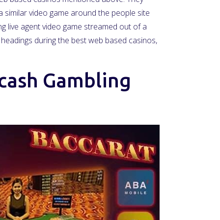
 a similar video game around the people site
ing live agent video game streamed out of a
f headings during the best web based casinos,
 cash Gambling