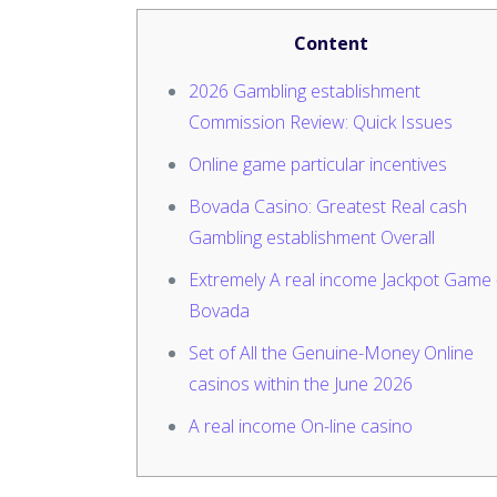
Content
2026 Gambling establishment
Commission Review: Quick Issues
Online game particular incentives
Bovada Casino: Greatest Real cash
Gambling establishment Overall
Extremely A real income Jackpot Game 
Bovada
Set of All the Genuine-Money Online
casinos within the June 2026
A real income On-line casino