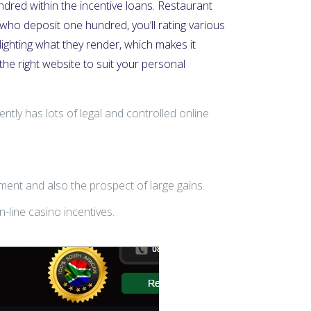
dred within the incentive loans. Restaurant
ho deposit one hundred, you’ll rating various
lighting what they render, which makes it
he right website to suit your personal
tly has lots of legal and controlled online
ent and also the prospect of large gains.
-line casino incentives.