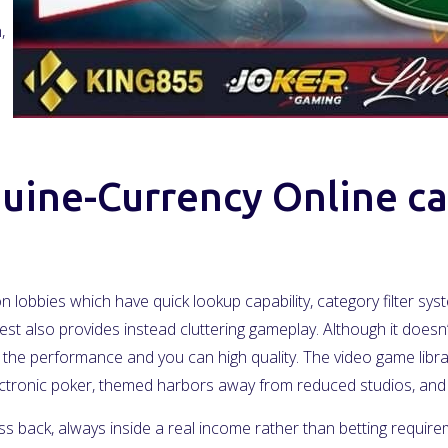
,
nuine-Currency Online ca
n lobbies which have quick lookup capability, category filter sys
st also provides instead cluttering gameplay. Although it doesn
r the performance and you can high quality. The video game libr
lectronic poker, themed harbors away from reduced studios, and yo
s back, always inside a real income rather than betting require