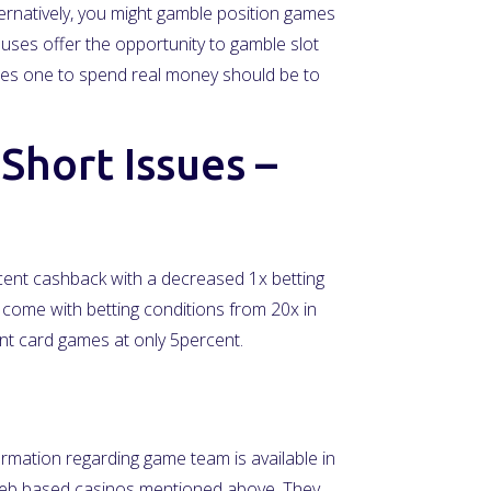
ternatively, you might gamble position games
nuses offer the opportunity to gamble slot
mes one to spend real money should be to
Short Issues –
cent cashback with a decreased 1x betting
come with betting conditions from 20x in
unt card games at only 5percent.
ormation regarding game team is available in
 web based casinos mentioned above. They