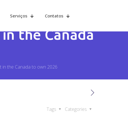
ey Badshahcric
Serviços
Contatos
 in the Canada
et in the Canada to own 2026
Tags
Categories