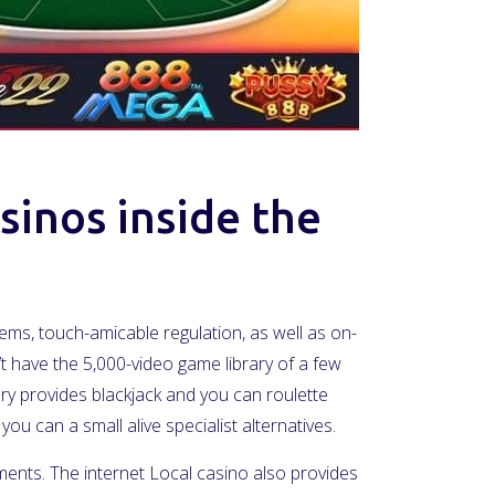
sinos inside the
tems, touch-amicable regulation, as well as on-
’t have the 5,000-video game library of a few
ary provides blackjack and you can roulette
u can a small alive specialist alternatives.
ments. The internet Local casino also provides