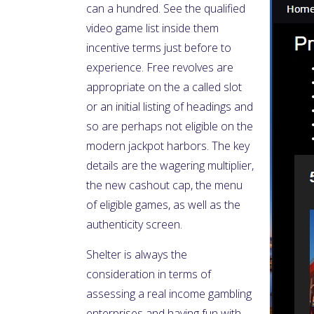
can a hundred. See the qualified
video game list inside them
incentive terms just before to
experience. Free revolves are
appropriate on the a called slot
or an initial listing of headings and
so are perhaps not eligible on the
modern jackpot harbors. The key
details are the wagering multiplier,
the new cashout cap, the menu
of eligible games, as well as the
authenticity screen.
Shelter is always the
consideration in terms of
assessing a real income gambling
enterprises and having fun with