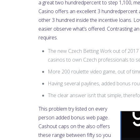
a great two hundredpercent to step 1,100, mea
Casino offers an excellent 3 hundredpercent 
other 3 hundred inside the incentive loans. Lo
easier observe what’s offered. Contrasting an
requires.
The new Czech Betting Work out of 2017 ha
casinos to own Czech professionals to se
More 200 roulette video game, out of timel
Having several paylines, added bonus rou
The clear answer isn’t that simple, there
This problem try listed on every
person added bonus web page.
Cashout caps on the also offers
these range between fifty so you