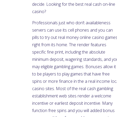
decide. Looking for the best real cash on-line
casino?
Professionals just who don’t availableness
servers can use its cell phones and you can
pills to try out real money online casino game
right from its home. The render features
specific fine print, including the absolute
minimum deposit, wagering standards, and yo
may eligible gambling games. Bonuses allow it
to be players to play games that have free
spins or more finance in the a real income loc
casino sites. Most of the real cash gambling
establishment web sites render a welcome
incentive or earliest deposit incentive. Many
function free spins and you will added bonus