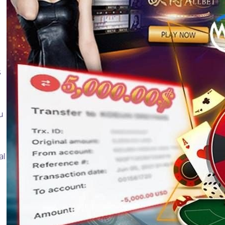
s
u
al