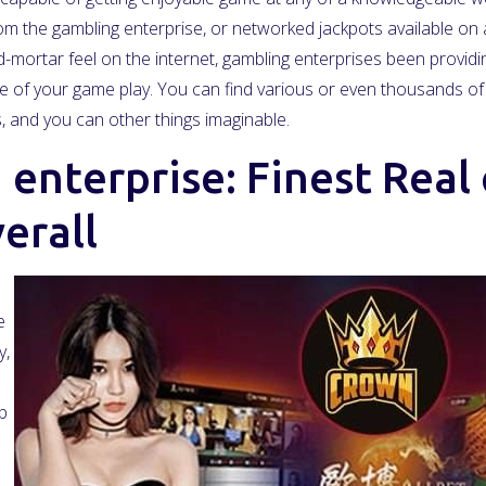
from the gambling enterprise, or networked jackpots available on
d-mortar feel on the internet, gambling enterprises been provid
ge of your game play. You can find various or even thousands o
, and you can other things imaginable.
enterprise: Finest Real
erall
e
y,
b