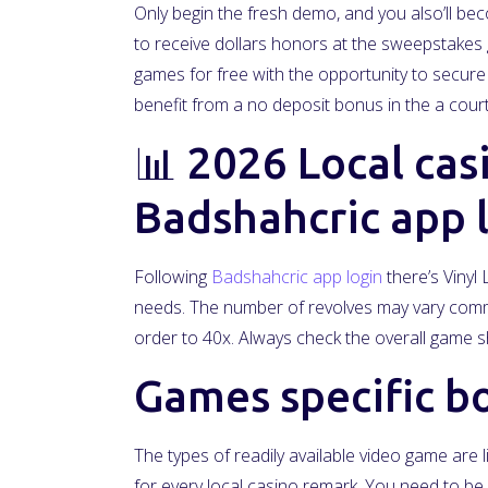
Only begin the fresh demo, and you also’ll bec
to receive dollars honors at the sweepstakes g
games for free with the opportunity to secur
benefit from a no deposit bonus in the a cour
📊 2026 Local cas
Badshahcric app 
Following
Badshahcric app login
there’s Vinyl
needs. The number of revolves may vary commo
order to 40x. Always check the overall game sh
Games specific b
The types of readily available video game are 
for every local casino remark. You need to b