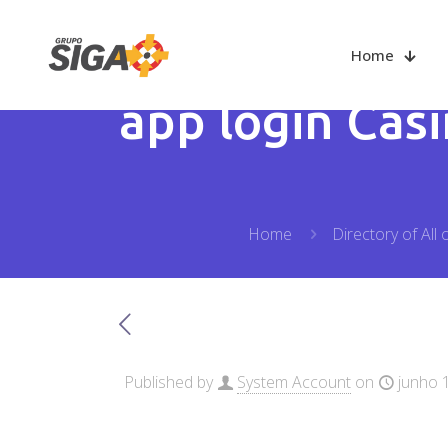
Directory of 
Home
app login Cas
Home
Directory of All
Published by
System Account
on
junho 