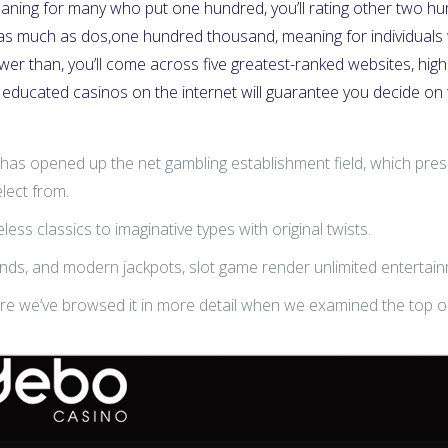
ning for many who put one hundred, you’ll rating other two hun
as much as dos,one hundred thousand, meaning for individuals w
wer than, you’ll come across five greatest-ranked websites, high
 educated casinos on the internet will guarantee you decide on t
s opened up the net gambling establishment field, which presen
lect from.
ess classics to imaginative types with original twists.
nds, and modern jackpots, slot game render unlimited entertainm
fore we’ve browsed it in more detail when we examined the top on