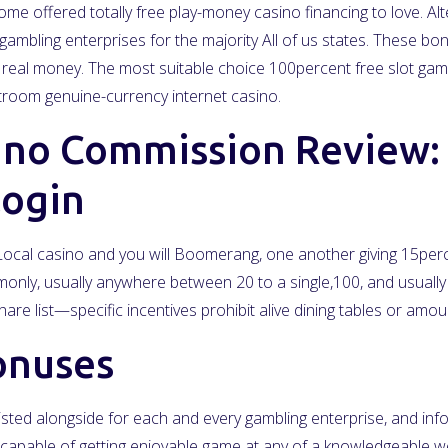
ome offered totally free play-money casino financing to love. Al
ambling enterprises for the majority All of us states. These bo
e real money.
The most suitable choice 100percent free slot ga
troom genuine-currency internet casino.
ino Commission Review: 
login
 Local casino and you will Boomerang, one another giving 15per
nly, usually anywhere between 20 to a single,100, and usually 
are list—specific incentives prohibit alive dining tables or amo
onuses
listed alongside for each and every gambling enterprise, and inf
e capable of getting enjoyable game at any of a knowledgeable