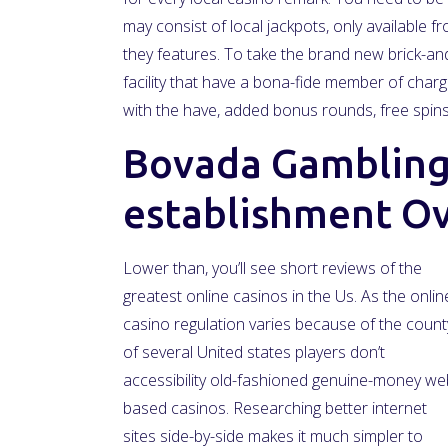
may consist of local jackpots, only available 
they features. To take the brand new brick-an
facility that have a bona-fide member of char
with the have, added bonus rounds, free spins
Bovada Gambling 
establishment Ov
Lower than, you’ll see short reviews of the
greatest online casinos in the Us. As the onlin
casino regulation varies because of the count
of several United states players don’t
accessibility old-fashioned genuine-money we
based casinos. Researching better internet
sites side-by-side makes it much simpler to