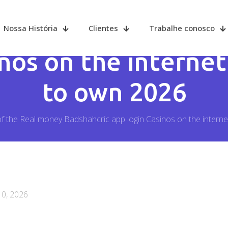
All of the Real mon
Nossa História
Clientes
Trabalhe conosco
inos on the internet
to own 2026
 of the Real money Badshahcric app login Casinos on the intern
10, 2026