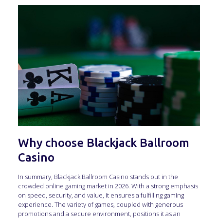
Why choose Blackjack Ballroom
Casino
In summary, Blackjack Ballroom Casino stands out in the
crowded online gaming market in 2026. With a strong emphasis
on speed, security, and value, it ensures a fulfilling gaming
experience. The variety of games, coupled with generous
promotions and a secure environment, positions it as an