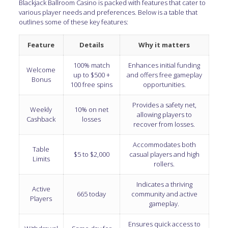
Blackjack Ballroom Casino is packed with features that cater to
various player needs and preferences. Below is a table that
outlines some of these key features:
Feature
Details
Why it matters
100% match
Enhances initial funding
Welcome
up to $500 +
and offers free gameplay
Bonus
100 free spins
opportunities.
Provides a safety net,
Weekly
10% on net
allowing players to
Cashback
losses
recover from losses.
Accommodates both
Table
$5 to $2,000
casual players and high
Limits
rollers.
Indicates a thriving
Active
665 today
community and active
Players
gameplay.
Ensures quick access to