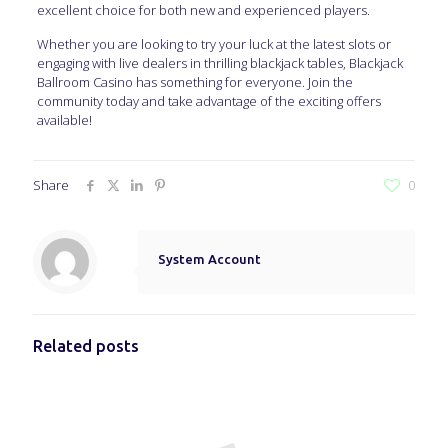
excellent choice for both new and experienced players.
Whether you are looking to try your luck at the latest slots or
engaging with live dealers in thrilling blackjack tables, Blackjack
Ballroom Casino has something for everyone. Join the
community today and take advantage of the exciting offers
available!
Share
0
System Account
Related posts