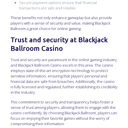
Secure payment options ensure that financial
transactions are safe and reliable.
These benefits not only enhance gameplay but also provide
players with a sense of security and value, making Blackjack
Ballroom a great choice for online gaming.
Trust and security at Blackjack
Ballroom Casino
Trust and security are paramount in the online gaming industry,
and Blackjack Ballroom Casino excels in this area. The casino
employs state-of-the-art encryption technology to protect
sensitive information, ensuring that players’ personal and
financial data are safe from breaches. Additionally, the casino
is fully licensed and regulated, further establishing its credibility
in the industry.
This commitment to security and transparency helps foster a
sense of trust among players, allowing them to engage with the
casino confidently. By choosing Blackjack Ballroom, players can
focus on enjoying their favorite games without the worry of
compromising their information.