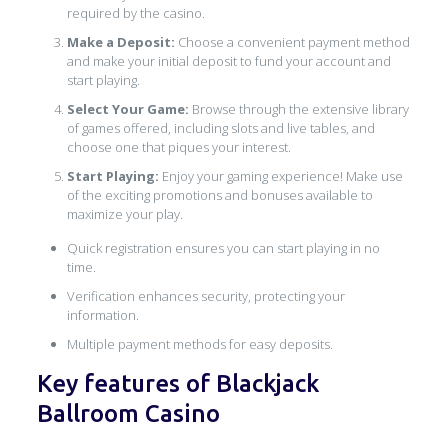
required by the casino.
Make a Deposit:
Choose a convenient payment method
and make your initial deposit to fund your account and
start playing.
Select Your Game:
Browse through the extensive library
of games offered, including slots and live tables, and
choose one that piques your interest.
Start Playing:
Enjoy your gaming experience! Make use
of the exciting promotions and bonuses available to
maximize your play.
Quick registration ensures you can start playing in no
time.
Verification enhances security, protecting your
information.
Multiple payment methods for easy deposits.
Key features of Blackjack
Ballroom Casino