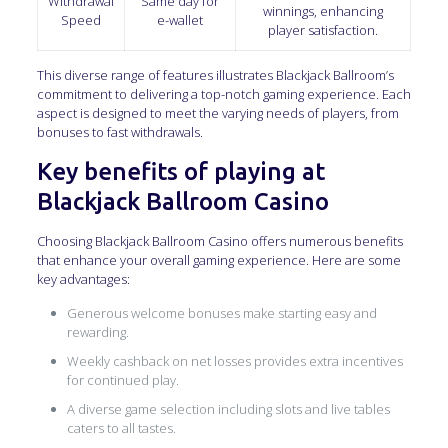
Withdrawal
Same day for
winnings, enhancing
Speed
e-wallet
player satisfaction.
This diverse range of features illustrates Blackjack Ballroom’s
commitment to delivering a top-notch gaming experience. Each
aspect is designed to meet the varying needs of players, from
bonuses to fast withdrawals.
Key benefits of playing at
Blackjack Ballroom Casino
Choosing Blackjack Ballroom Casino offers numerous benefits
that enhance your overall gaming experience. Here are some
key advantages:
Generous welcome bonuses make starting easy and
rewarding.
Weekly cashback on net losses provides extra incentives
for continued play.
A diverse game selection including slots and live tables
caters to all tastes.