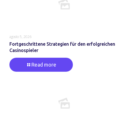
agosto 5, 2026
Fortgeschrittene Strategien für den erfolgreichen
Casinospieler
Read more