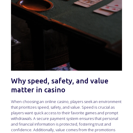
Why speed, safety, and value
matter in casino
When choosing an online casino, players seek an environment
that prioritizes speed, safety, and value. Speed is crucial as
players want quick access to their favorite games and prompt
withdrawals. A secure payment system ensures that personal
and financial information is protected, fostering trust and
confidence. Additionally, value comes from the promotions