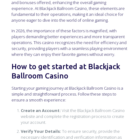
and bonuses offered, enhancing the overall gaming
experience. At Blackjack Ballroom Casino, these elements are
fundamental to their operations, making it an ideal choice for
anyone eager to dive into the world of online gaming.
In 2026, the importance of these factors is magnified, with
players demanding better experiences and more transparent
operations. This casino recognizes the need for efficiency and
security, providing players with a seamless playing environment
where they can enjoy their favorite games without worry.
How to get started at Blackjack
Ballroom Casino
Starting your gaming journey at Blackjack Ballroom Casino is a
simple and straightforward process. Follow these steps to
ensure a smooth experience:
Create an Account:
Visit the Blackjack Ballroom Casino
website and complete the registration process to create
your account.
Verify Your Details:
To ensure security, provide the
necessary identification and verification information as