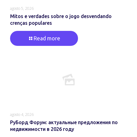
agosto 5, 2026
Mitos e verdades sobre o jogo desvendando
crenças populares
Read more
agosto 4, 2026
РуБорд Форум: актуальные предложения по
недвижимости в 2026 году