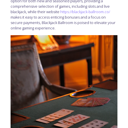
option for both new and seasoned players, providing a
comprehensive selection of games, including slots and live
blackjack, while their website
https://blackjack-ballroom.co/
makes it easy to access enticing bonuses and a focus on
secure payments, Blackjack Ballroom is poised to elevate your
online gaming experience.