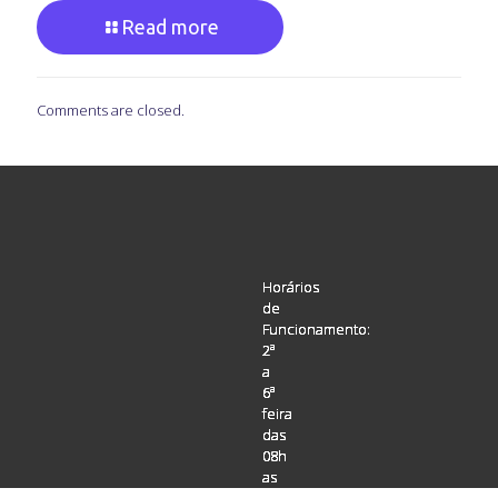
Read more
Comments are closed.
Horários
Horários
Horários
Horários
Horários
Horários
Horários
Horários
Horários
de
de
de
de
de
de
de
de
de
Funcionamento:
Funcionamento:
Funcionamento:
Funcionamento:
Funcionamento:
Funcionamento:
Funcionamento:
Funcionamento:
Funcionamento:
2ª
2ª
2ª
2ª
2ª
2ª
2ª
2ª
2ª
a
a
a
a
a
a
a
a
a
6ª
6ª
6ª
6ª
6ª
6ª
6ª
6ª
6ª
feira
feira
feira
feira
feira
feira
feira
feira
feira
das
das
das
das
das
das
das
das
das
08h
08h
08h
08h
08h
08h
08h
08h
08h
as
as
as
as
as
as
as
as
as