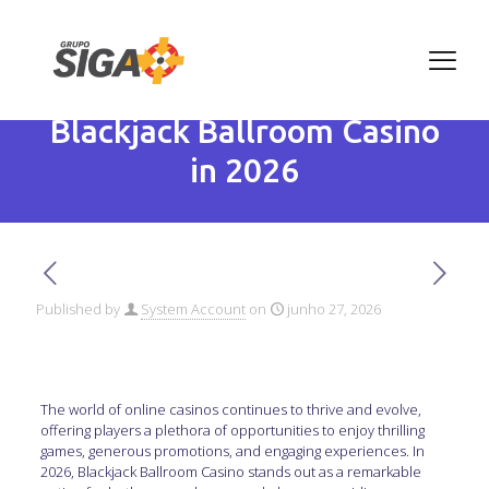
Discover exciting
promotions and bonuses at
Blackjack Ballroom Casino
in 2026
Published by
System Account
on
junho 27, 2026
The world of online casinos continues to thrive and evolve,
offering players a plethora of opportunities to enjoy thrilling
games, generous promotions, and engaging experiences. In
2026, Blackjack Ballroom Casino stands out as a remarkable