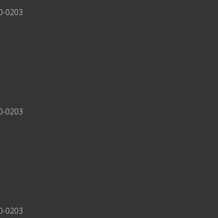
30-0203
30-0203
30-0203