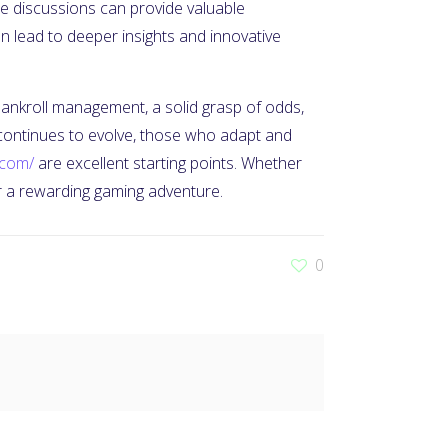
se discussions can provide valuable
 lead to deeper insights and innovative
 bankroll management, a solid grasp of odds,
 continues to evolve, those who adapt and
.com/
are excellent starting points. Whether
or a rewarding gaming adventure.
0