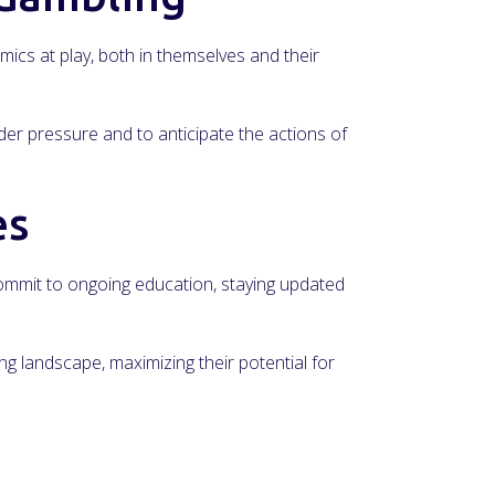
ics at play, both in themselves and their
der pressure and to anticipate the actions of
es
commit to ongoing education, staying updated
ng landscape, maximizing their potential for