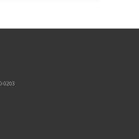
30-0203