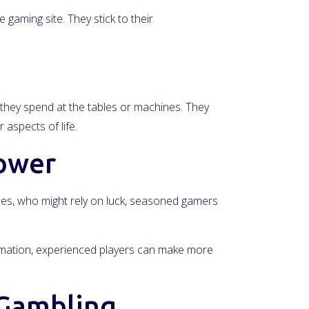
gaming site. They stick to their
 they spend at the tables or machines. They
 aspects of life.
ower
ices, who might rely on luck, seasoned gamers
nformation, experienced players can make more
 Gambling