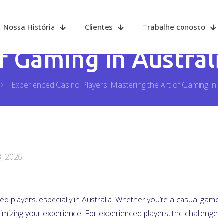
asino Players: Mas
Nossa História
Clientes
Trabalhe conosco
f Gaming in Austral
Experienced Casino Players: Mastering the Art of Gaming in 
8, 2026
ated players, especially in Australia. Whether you’re a casual g
izing your experience. For experienced players, the challenge lie