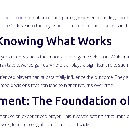
aycroco1.com/
to enhance their gaming experience, finding a ble
 Let’s delve into the key aspects that define their success in t
 Knowing What Works
layers understand is the importance of game selection. While man
vitate towards games where skill plays a significant role, such
ienced players can substantially influence the outcome. They ar
ated decisions that can lead to higher returns over time.
ent: The Foundation of
mark of an experienced player. This involves setting strict limi
es, leading to significant financial setbacks.