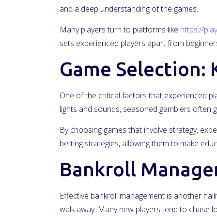
and a deep understanding of the games.
Many players turn to platforms like
https://pl
sets experienced players apart from beginners?
Game Selection:
One of the critical factors that experienced p
lights and sounds, seasoned gamblers often gra
By choosing games that involve strategy, exper
betting strategies, allowing them to make educ
Bankroll Managem
Effective bankroll management is another hall
walk away. Many new players tend to chase loss