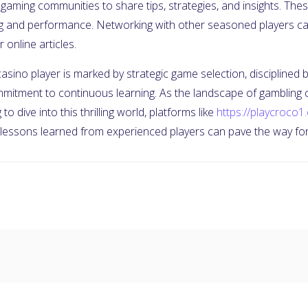
 gaming communities to share tips, strategies, and insights. The
g and performance. Networking with other seasoned players can
 online articles.
asino player is marked by strategic game selection, disciplined
ommitment to continuous learning. As the landscape of gambling
o dive into this thrilling world, platforms like
https://playcroco1
 the lessons learned from experienced players can pave the way f