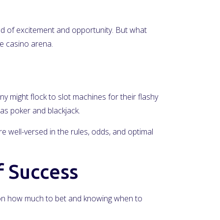
nd of excitement and opportunity. But what
he casino arena.
y might flock to slot machines for their flashy
 as poker and blackjack.
e well-versed in the rules, odds, and optimal
 Success
ts on how much to bet and knowing when to