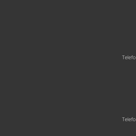
Telefo
Telefo