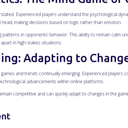
stated. Experienced players understand the psychological dynam
 head, making decisions based on logic rather than emotion.
 patterns in opponents’ behavior. This ability to remain calm un
apart in high-stakes situations.
ing: Adapting to Chang
ew games and trends continually emerging. Experienced players 
 technological advancements within online platforms.
remain competitive and can quickly adapt to changes in the gami
ent