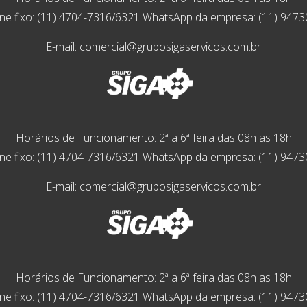
ne fixo: (11) 4704-7316/6321 WhatsApp da empresa: (11) 947
E-mail: comercial@gruposigaservicos.com.br
Horários de Funcionamento: 2ª a 6ª feira das 08h as 18h
ne fixo: (11) 4704-7316/6321 WhatsApp da empresa: (11) 947
E-mail: comercial@gruposigaservicos.com.br
Horários de Funcionamento: 2ª a 6ª feira das 08h as 18h
ne fixo: (11) 4704-7316/6321 WhatsApp da empresa: (11) 947