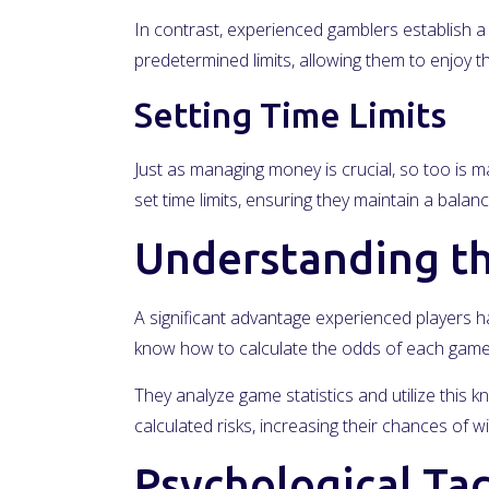
In contrast, experienced gamblers establish a 
predetermined limits, allowing them to enjoy t
Setting Time Limits
Just as managing money is crucial, so too is 
set time limits, ensuring they maintain a balan
Understanding t
A significant advantage experienced players h
know how to calculate the odds of each game,
They analyze game statistics and utilize this 
calculated risks, increasing their chances of wi
Psychological Ta