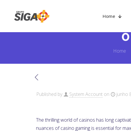
Experienced C
Home
o
Home
Published by
System Account
on
junho 
The thrilling world of casinos has long captiv
nuances of casino gaming is essential for maxim