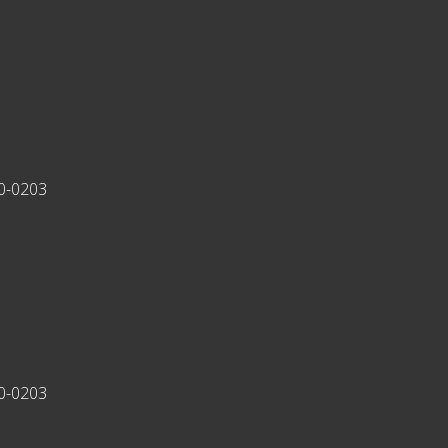
30-0203
30-0203