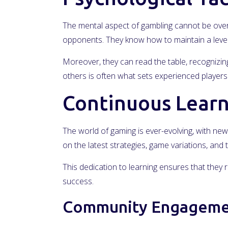
The mental aspect of gambling cannot be over
opponents. They know how to maintain a level
Moreover, they can read the table, recognizing
others is often what sets experienced players 
Continuous Learn
The world of gaming is ever-evolving, with n
on the latest strategies, game variations, and
This dedication to learning ensures that they 
success.
Community Engagem