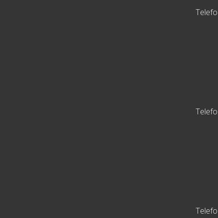
Telefo
Telefo
Telefo