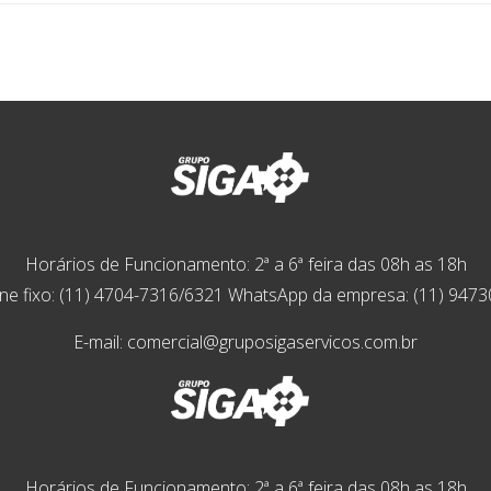
Horários de Funcionamento: 2ª a 6ª feira das 08h as 18h
ne fixo: (11) 4704-7316/6321 WhatsApp da empresa: (11) 947
E-mail: comercial@gruposigaservicos.com.br
Horários de Funcionamento: 2ª a 6ª feira das 08h as 18h