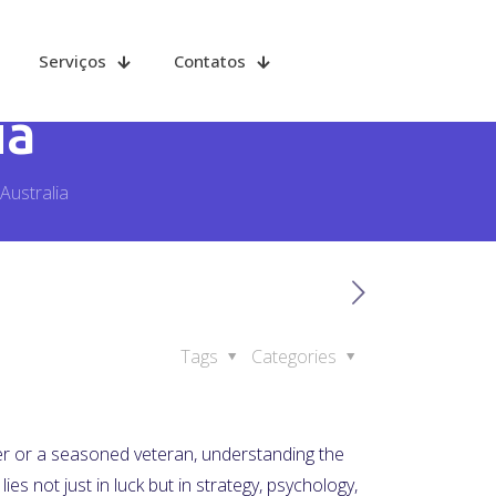
tering the Art
Serviços
Contatos
ia
Australia
Tags
Categories
amer or a seasoned veteran, understanding the
s not just in luck but in strategy, psychology,