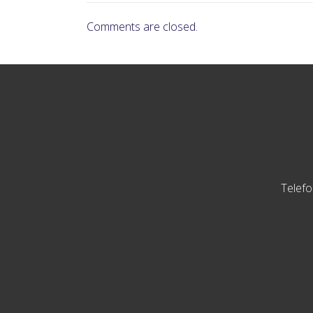
Comments are closed.
Telefo