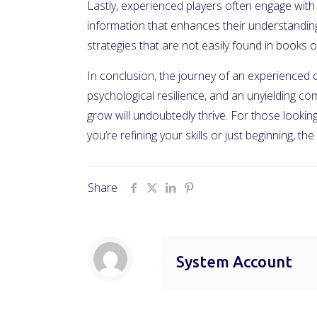
Lastly, experienced players often engage with
information that enhances their understandin
strategies that are not easily found in books or
In conclusion, the journey of an experienced c
psychological resilience, and an unyielding c
grow will undoubtedly thrive. For those looking t
you’re refining your skills or just beginning,
Share
System Account