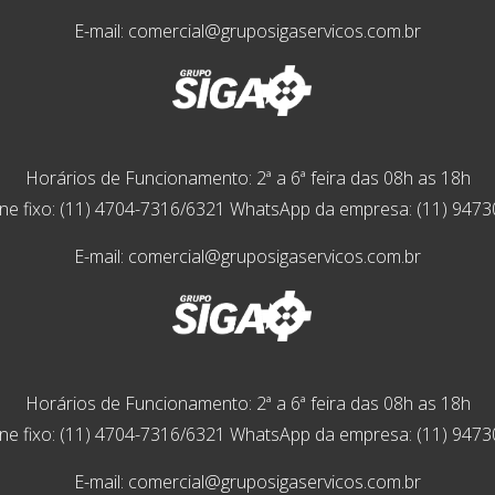
E-mail: comercial@gruposigaservicos.com.br
Horários de Funcionamento: 2ª a 6ª feira das 08h as 18h
ne fixo: (11) 4704-7316/6321 WhatsApp da empresa: (11) 947
E-mail: comercial@gruposigaservicos.com.br
Horários de Funcionamento: 2ª a 6ª feira das 08h as 18h
ne fixo: (11) 4704-7316/6321 WhatsApp da empresa: (11) 947
E-mail: comercial@gruposigaservicos.com.br