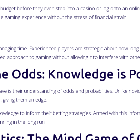
budget before they even step into a casino or log onto an online 
he gaming experience without the stress of financial strain.
managing time. Experienced players are strategic about how long
ced approach to gaming without allowing it to interfere with other
he Odds: Knowledge is P
ave is their understanding of odds and probabilities. Unlike nov
 giving them an edge.
knowledge to inform their betting strategies. Armed with this i
nning in the long run.
ctics: The Mind Game of