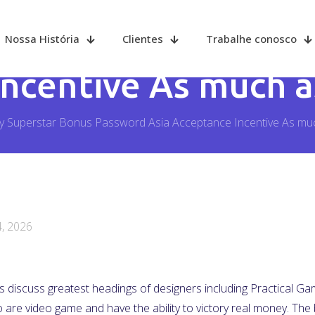
perstar Bonus Pass
Nossa História
Clientes
Trabalhe conosco
Incentive As much a
 Superstar Bonus Password Asia Acceptance Incentive As mu
4, 2026
ers discuss greatest headings of designers including Practical
o are video game and have the ability to victory real money. Th