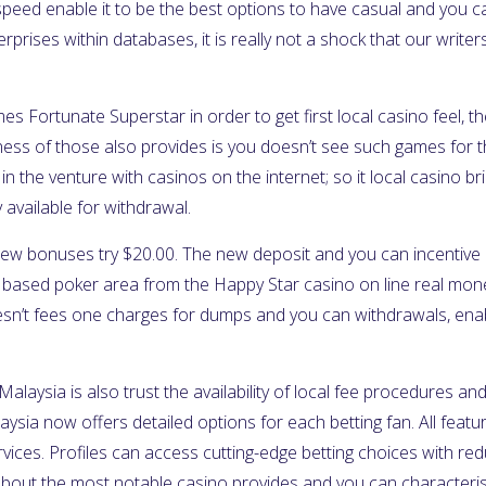
peed enable it to be the best options to have casual and you can
erprises within databases, it is really not a shock that our wri
Fortunate Superstar in order to get first local casino feel, t
ss of those also provides is you doesn’t see such games for th
 the venture with casinos on the internet; so it local casino br
available for withdrawal.
 new bonuses try $20.00. The new deposit and you can incentive h
 based poker area from the Happy Star casino on line real money
oesn’t fees one charges for dumps and you can withdrawals, ena
alaysia is also trust the availability of local fee procedures an
ysia now offers detailed options for each betting fan. All featur
 services. Profiles can access cutting-edge betting choices with 
bout the most notable casino provides and you can characterist