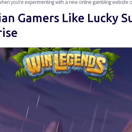
l when you’re experimenting with a new online gambling website o
ian Gamers Like Lucky S
ise