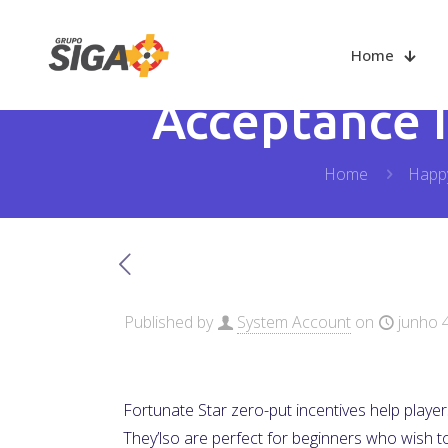
Happy Su
Home
Acceptance 
Home
Happy
Published by
System Account
on
junho 
Fortunate Star zero-put incentives help play
They’lso are perfect for beginners who wish t