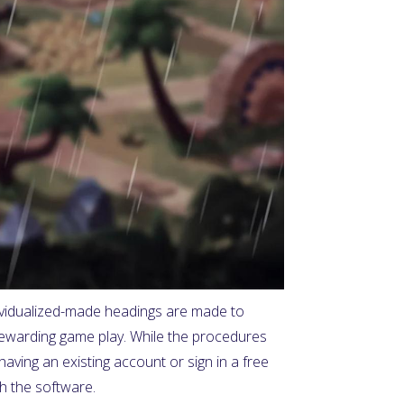
dividualized-made headings are made to
 rewarding game play. While the procedures
ving an existing account or sign in a free
gh the software.