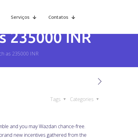
word Asia
Serviços
Contatos
s 235000 INR
ch as 235000 INR
Tags
Categories
 Gamble and you may Wazdan chance-free.
e brand new incentives gathered from the