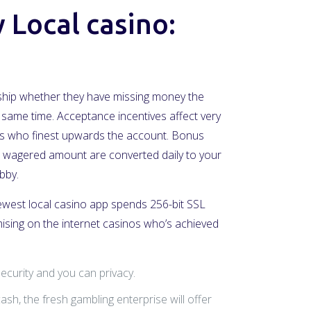
 Local casino:
ip whether they have missing money the
 same time. Acceptance incentives affect very
les who finest upwards the account. Bonus
own wagered amount are converted daily to your
bby.
newest local casino app spends 256-bit SSL
mising on the internet casinos who’s achieved
ecurity and you can privacy.
ash, the fresh gambling enterprise will offer