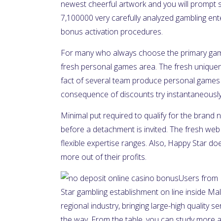
newest cheerful artwork and you will prompt s
7,100000 very carefully analyzed gambling ent
bonus activation procedures.
For many who always choose the primary games 
fresh personal games area. The fresh uniquene
fact of several team produce personal games in
consequence of discounts try instantaneously 
Minimal put required to qualify for the brand
before a detachment is invited. The fresh web
flexible expertise ranges. Also, Happy Star d
more out of their profits.
Users from M
Star gambling establishment on line inside Mala
regional industry, bringing large-high quality
the way. From the table, you can study more a