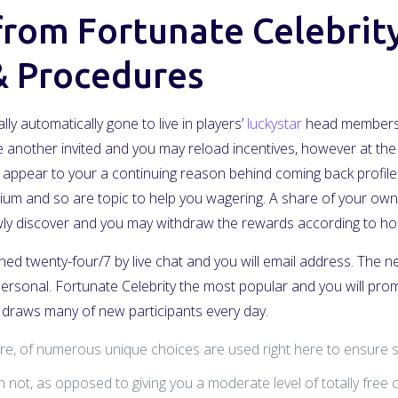
rom Fortunate Celebrity
& Procedures
y automatically gone to live in players’
luckystar
head membersh
ne another invited and you may reload incentives, however at the
es appear to your a continuing reason behind coming back profi
librium and so are topic to help you wagering. A share of your 
owly discover and you may withdraw the rewards according to ho
ined twenty-four/7 by live chat and you will email address. The 
 personal. Fortunate Celebrity the most popular and you will pro
draws many of new participants every day.
re, of numerous unique choices are used right here to ensure s
 not, as opposed to giving you a moderate level of totally free c