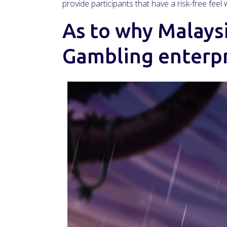
provide participants that have a risk-free fee
As to why Malays
Gambling enterpr