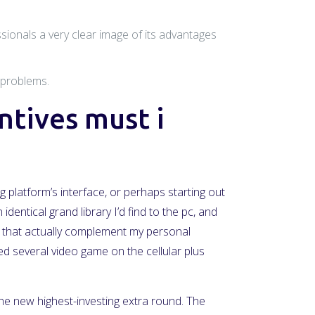
ssionals a very clear image of its advantages
 problems.
ntives must i
g platform’s interface, or perhaps starting out
entical grand library I’d find to the pc, and
us that actually complement my personal
ried several video game on the cellular plus
he new highest-investing extra round. The