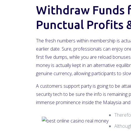
Withdraw Funds f
Punctual Profits 
The fresh numbers within membership is actuall
earlier date. Sure, professionals can enjoy o
first five dumps, while you are reload bonus
money is actually kept in an alternative equi
genuine currency, allowing participants to sl
A customers support party is going to be atta
security tech to be sure the info is remaining
immense prominence inside the Malaysia and 
Therefo
Although