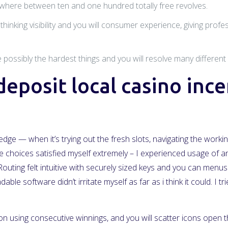
where between ten and one hundred totally free revolves.
inking visibility and you will consumer experience, giving profe
 possibly the hardest things and you will resolve many different
eposit local casino ince
dge — when it’s trying out the fresh slots, navigating the workin
choices satisfied myself extremely – I experienced usage of an id
Routing felt intuitive with securely sized keys and you can men
ble software didn’t irritate myself as far as i think it could. I t
n using consecutive winnings, and you will scatter icons open t