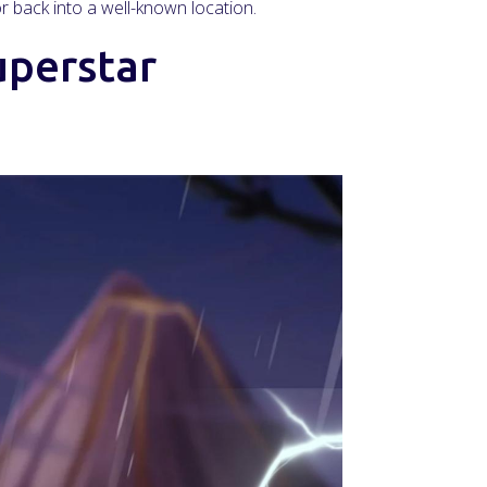
r back into a well-known location.
uperstar