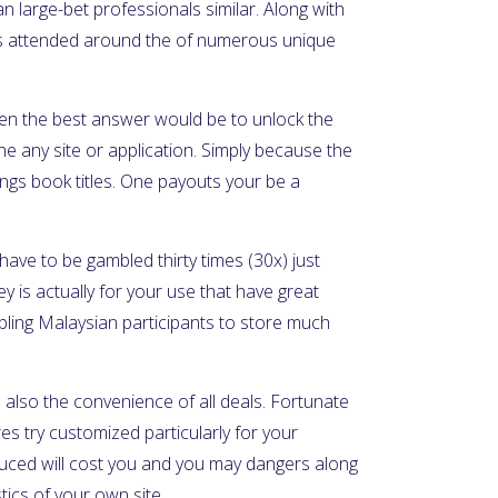
 large-bet professionals similar. Along with
ters attended around the of numerous unique
hen the best answer would be to unlock the
e any site or application. Simply because the
ings book titles. One payouts your be a
ave to be gambled thirty times (30x) just
 is actually for your use that have great
bling Malaysian participants to store much
d also the convenience of all deals. Fortunate
es try customized particularly for your
reduced will cost you and you may dangers along
ics of your own site.