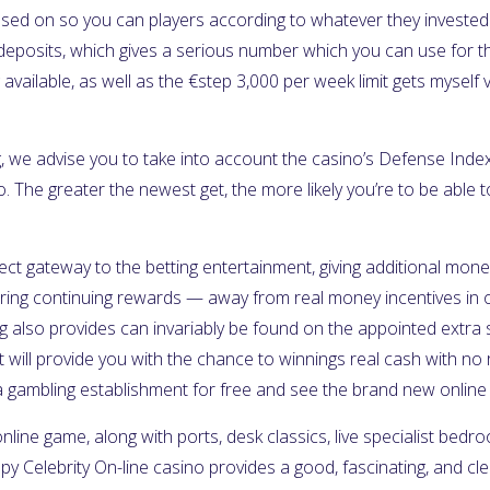
ed on so you can players according to whatever they invested t
eposits, which gives a serious number which you can use for th
ailable, as well as the €step 3,000 per week limit gets myself
 we advise you to take into account the casino’s Defense Index
. The greater the newest get, the more likely you’re to be able 
t gateway to the betting entertainment, giving additional money t
ring continuing rewards — away from real money incentives in or
 also provides can invariably be found on the appointed extra se
will provide you with the chance to winnings real cash with no ri
 a gambling establishment for free and see the brand new onlin
ine game, along with ports, desk classics, live specialist bedroo
y Celebrity On-line casino provides a good, fascinating, and cl