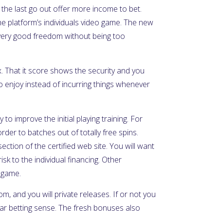
he last go out offer more income to bet.
e platform’s individuals video game. The new
 very good freedom without being too
. That it score shows the security and you
to enjoy instead of incurring things whenever
o improve the initial playing training. For
der to batches out of totally free spins.
ction of the certified web site. You will want
sk to the individual financing. Other
e game.
m, and you will private releases. If or not you
ear betting sense. The fresh bonuses also