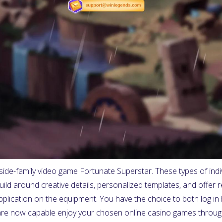
nside-family video game Fortunate Superstar. These types of in
build around creative details, personalized templates, and offer
ication on the equipment. You have the choice to both log in ha
’lso are now capable enjoy your chosen online casino games throu