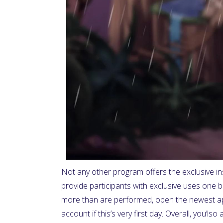
Not any other program offers the exclusive i
provide participants with exclusive uses one 
more than are performed, open the newest appl
account if this’s very first day. Overall, you