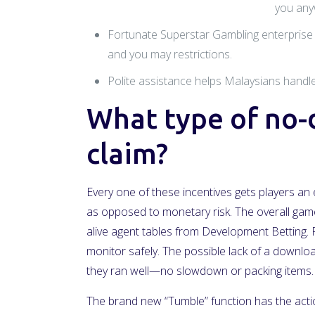
you any
Fortunate Superstar Gambling enterprise th
and you may restrictions.
Polite assistance helps Malaysians handle
What type of no-d
claim?
Every one of these incentives gets players an e
as opposed to monetary risk. The overall game 
alive agent tables from Development Betting. 
monitor safely. The possible lack of a downloada
they ran well—no slowdown or packing items.
The brand new “Tumble” function has the actio