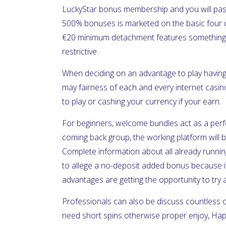
LuckyStar bonus membership and you will pass
500% bonuses is marketed on the basic four d
€20 minimum detachment features something av
restrictive.
When deciding on an advantage to play having,
may fairness of each and every internet casino
to play or cashing your currency if your earn.
For beginners, welcome bundles act as a perfec
coming back group, the working platform will b
Complete information about all already running
to allege a no-deposit added bonus because it 
advantages are getting the opportunity to try
Professionals can also be discuss countless onl
need short spins otherwise proper enjoy, Happ