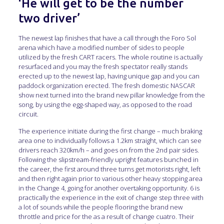
‘He will get to be the number
two driver’
The newest lap finishes that have a call through the Foro Sol
arena which have a modified number of sides to people
utilized by the fresh CART racers. The whole routine is actually
resurfaced and you may the fresh spectator really stands
erected up to the newest lap, having unique gap and you can
paddock organization erected. The fresh domestic NASCAR
show next turned into the brand new pillar knowledge from the
song, by using the egg-shaped way, as opposed to the road
circuit.
The experience initiate during the first change – much braking
area one to individually follows a 1.2km straight, which can see
drivers reach 320km/h – and goes on from the 2nd pair sides.
Following the slipstream-friendly upright features bunched in
the career, the first around three turns get motorists right, left
and then right again prior to various other heavy stopping area
in the Change 4, going for another overtaking opportunity. 6 is
practically the experience in the exit of change step three with
a lot of sounds while the people flooring the brand new
throttle and price for the as a result of change cuatro. Their