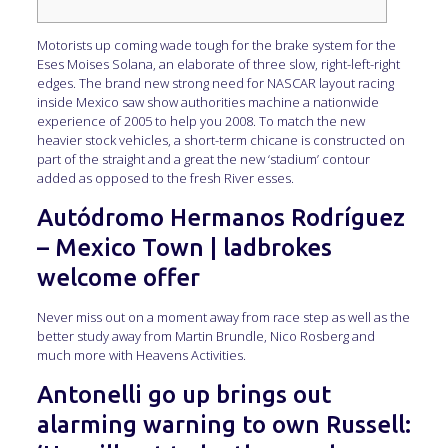
Motorists up coming wade tough for the brake system for the
Eses Moises Solana, an elaborate of three slow, right-left-right
edges. The brand new strong need for NASCAR layout racing
inside Mexico saw show authorities machine a nationwide
experience of 2005 to help you 2008.
To match the new
heavier stock vehicles, a short-term chicane is constructed on
part of the straight and a great the new ‘stadium’ contour
added as opposed to the fresh River esses.
Autódromo Hermanos Rodríguez
– Mexico Town | ladbrokes
welcome offer
Never miss out on a moment away from race step as well as the
better study away from Martin Brundle, Nico Rosberg and
much more with Heavens Activities.
Antonelli go up brings out
alarming warning to own Russell: