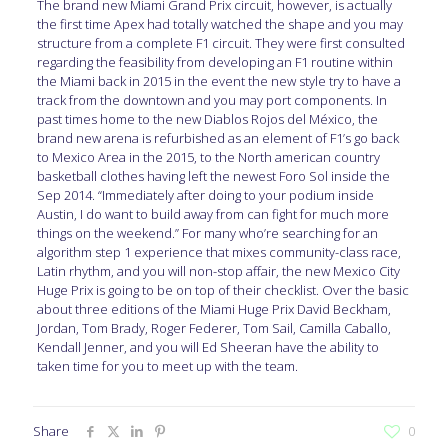
The brand new Miami Grand Prix circuit, however, is actually
the first time Apex had totally watched the shape and you may
structure from a complete F1 circuit. They were first consulted
regarding the feasibility from developing an F1 routine within
the Miami back in 2015 in the event the new style try to have a
track from the downtown and you may port components. In
past times home to the new Diablos Rojos del México, the
brand new arena is refurbished as an element of F1’s go back
to Mexico Area in the 2015, to the North american country
basketball clothes having left the newest Foro Sol inside the
Sep 2014. “Immediately after doing to your podium inside
Austin, I do want to build away from can fight for much more
things on the weekend.” For many who’re searching for an
algorithm step 1 experience that mixes community-class race,
Latin rhythm, and you will non-stop affair, the new Mexico City
Huge Prix is going to be on top of their checklist. Over the basic
about three editions of the Miami Huge Prix David Beckham,
Jordan, Tom Brady, Roger Federer, Tom Sail, Camilla Caballo,
Kendall Jenner, and you will Ed Sheeran have the ability to
taken time for you to meet up with the team.
Share
0