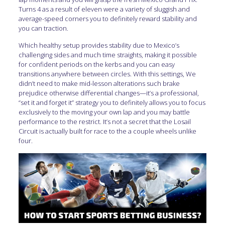
Turns 4 as a result of eleven were a variety of sluggish and
average-speed corners you to definitely reward stability and
you can traction.
Which healthy setup provides stability due to Mexico’s
challenging sides and much time straights, making it possible
for confident periods on the kerbs and you can easy
transitions anywhere between circles. With this settings, We
didn’t need to make mid-lesson alterations such brake
prejudice otherwise differential changes—it’s a professional,
“set it and forget it” strategy you to definitely allows you to focus
exclusively to the moving your own lap and you may battle
performance to the restrict. It’s not a secret that the Losail
Circuit is actually built for race to the a couple wheels unlike
four.