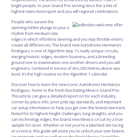
bright people, to your Grand Prix serving since the a mix of
highest-rates motorsport and you will regional celebrations.
People who survive the
opening mêlée plunge to your a
rhythm from medium-rate
edges in which effortless steering and you may throttle enters
create all differences. The brand new Autódromo Hermanos
Rodríguez is one of Algorithm step 1’s really unique circuits,
merging historic edges, modern business, and a breeding
ground one to examination one another drivers and you will
engineers. Centered in excess of dos,200 metres above sea-
level, it’s the high routine on the Algorithm 1 calendar.
Discover how to learn the new iconic Autódromo Hermanos
Rodríguez, home to the fresh fascinating Mexico Grand Prix.
This article can give a detailed report on for each industry,
corner-by-place info, prior pole lap standards, and important
car setup information to help you get over the brand new track.
Noted for its highest-height challenges, long straights, and you
can technology edges, the brand new Mexico circuit try a true
sample for racer. Whether or not your’re a talented sim racing
or a novice, this guide will assist you to unlock your own fastest
lap moments and you will grasp the fresh Mexico Grand Prix.