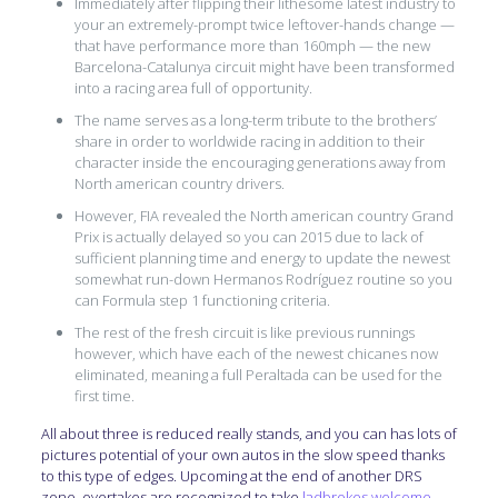
Immediately after flipping their lithesome latest industry to
your an extremely-prompt twice leftover-hands change —
that have performance more than 160mph — the new
Barcelona-Catalunya circuit might have been transformed
into a racing area full of opportunity.
The name serves as a long-term tribute to the brothers’
share in order to worldwide racing in addition to their
character inside the encouraging generations away from
North american country drivers.
However, FIA revealed the North american country Grand
Prix is actually delayed so you can 2015 due to lack of
sufficient planning time and energy to update the newest
somewhat run-down Hermanos Rodríguez routine so you
can Formula step 1 functioning criteria.
The rest of the fresh circuit is like previous runnings
however, which have each of the newest chicanes now
eliminated, meaning a full Peraltada can be used for the
first time.
All about three is reduced really stands, and you can has lots of
pictures potential of your own autos in the slow speed thanks
to this type of edges. Upcoming at the end of another DRS
zone, overtakes are recognized to take
ladbrokes welcome