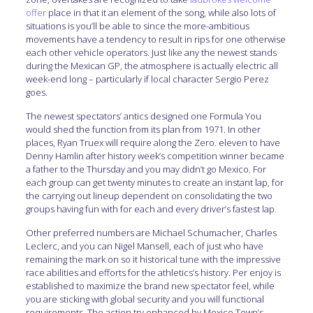
offer
place in that it an element of the song, while also lots of
situations is you’ll be able to since the more-ambitious
movements have a tendency to result in rips for one otherwise
each other vehicle operators. Just like any the newest stands
during the Mexican GP, the atmosphere is actually electric all
week-end long – particularly if local character Sergio Perez
goes.
The newest spectators’ antics designed one Formula You
would shed the function from its plan from 1971. In other
places, Ryan Truex will require along the Zero. eleven to have
Denny Hamlin after history week’s competition winner became
a father to the Thursday and you may didn’t go Mexico. For
each group can get twenty minutes to create an instant lap, for
the carrying out lineup dependent on consolidating the two
groups having fun with for each and every driver’s fastest lap.
Other preferred numbers are Michael Schumacher, Charles
Leclerc, and you can Nigel Mansell, each of just who have
remaining the mark on so it historical tune with the impressive
race abilities and efforts for the athletics’s history. Per enjoy is
established to maximize the brand new spectator feel, while
you are sticking with global security and you will functional
requirements. The action try enhanced by Mexico Town’s