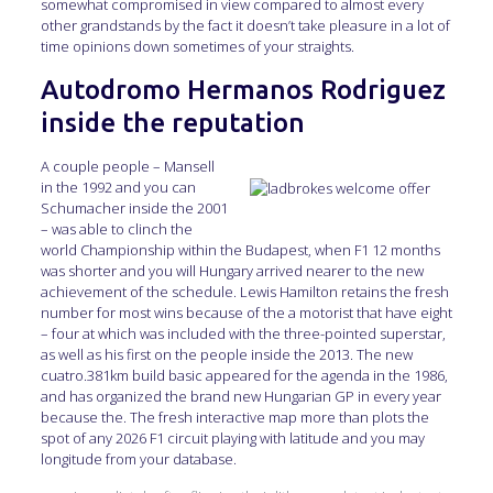
somewhat compromised in view compared to almost every
other grandstands by the fact it doesn’t take pleasure in a lot of
time opinions down sometimes of your straights.
Autodromo Hermanos Rodriguez
inside the reputation
A couple people – Mansell
in the 1992 and you can
Schumacher inside the 2001
– was able to clinch the
world Championship within the Budapest, when F1 12 months
was shorter and you will Hungary arrived nearer to the new
achievement of the schedule. Lewis Hamilton retains the fresh
number for most wins because of the a motorist that have eight
– four at which was included with the three-pointed superstar,
as well as his first on the people inside the 2013. The new
cuatro.381km build basic appeared for the agenda in the 1986,
and has organized the brand new Hungarian GP in every year
because the. The fresh interactive map more than plots the
spot of any 2026 F1 circuit playing with latitude and you may
longitude from your database.