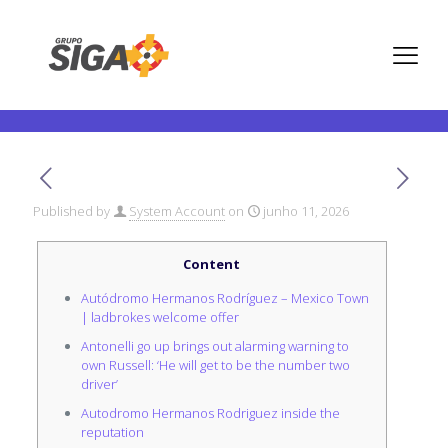
Mexico City Huge Prix 2024
F1 Battle
Published by
System Account
on
junho 11, 2026
Content
Autódromo Hermanos Rodríguez – Mexico Town
| ladbrokes welcome offer
Antonelli go up brings out alarming warning to
own Russell: ‘He will get to be the number two
driver’
Autodromo Hermanos Rodriguez inside the
reputation