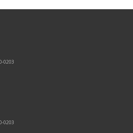
30-0203
30-0203