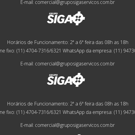
E-mail: comercial@gruposigaservicos.com.br
Horários de Funcionamento: 2ª a 6ª feira das 08h as 18h
ne fixo: (11) 4704-7316/6321 WhatsApp da empresa: (11) 947
E-mail: comercial@gruposigaservicos.com.br
Horários de Funcionamento: 2ª a 6ª feira das 08h as 18h
ne fixo: (11) 4704-7316/6321 WhatsApp da empresa: (11) 947
E-mail: comercial@gruposigaservicos.com.br