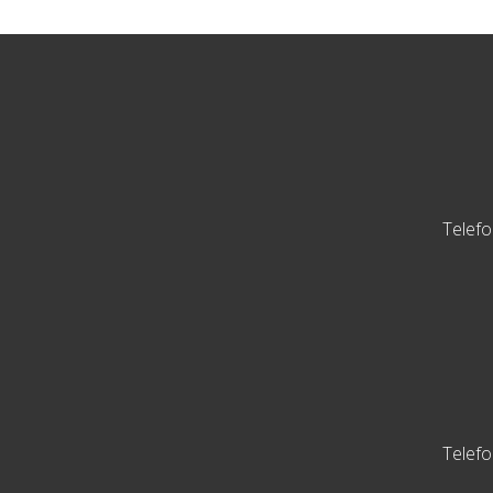
Telefo
Telefo