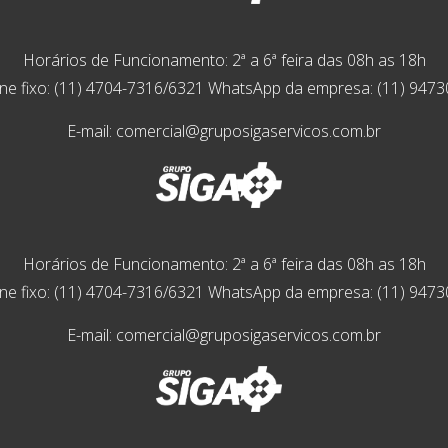
Horários de Funcionamento: 2ª a 6ª feira das 08h as 18h
ne fixo: (11) 4704-7316/6321 WhatsApp da empresa: (11) 947
E-mail: comercial@gruposigaservicos.com.br
Horários de Funcionamento: 2ª a 6ª feira das 08h as 18h
ne fixo: (11) 4704-7316/6321 WhatsApp da empresa: (11) 947
E-mail: comercial@gruposigaservicos.com.br