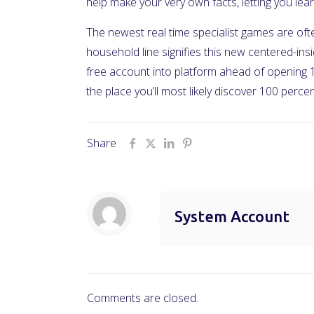
help make your very own facts, letting you lear
The newest real time specialist games are ofte
household line signifies this new centered-i
free account into platform ahead of opening
the place you’ll most likely discover 100 perce
Share
System Account
Comments are closed.