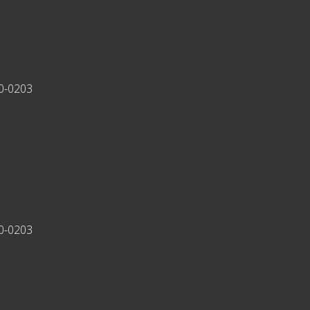
30-0203
30-0203