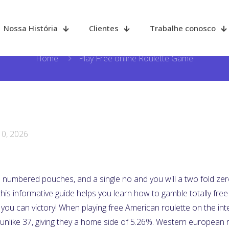
Free online Roulett
Nossa História
Clientes
Trabalhe conosco
Home
Play Free online Roulette Game
10, 2026
8 numbered pouches, and a single no and you will a two fold ze
 this informative guide helps you learn how to gamble totally fre
ou can victory! When playing free American roulette on the inter
 unlike 37, giving they a home side of 5.26%. Western europea