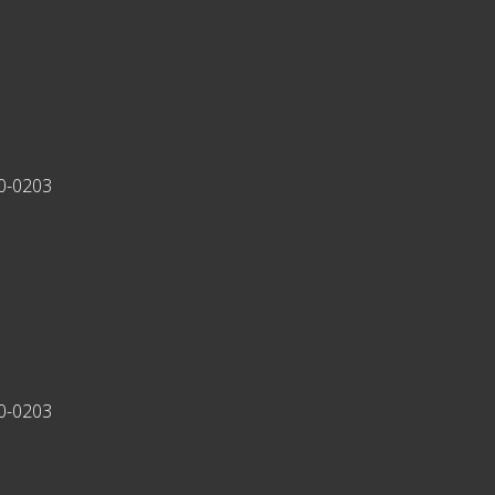
30-0203
30-0203