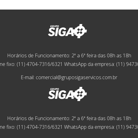
Horários de Funcionamento: 2ª a 6ª feira das 08h as 18h
ne fixo: (11) 4704-7316/6321 WhatsApp da empresa: (11) 947
E-mail: comercial@gruposigaservicos.com.br
Horários de Funcionamento: 2ª a 6ª feira das 08h as 18h
ne fixo: (11) 4704-7316/6321 WhatsApp da empresa: (11) 947