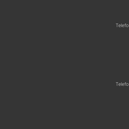
Telefo
Telefo