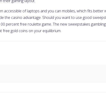
n their gaming layout.
n accessible of laptops and you can mobiles, which fits better wi
nside the casino advantage. Should you want to use good sweep
 100 percent free roulette game. The new sweepstakes gambling
nt free gold coins on your equilibrium.