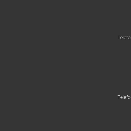
Telefo
Telefo