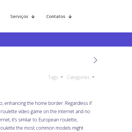
e Game
Serviços
Contatos
Tags
Categories
ro, enhancing the home border. Regardless if
e roulette video game on the internet and no
net, it’s similar to European roulette,
n roulette the most common models might