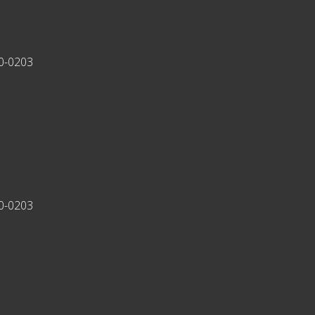
30-0203
30-0203