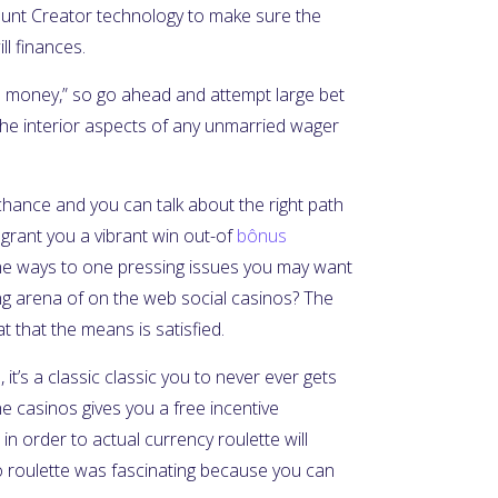
ount Creator technology to make sure the
ll finances.
able money,” so go ahead and attempt large bet
the interior aspects of any unmarried wager
chance and you can talk about the right path
o grant you a vibrant win out-of
bônus
ne ways to one pressing issues you may want
ing arena of on the web social casinos? The
 that the means is satisfied.
, it’s a classic classic you to never ever gets
e casinos gives you a free incentive
in order to actual currency roulette will
mo roulette was fascinating because you can