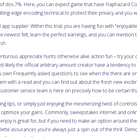
e of dos.7%. Here, you can expect game that have Haphazard C
 cutting-edge encoding technical to protect their privacy and you wi
ed app supplier. Within this trial, you are having fun with “enjoy
e newest felt, learn the perfect earnings, and you can mention 
ash.
enturous appreciate hunts otherwise alive action fun – try your 
ost likely the official arbitrary amount creator have a tendency t
y own Frequently asked questions to see when the there are o
them with a read and you can find out about the fresh new excit
ustomer service team is here on precisely how to be certain that
sing tips, or simply just enjoying the mesmerizing twist of controls
d optimize your gains. Commonly, sweepstakes internet and onlin
 enjoy is great for, but if you need to make an option around the 
lette assurances you’re always just a spin out of the thrill. De