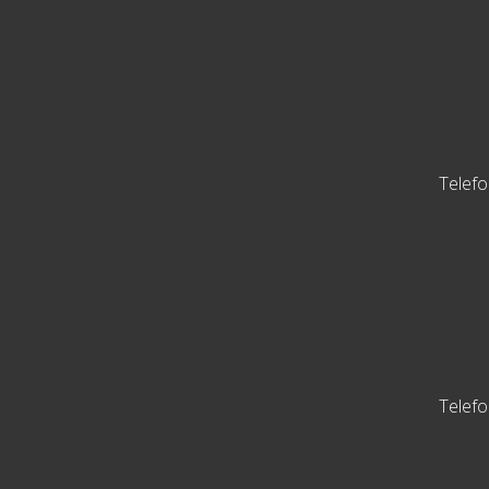
Telefo
Telefo