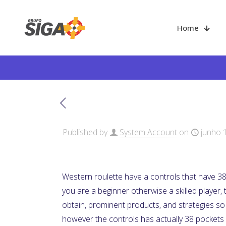
Play 
Home
Published by
System Account
on
junho 
Western roulette have a controls that have 3
you are a beginner otherwise a skilled player,
obtain, prominent products, and strategies so y
however the controls has actually 38 pockets