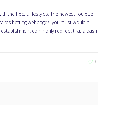
th the hectic lifestyles. The newest roulette
stakes betting webpages, you must would a
 establishment commonly redirect that a dash
0