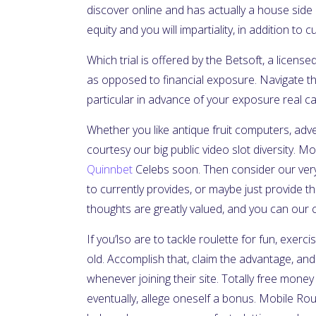
discover online and has actually a house sid
equity and you will impartiality, in addition to
Which trial is offered by the Betsoft, a licens
as opposed to financial exposure. Navigate th
particular in advance of your exposure real c
Whether you like antique fruit computers, adv
courtesy our big public video slot diversity. M
Quinnbet
Celebs soon. Then consider our ver
to currently provides, or maybe just provide 
thoughts are greatly valued, and you can our c
If you’lso are to tackle roulette for fun, exerci
old. Accomplish that, claim the advantage, an
whenever joining their site. Totally free money
eventually, allege oneself a bonus. Mobile Rou