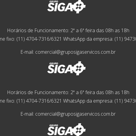
Horários de Funcionamento: 2ª a 6ª feira das 08h as 18h
ne fixo: (11) 4704-7316/6321 WhatsApp da empresa: (11) 947
E-mail: comercial@gruposigaservicos.com.br
Horários de Funcionamento: 2ª a 6ª feira das 08h as 18h
ne fixo: (11) 4704-7316/6321 WhatsApp da empresa: (11) 947
E-mail: comercial@gruposigaservicos.com.br