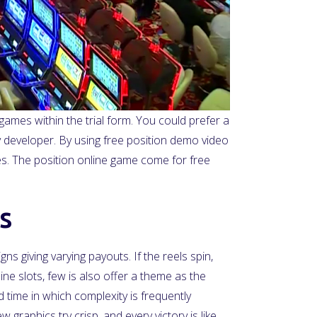
mes within the trial form. You could prefer a
ely developer. By using free position demo video
ces. The position online game come for free
s
s giving varying payouts. If the reels spin,
ne slots, few is also offer a theme as the
d time in which complexity is frequently
raphics try crisp, and every victory is like