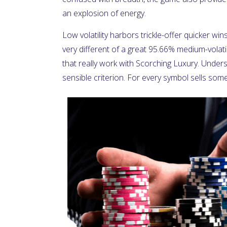
an explosion of energy.
Low volatility harbors trickle-offer quicker wi
very different of a great 95.66% medium-volati
that really work with Scorching Luxury. Under
sensible criterion. For every symbol sells som