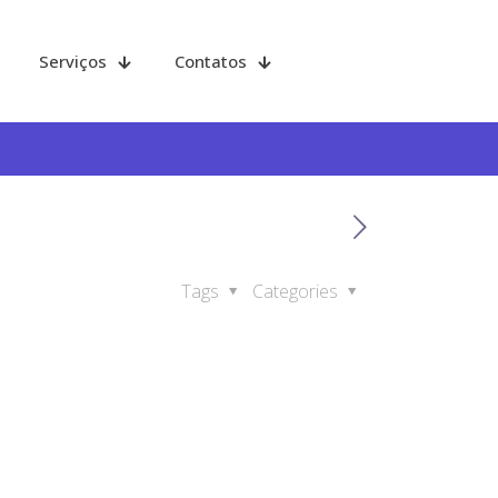
ne hot luxury
Serviços
Contatos
Tags
Categories