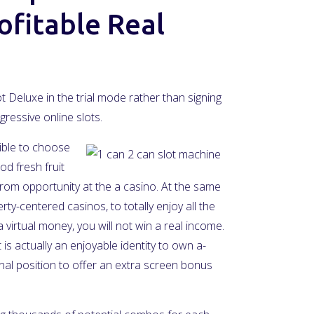
ofitable Real
 Deluxe in the trial mode rather than signing
ressive online slots.
sible to choose
od fresh fruit
from opportunity at the a casino. At the same
rty-centered casinos, to totally enjoy all the
virtual money, you will not win a real income.
is actually an enjoyable identity to own a-
ginal position to offer an extra screen bonus