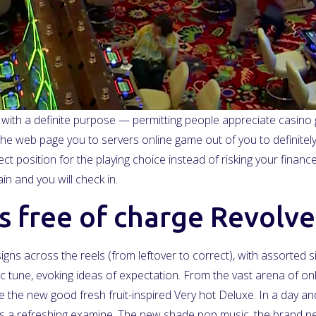
th a definite purpose — permitting people appreciate casino ga
 at the web page you to servers online game out of you to definit
ct position for the playing choice instead of risking your finan
in and you will check in.
s free of charge Revolve
s across the reels (from leftover to correct), with assorted sign
 tune, evoking ideas of expectation. From the vast arena of onli
he the new good fresh fruit-inspired Very hot Deluxe. In a day an
 a refreshing examine. The new shade pop music, the brand new g