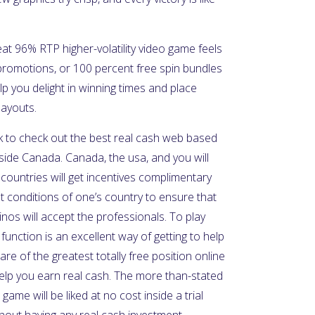
reat 96% RTP higher-volatility video game feels
d promotions, or 100 percent free spin bundles
p you delight in winning times and place
payouts.
ck to check out the best real cash web based
side Canada. Canada, the usa, and you will
ountries will get incentives complimentary
 conditions of one’s country to ensure that
inos will accept the professionals. To play
l function is an excellent way of getting to help
re of the greatest totally free position online
elp you earn real cash. The more than-stated
game will be liked at no cost inside a trial