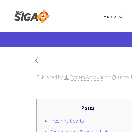
Sizzling 1 c
Home
Published by
System Account
on
junho 
Posts
Fresh fruit ports