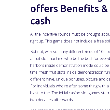
offers Benefits &
cash
All the incentive rounds must be brought abou
right up. This game does not include a free s
But not, with so many different kinds of 100 p
a fruit slot machine who be the best for everyb
harbors inside demonstration mode could be sa
time, fresh fruit slots inside demonstration fun
different have, unique bonuses, picture and de
For individuals who're after some thing with a 
blast to the. The initial casino slot games sta
two decades afterwards.