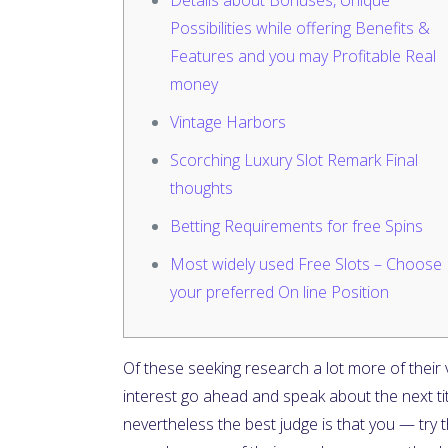
Details about Bonuses, Unique
Possibilities while offering Benefits &
Features and you may Profitable Real
money
Vintage Harbors
Scorching Luxury Slot Remark Final
thoughts
Betting Requirements for free Spins
Most widely used Free Slots – Choose
your preferred On line Position
Of these seeking research a lot more of their
interest go ahead and speak about the next ti
nevertheless the best judge is that you — try t