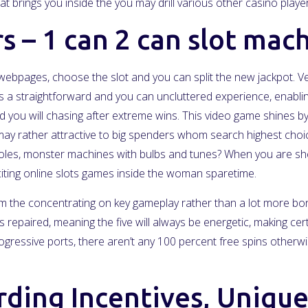
 brings you inside the you may drill various other casino player
rs – 1 can 2 can slot mac
no webpages, choose the slot and you can split the new jackpot. 
ers a straightforward and you can uncluttered experience, enabli
d you will chasing after extreme wins. This video game shines by
ay rather attractive to big spenders whom search highest choic
soles, monster machines with bulbs and tunes? When you are she’
iting online slots games inside the woman sparetime.
om the concentrating on key gameplay rather than a lot more bo
 repaired, meaning the five will always be energetic, making cert
rogressive ports, there aren’t any 100 percent free spins otherw
rding Incentives, Uniqu