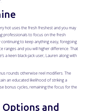
.
hine
Very hot uses the fresh freshest and you may
ng professionals to focus on the fresh
 continuing to keep anything easy, foregoing
e ranges and you will higher difference. That
s a keen black-jack user, Lauren along with
nus rounds otherwise reel modifiers. The
ain an educated likelihood of striking a
ise bonus cycles, remaining the focus for the
e Options and