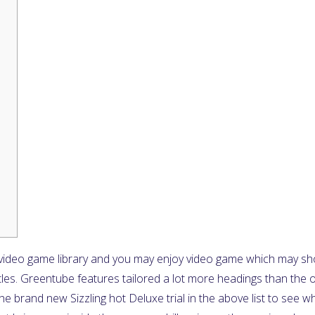
 video game library and you may enjoy video game which may shoc
tles. Greentube features tailored a lot more headings than the o
he brand new Sizzling hot Deluxe trial in the above list to see w