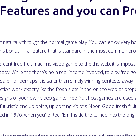
 Features and you can Pr
t naturally through the normal game play. You can enjoy Very hot
pins bonus — a feature that is standard in the most common prog
ercent free fruit machine video game to the the web, it is impos
ody. While the there’s no a real income involved, to play free go
fer, or perhaps it is safer than simply winning contests away 
ction work exactly like the fresh slots in the on the web or prope
signs of your own video game. Free fruit host games are used a 
futuristic end up being, up coming Kajot's Neon Good fresh fruit 
rred in 1976, when you’re Reel 'Em Inside the turned into the ori