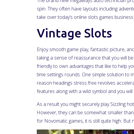
The brand new megaways auto technician prov
spin. They often have layouts including adven
take over today’s online slots games business 
Vintage Slots
Enjoy smooth game play, fantastic picture, an
taking a sense of reassurance that you will be 
friendly to own advantages that like to help yo
time settings rounds. One simple solution to m
reason headings stress free revolves accelera
features along with a wild symbol and you will m
As a result you might securely play Sizzling hot
However, they can be somewhat smaller than ga
for Novomatic games, it is still quite high. But