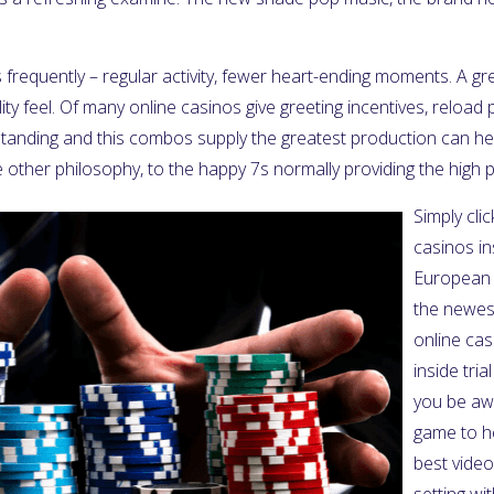
ns frequently – regular activity, fewer heart-ending moments. A g
lity feel. Of many online casinos give greeting incentives, reloa
standing and this combos supply the greatest production can hel
e other philosophy, to the happy 7s normally providing the high 
Simply cli
casinos in
European c
the newest
online cas
inside tria
you be awa
game to h
best video 