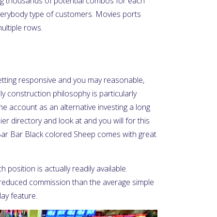
ng thousands of potential combos for each
 everybody type of customers. Movies ports
ultiple rows.
getting responsive and you may reasonable,
ly construction philosophy is particularly
the account as an alternative investing a long
r directory and look at and you will for this
. Bar Bar Black colored Sheep comes with great
 position is actually readily available.
 a reduced commission than the average simple
lay feature.