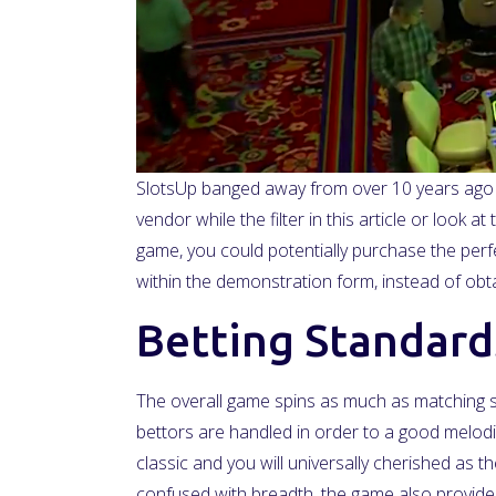
SlotsUp banged away from over 10 years ago wi
vendor while the filter in this article or look
game, you could potentially purchase the perfe
within the demonstration form, instead of obta
Betting Standard
The overall game spins as much as matching sign
bettors are handled in order to a good melodic
classic and you will universally cherished as t
confused with breadth, the game also provides