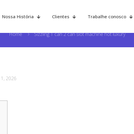
an 2 can slot machi
Nossa História
Clientes
Trabalhe conosco
Home
Sizzling 1 can 2 can slot machine hot luxury
11, 2026