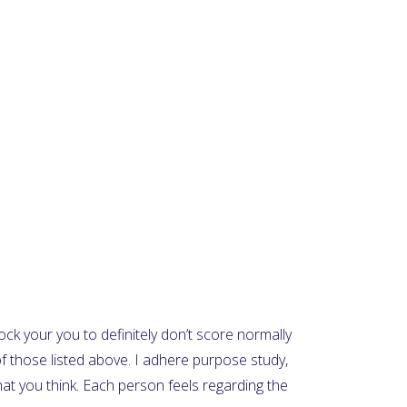
k your you to definitely don’t score normally
f those listed above. I adhere purpose study,
hat you think.
Each person feels regarding the