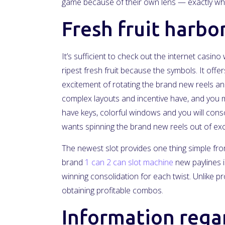
game because of their own lens — exactly what
Fresh fruit harbo
It’s sufficient to check out the internet casi
ripest fresh fruit because the symbols. It off
excitement of rotating the brand new reels an
complex layouts and incentive have, and you m
have keys, colorful windows and you will con
wants spinning the brand new reels out of exc
The newest slot provides one thing simple fr
brand
1 can 2 can slot machine
new paylines is
winning consolidation for each twist. Unlike p
obtaining profitable combos.
Information rega