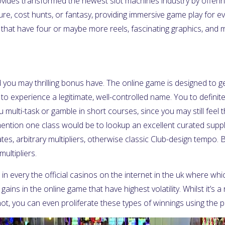
ides transformed the newest slot machines industry by offeri
ture, cost hunts, or fantasy, providing immersive game play for
that have four or maybe more reels, fascinating graphics, and m
d you may thrilling bonus have. The online game is designed to 
to experience a legitimate, well-controlled name. You to definite
u multi-task or gamble in short courses, since you may still feel 
ention one class would be to lookup an excellent curated supplie
tes, arbitrary multipliers, otherwise classic Club-design tempo
ultipliers.
 in every the official casinos on the internet in the uk where which
ins in the online game that have highest volatility. Whilst it’s
 not, you can even proliferate these types of winnings using the p