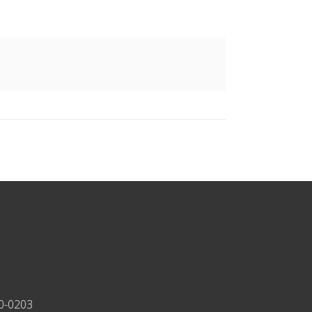
30-0203