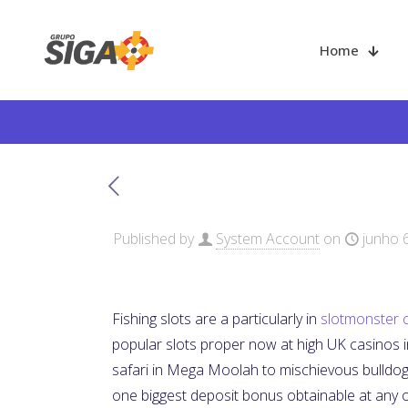
Teleg
Home
Published by
System Account
on
junho 
Fishing slots are a particularly in
slotmonster 
popular slots proper now at high UK casinos 
safari in Mega Moolah to mischievous bulldog
one biggest deposit bonus obtainable at any o