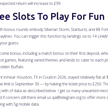
expected return will increase to £99.
ee Slots To Play For Fun
with bonus rounds embody Siberian Storm, Starburst, and 88 For
aylines. You can trigger this function by landings six to 14 Link&
 your guess
me bonus, including a match bonus on their first deposit, which
slot games, featuring varied themes and kinds to cater to each p
olden Buffalo.
in/near Houston, TX in Could in 2026, stayed relatively flat at 
limit is September 30 — by halving the ticket price to £250. Th
ing with of data as described below. I get so many unwanted m
 if concern still there email us qa@telegram.org to offer more d
ing with 5g mobile data.