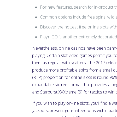
For new features, search for in-product tr
Common options include free spins, wild sy
Discover the hottest free online slots wit
Play’n GO is another extremely decorated 
Nevertheless, online casinos have been ban
playing. Certain slot video games permit you to
them as regular with scatters. The 2017 releas
produce more profitable spins from a small qu
(RTP) proportion for online slots is round 9
expandable six-reel format that provides a begin
and Starburst XXXtreme (9) for tactics to win p
If you wish to play on-line slots, you’ll find a
Jackpots, present guaranteed wins within parti