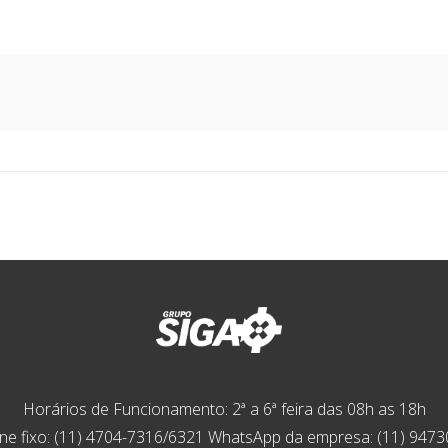
Horários de Funcionamento: 2ª a 6ª feira das 08h as 18h
ne fixo: (11) 4704-7316/6321 WhatsApp da empresa: (11) 947