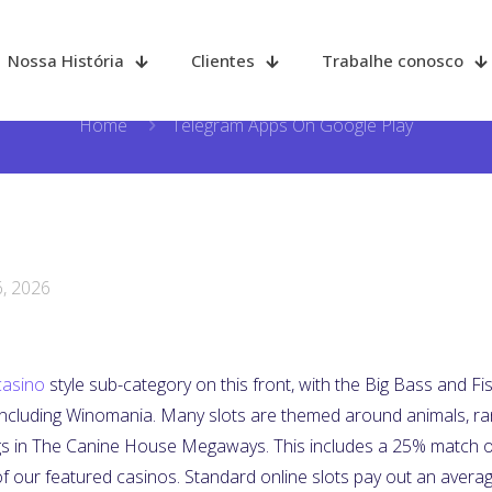
ram Apps On Googl
Nossa História
Clientes
Trabalhe conosco
Home
Telegram Apps On Google Play
6, 2026
casino
style sub-category on this front, with the Big Bass and 
including Winomania. Many slots are themed around animals, ran
s in The Canine House Megaways. This includes a 25% match of a
f our featured casinos. Standard online slots pay out an averag