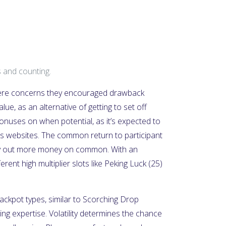
s and counting.
were concerns they encouraged drawback
ue, as an alternative of getting to set off
bonuses on when potential, as it’s expected to
ots websites. The common return to participant
 pay out more money on common. With an
rent high multiplier slots like Peking Luck (25)
e jackpot types, similar to Scorching Drop
ng expertise. Volatility determines the chance