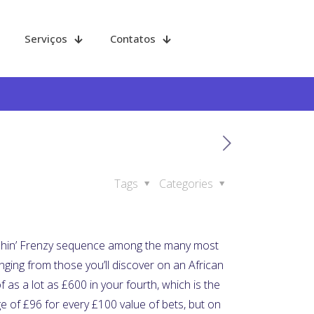
e Play
Serviços
Contatos
Tags
Categories
Fishin’ Frenzy sequence among the many most
ging from those you’ll discover on an African
s a lot as £600 in your fourth, which is the
e of £96 for every £100 value of bets, but on