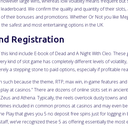
t however large wins, whereas low volatility means frequent but 
leaderboard. We confirm the quality and quantity of their slots
e of their bonuses and promotions. Whether Or Not you like Mega
the safest and most entertaining options in the UK.
d Registration
 this kind include E-book of Dead and A Night With Cleo. These g
very kind of slot game has completely different levels of volatilit
y a stepping stone to paid options, especially if profitable rea
on such because the theme, RTP, max win, in-game features and vol
le to play at casinos.” There are dozens of online slots set in an
 Zeus and Athena. Typically, the reels overlook dusty towns and
etimes included in common promos at casinos and may even be p
lay that gives you 5 no deposit free spins just for logging i
taff, we’ve recognized these 5 as offering essentially the most 