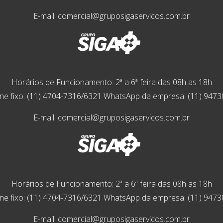
E-mail: comercial@gruposigaservicos.com.br
Horários de Funcionamento: 2ª a 6ª feira das 08h as 18h
ne fixo: (11) 4704-7316/6321 WhatsApp da empresa: (11) 947
E-mail: comercial@gruposigaservicos.com.br
Horários de Funcionamento: 2ª a 6ª feira das 08h as 18h
ne fixo: (11) 4704-7316/6321 WhatsApp da empresa: (11) 947
E-mail: comercial@gruposigaservicos.com.br