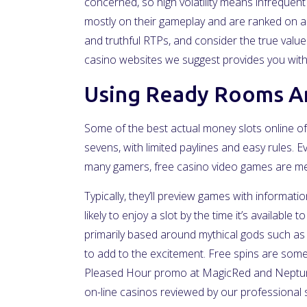
concerned, so high volatility means infrequen
mostly on their gameplay and are ranked on a 
and truthful RTPs, and consider the true valu
casino websites we suggest provides you with 
Using Ready Rooms An
Some of the best actual money slots online of
sevens, with limited paylines and easy rules. E
many gamers, free casino video games are merel
Typically, they’ll preview games with informati
likely to enjoy a slot by the time it’s availab
primarily based around mythical gods such as
to add to the excitement. Free spins are som
Pleased Hour promo at MagicRed and Neptune P
on-line casinos reviewed by our professional s