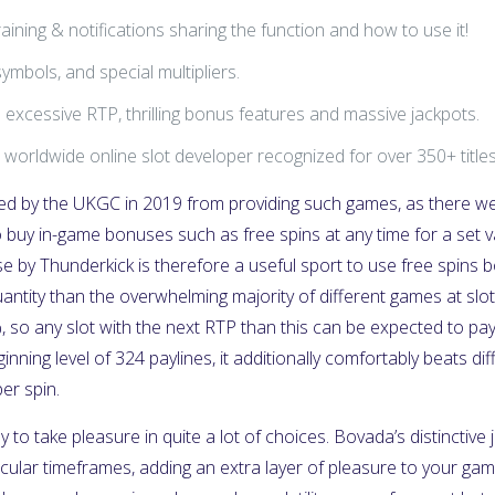
aining & notifications sharing the function and how to use it!
mbols, and special multipliers.
h excessive RTP, thrilling bonus features and massive jackpots.
worldwide online slot developer recognized for over 350+ title
ned by the UKGC in 2019 from providing such games, as there 
 buy in-game bonuses such as free spins at any time for a set val
e by Thunderkick is therefore a useful sport to use free spins 
antity than the overwhelming majority of different games at sl
6%, so any slot with the next RTP than this can be expected to
ning level of 324 paylines, it additionally comfortably beats diffe
er spin.
 way to take pleasure in quite a lot of choices. Bovada’s distinctiv
cular timeframes, adding an extra layer of pleasure to your gami