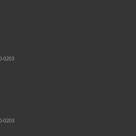
30-0203
30-0203