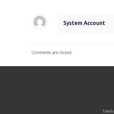
System Account
Comments are closed.
Telefo