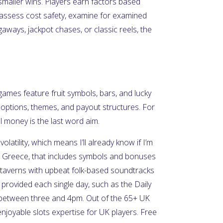
smaller wins. Players earn factors based
, assess cost safety, examine for examined
ways, jackpot chases, or classic reels, the
ames feature fruit symbols, bars, and lucky
y, options, themes, and payout structures. For
l money is the last word aim.
atility, which means I’ll already know if I’m
cient Greece, that includes symbols and bonuses
 taverns with upbeat folk-based soundtracks
rovided each single day, such as the Daily
n between three and 4pm. Out of the 65+ UK
enjoyable slots expertise for UK players. Free