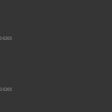
30-0203
30-0203