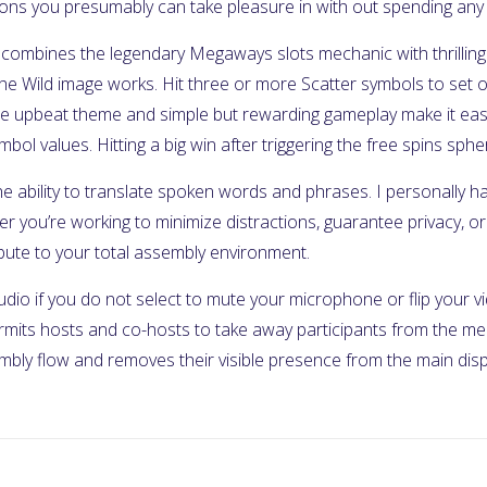
ptions you presumably can take pleasure in with out spending any
bines the legendary Megaways slots mechanic with thrilling M
he Wild image works. Hit three or more Scatter symbols to set off
 The upbeat theme and simple but rewarding gameplay make it ea
bol values. Hitting a big win after triggering the free spins spher
he ability to translate spoken words and phrases. I personally 
er you’re working to minimize distractions, guarantee privacy, o
ibute to your total assembly environment.
udio if you do not select to mute your microphone or flip your
its hosts and co-hosts to take away participants from the meeti
mbly flow and removes their visible presence from the main disp