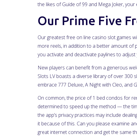
the likes of Guide of 99 and Mega Joker, your 
Our Prime Five Fr
Our greatest free on line casino slot games 
more reels, in addition to a better amount of p
you activate and deactivate paylines to adjust
New players can benefit from a generous welco
Slots LV boasts a diverse library of over 300 
embrace 777 Deluxe, A Night with Cleo, and G
On common, the price of 1 bed condos for rent 
determined to speed up the method — the time 
the app’s privacy practices may include deal
it because of this. Can you please examine and
great internet connection and get the same th