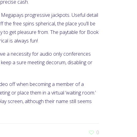
 precise cash.
egapays progressive jackpots. Useful detail
 the free spins spherical, the place you’ll be
sy to get pleasure from. The paytable for Book
ical is always fun!
have a necessity for audio only conferences
r keep a sure meeting decorum, disabling or
 video off when becoming a member of a
ng or place them in a virtual ‘waiting room.’
lay screen, although their name still seems
0