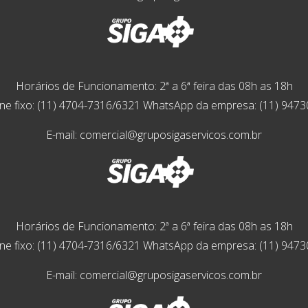
Horários de Funcionamento: 2ª a 6ª feira das 08h as 18h
ne fixo: (11) 4704-7316/6321 WhatsApp da empresa: (11) 947
E-mail: comercial@gruposigaservicos.com.br
Horários de Funcionamento: 2ª a 6ª feira das 08h as 18h
ne fixo: (11) 4704-7316/6321 WhatsApp da empresa: (11) 947
E-mail: comercial@gruposigaservicos.com.br