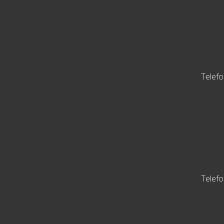
Telefo
Telefo