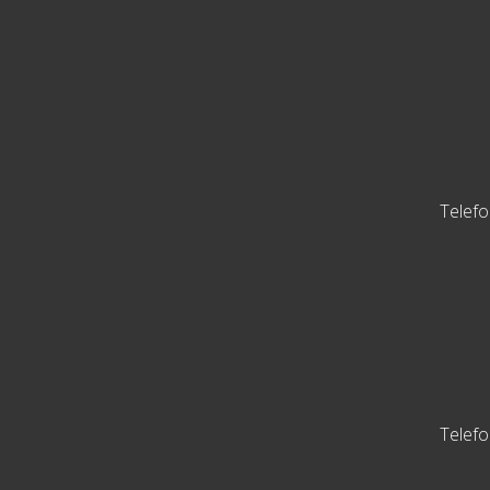
Telefo
Telefo