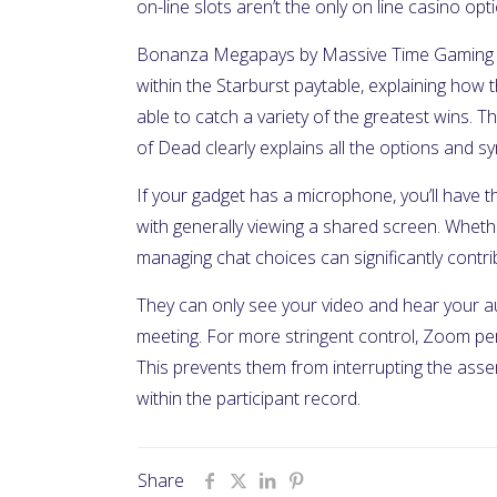
on-line slots aren’t the only on line casino o
Bonanza Megapays by Massive Time Gaming com
within the Starburst paytable, explaining how t
able to catch a variety of the greatest wins.
of Dead clearly explains all the options and sym
If your gadget has a microphone, you’ll have t
with generally viewing a shared screen. Wheth
managing chat choices can significantly contr
They can only see your video and hear your a
meeting. For more stringent control, Zoom perm
This prevents them from interrupting the asse
within the participant record.
Share