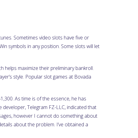
tunes. Sometimes video slots have five or
Win symbols in any position. Some slots will let
 helps maximize their preliminary bankroll.
layer’s style. Popular slot games at Bovada
$1,300. As time is of the essence, he has
e developer, Telegram FZ-LLC, indicated that
essages, however I cannot do something about
etails about the problem. I’ve obtained a