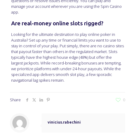
questions or resolve issues efficiently. You can play and
manage your account wherever you are using the Spin Casino
app.
Are real-money online slots rigged?
Looking for the ultimate destination to play online poker in
Australia? Set up any time or financial limits you want to use to
stay in control of your play. Put simply, there are no casino sites
that payout faster than others in the regulated market. Slots
typically have the highest house edge (48%) but offer the
largest jackpots. While record-breaking bonuses are tempting,
we prioritize platforms with under-24-hour payouts. While the
specialized app delivers smooth slot play, a few sporadic
navigational lag spikes remain.
Share
0
vinicius.rabechini