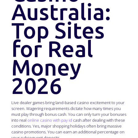
Australia:
Top Sites
for Real
Money
2026
Live dealer games bring land-based casino excitement to your
screen. Wagering requirements dictate how many times you
must play through bonus cash. You can only turn your bonuses
into real
online casino with pay id
cash after dealing with these
conditions. Yes, major shopping holidays often bring massive
casino promotions. You can earn an additional percentage on
your subsequent deposits.