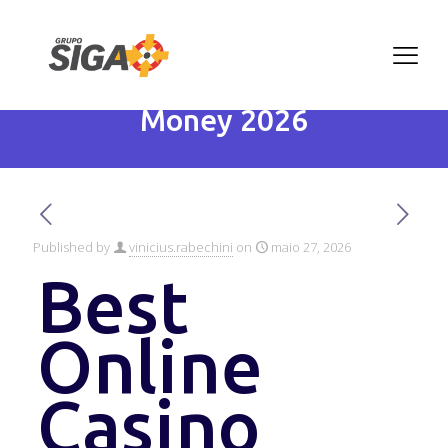
Best Online Casino
Australia: Top Sites for Real
Money 2026
Published by
vinicius.rabechini
on
maio 27, 2026
Best
Online
Casino