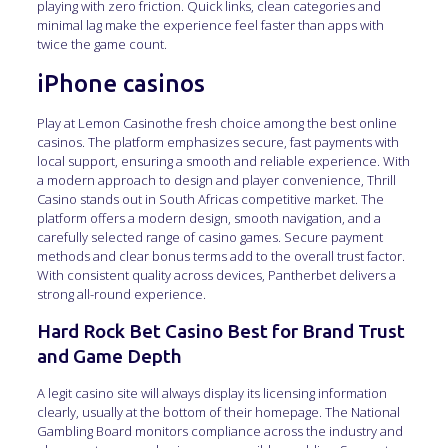
playing with zero friction. Quick links, clean categories and
minimal lag make the experience feel faster than apps with
twice the game count.
iPhone casinos
Play at Lemon Casinothe fresh choice among the best online
casinos. The platform emphasizes secure, fast payments with
local support, ensuring a smooth and reliable experience. With
a modern approach to design and player convenience, Thrill
Casino stands out in South Africas competitive market. The
platform offers a modern design, smooth navigation, and a
carefully selected range of casino games. Secure payment
methods and clear bonus terms add to the overall trust factor.
With consistent quality across devices, Pantherbet delivers a
strong all-round experience.
Hard Rock Bet Casino Best for Brand Trust
and Game Depth
A legit casino site will always display its licensing information
clearly, usually at the bottom of their homepage. The National
Gambling Board monitors compliance across the industry and