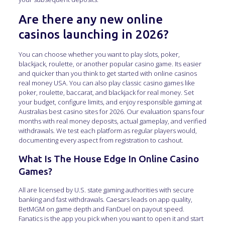
Are there any new online
casinos launching in 2026?
You can choose whether you want to play slots, poker,
blackjack, roulette, or another popular casino game. Its easier
and quicker than you think to get started with online casinos
real money USA. You can also play classic casino games like
poker, roulette, baccarat, and blackjack for real money. Set
your budget, configure limits, and enjoy responsible gaming at
Australias best casino sites for 2026. Our evaluation spans four
months with real money deposits, actual gameplay, and verified
withdrawals. We test each platform as regular players would,
documenting every aspect from registration to cashout.
What Is The House Edge In Online Casino
Games?
All are licensed by U.S. state gaming authorities with secure
banking and fast withdrawals. Caesars leads on app quality,
BetMGM on game depth and FanDuel on payout speed.
Fanatics is the app you pick when you want to open it and start