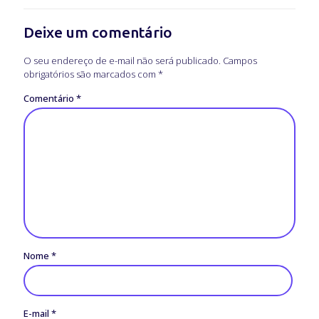
Deixe um comentário
O seu endereço de e-mail não será publicado.
Campos
obrigatórios são marcados com
*
Comentário
*
Nome
*
E-mail
*