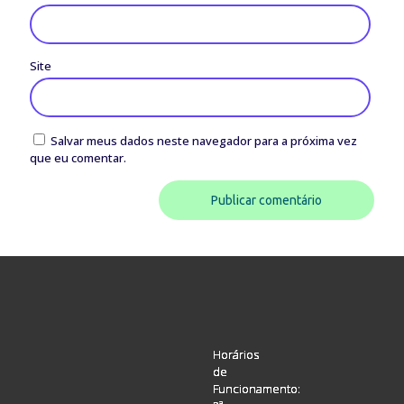
Site
Salvar meus dados neste navegador para a próxima vez
que eu comentar.
Horários
Horários
Horários
Horários
Horários
Horários
Horários
Horários
Horários
de
de
de
de
de
de
de
de
de
Funcionamento:
Funcionamento:
Funcionamento:
Funcionamento:
Funcionamento:
Funcionamento:
Funcionamento:
Funcionamento:
Funcionamento: