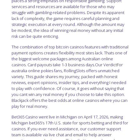
places a strong emphasis on responsible gambling. Support
services and resources are available for those who may
struggle with gambling-related problems. Despite its apparent
lack of complexity, the game requires careful planning and
strategic execution at every round. Although the amount may
be modest, the idea of winning real money without any initial
risk can be quite enticing.
The combination of top bitcoin casinos features with traditional
payment options creates flexibility most sites lack. Thats one of
the biggest welcome packages among Australian online
casinos. Card payouts take 1-3 business days.Our VerdictFor
australia online pokies fans, RollingSlots offers unmatched
variety. This guide shares my journey, packed with honest
reviews, expert opinions, insider tips, and everything I needed
to play with confidence. Of course, it goes without saying that
you cant win any real money if you choose to take this option.
Blackjack offers the best odds at online casinos where you can
play for real money.
Bet365 Casino went live in Michigan on April 17, 2026, making
Michigan bet365’s 17th U.S. state for sports betting and third for
casinos. If you ever need assistance, our customer support
team is available via live chat and email to help answer