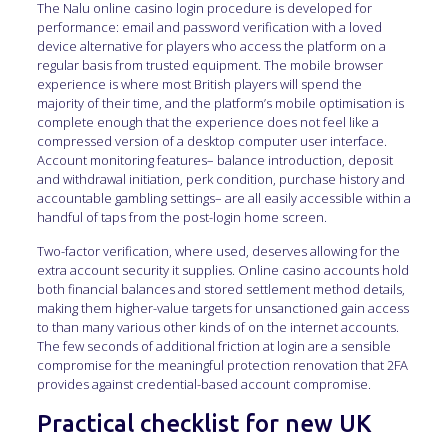
The Nalu online casino login procedure is developed for
performance: email and password verification with a loved
device alternative for players who access the platform on a
regular basis from trusted equipment. The mobile browser
experience is where most British players will spend the
majority of their time, and the platform’s mobile optimisation is
complete enough that the experience does not feel like a
compressed version of a desktop computer user interface.
Account monitoring features– balance introduction, deposit
and withdrawal initiation, perk condition, purchase history and
accountable gambling settings– are all easily accessible within a
handful of taps from the post-login home screen.
Two-factor verification, where used, deserves allowing for the
extra account security it supplies. Online casino accounts hold
both financial balances and stored settlement method details,
making them higher-value targets for unsanctioned gain access
to than many various other kinds of on the internet accounts.
The few seconds of additional friction at login are a sensible
compromise for the meaningful protection renovation that 2FA
provides against credential-based account compromise.
Practical checklist for new UK