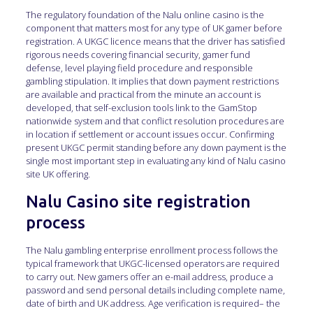
The regulatory foundation of the Nalu online casino is the
component that matters most for any type of UK gamer before
registration. A UKGC licence means that the driver has satisfied
rigorous needs covering financial security, gamer fund
defense, level playing field procedure and responsible
gambling stipulation. It implies that down payment restrictions
are available and practical from the minute an account is
developed, that self-exclusion tools link to the GamStop
nationwide system and that conflict resolution procedures are
in location if settlement or account issues occur. Confirming
present UKGC permit standing before any down payment is the
single most important step in evaluating any kind of Nalu casino
site UK offering.
Nalu Casino site registration
process
The Nalu gambling enterprise enrollment process follows the
typical framework that UKGC-licensed operators are required
to carry out. New gamers offer an e-mail address, produce a
password and send personal details including complete name,
date of birth and UK address. Age verification is required– the