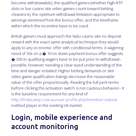
become withdrawable), the qualified games (whether high-RTP
slots or live casino site video games count toward betting
clearance), the optimum withdrawal limitation appropriate to
winnings stemmed from the bonus offer, and the timeframe
within which the incentive have to be used.
British gamers must approach the Nalu casino site no deposit
reward with the exact same analytical technique they would
apply to any economic offer with conditional terms. A wagering
need of 30x on a � 10 no down payment bonus offer suggests
� 300 in qualifying wagers have to be put prior to withdrawal–
possible, however needing a clear-eyed understanding of the
time and danger entailed. Higher betting demands or slim
video game qualification listings decrease the reasonable
value of the offer proportionally. Reading the full perk terms
before clicking the activation switch is not cautious behavior– it
is the baseline requirement for any kind of
http://findacamp.com.au/user-profile.php?member=naluuk
notified player in the existing UK market.
Login, mobile experience and
account monitoring