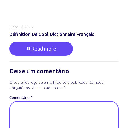
junho 17, 2026
Définition De Cool Dictionnaire Français
Read more
Deixe um comentário
O seu endereço de e-mail não será publicado.
Campos
obrigatórios são marcados com
*
Comentário
*