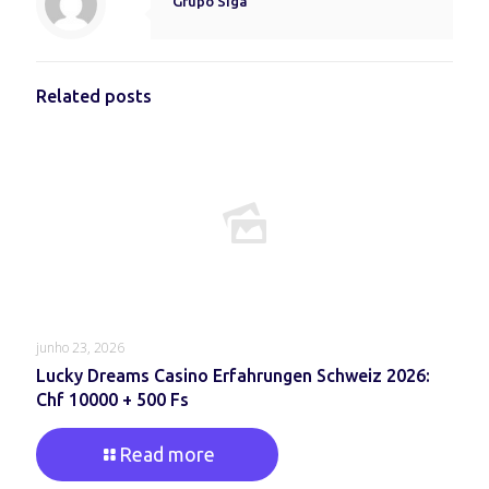
Grupo Siga
Related posts
junho 23, 2026
Lucky Dreams Casino Erfahrungen Schweiz 2026:
Chf 10000 + 500 Fs
Read more