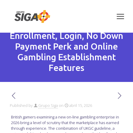
Nalu Online Casino UK:
Complete Overview to
Enrollment, Login, No Down
Payment Perk and Online
Gambling Establishment
Features
Published by
Grupo Siga
on
abril 15, 2026
British gamers examining a new on-line gambling enterprise in
2026 bring a level of scrutiny that the marketplace has earned
through experience. The combination of UKGC guideline, a