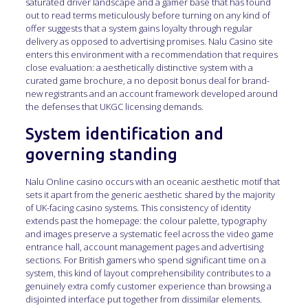
saturated driver landscape and a gamer base that has found
out to read terms meticulously before turning on any kind of
offer suggests that a system gains loyalty through regular
delivery as opposed to advertising promises. Nalu Casino site
enters this environment with a recommendation that requires
close evaluation: a aesthetically distinctive system with a
curated game brochure, a no deposit bonus deal for brand-
new registrants and an account framework developed around
the defenses that UKGC licensing demands.
System identification and
governing standing
Nalu Online casino occurs with an oceanic aesthetic motif that
sets it apart from the generic aesthetic shared by the majority
of UK-facing casino systems. This consistency of identity
extends past the homepage: the colour palette, typography
and images preserve a systematic feel across the video game
entrance hall, account management pages and advertising
sections. For British gamers who spend significant time on a
system, this kind of layout comprehensibility contributes to a
genuinely extra comfy customer experience than browsing a
disjointed interface put together from dissimilar elements.