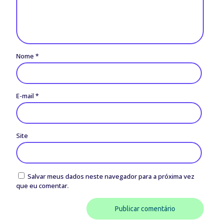
Nome
*
E-mail
*
Site
Salvar meus dados neste navegador para a próxima vez
que eu comentar.