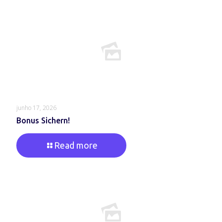
junho 17, 2026
Bonus Sichern!
Read more