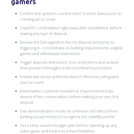
gamers
Confirm the system’s current UKGC licence status prior to
creating an account
Total KYC confirmation right away after enrollment, before
making any type of deposit
Review the full regards to the no deposit perk prior to
triggering it– concentrate on betting requirements, eligible
games and withdrawal restrictions
Trigger deposit restrictions, loss restrictions and session
time pointers throughout the enrollment procedure
Enable two-factor authentication if offered to safeguard
your account
Examination customer assistance responsiveness by
means of live conversation before making your very first
deposit
Use demonstration mode on unknown slot titles before
betting actual money to recognize the volatility profile
Set a clear session budget plan before opening up any
video game and treat it as a fixed limitation