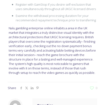
Register with GamStop if you desire self-exclusion that
uses simultaneously throughout all UKGC-licensed drivers
Examine the withdrawal processing duration for your
recommended repayment technique prior to transferring
Nalu gambling enterprise online inhabits a area in the UK
market that integrates a truly distinctive visual identity with the
architectural protections that UKGC licensing requires. British
players that overcome the registration systematically– finishing
verification early, checking out the no down payment bonus
terms very carefully and activating liable betting devices before
their initial session– reach the game brochure with the
structure in place for a lasting and well-managed experience.
The system’s high quality is most noticeable to gamers that
involve with it on those terms, instead of those that rush
through setup to reach the video games as quickly as possible.
Share
0