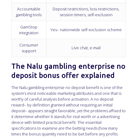
Accountable
Deposit restrictions, loss restrictions,
gambling tools
session timers, self-exclusion
GamStop
Yes– nationwide self-exclusion scheme
integration
Consumer
Live chat, e-mail
support
The Nalu gambling enterprise no
deposit bonus offer explained
The Nalu gambling enterprise no deposit benefit is one of the
system’s most noticeable marketing attributes and one that is
worthy of careful analysis before activation. A no deposit
reward– by definition granted without requiring an initial
deposit– appears straight favorable, yet the problems affixed to
it determine whether it stands for real worth or a advertising
device with limited practical benefit. The essential
specifications to examine are the betting needs (how many
times the bonus quantity need to be bet before any profits