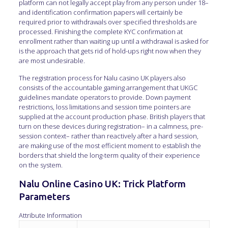
platform can not legally accept play from any person under 18–
and identification confirmation papers will certainly be
required prior to withdrawals over specified thresholds are
processed. Finishing the complete KYC confirmation at
enrollment rather than waiting up until a withdrawal is asked for
is the approach that gets rid of hold-ups right now when they
are most undesirable.
The registration process for Nalu casino UK players also
consists of the accountable gaming arrangement that UKGC
guidelines mandate operators to provide. Down payment
restrictions, loss limitations and session time pointers are
supplied at the account production phase. British players that
turn on these devices during registration– in a calmness, pre-
session context– rather than reactively after a hard session,
are making use of the most efficient moment to establish the
borders that shield the long-term quality of their experience
on the system.
Nalu Online Casino UK: Trick Platform
Parameters
Attribute Information