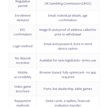
Regulative
UK Gambling Commission (UKGC)
permit
Enrollment
Email, individual details, age
demand
confirmation
KYC
Image ID and proof of address called for
confirmation
prior to withdrawal
Email and password, bore in mind
Login method
device option
No deposit
Available for new registrants– terms use
incentive
Mobile
Browser-based, fully optimized– no app
accessibility
required
Video game
Ports, live dealership, table games
brochure
Repayment
Debit cards, e-wallets, financial
methods
institution transfer