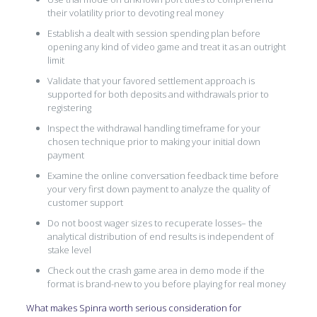
their volatility prior to devoting real money
Establish a dealt with session spending plan before
opening any kind of video game and treat it as an outright
limit
Validate that your favored settlement approach is
supported for both deposits and withdrawals prior to
registering
Inspect the withdrawal handling timeframe for your
chosen technique prior to making your initial down
payment
Examine the online conversation feedback time before
your very first down payment to analyze the quality of
customer support
Do not boost wager sizes to recuperate losses– the
analytical distribution of end results is independent of
stake level
Check out the crash game area in demo mode if the
format is brand-new to you before playing for real money
What makes Spinra worth serious consideration for