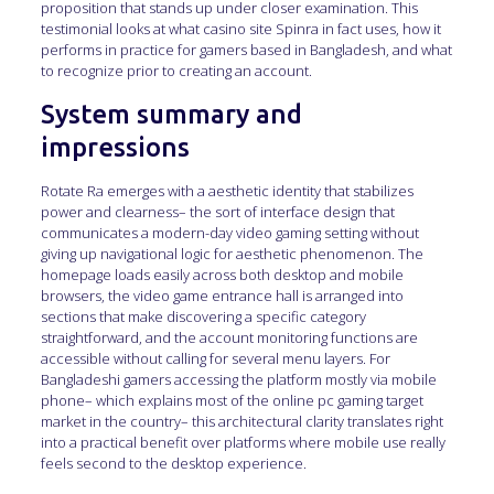
proposition that stands up under closer examination. This
testimonial looks at what casino site Spinra in fact uses, how it
performs in practice for gamers based in Bangladesh, and what
to recognize prior to creating an account.
System summary and
impressions
Rotate Ra emerges with a aesthetic identity that stabilizes
power and clearness– the sort of interface design that
communicates a modern-day video gaming setting without
giving up navigational logic for aesthetic phenomenon. The
homepage loads easily across both desktop and mobile
browsers, the video game entrance hall is arranged into
sections that make discovering a specific category
straightforward, and the account monitoring functions are
accessible without calling for several menu layers. For
Bangladeshi gamers accessing the platform mostly via mobile
phone– which explains most of the online pc gaming target
market in the country– this architectural clarity translates right
into a practical benefit over platforms where mobile use really
feels second to the desktop experience.