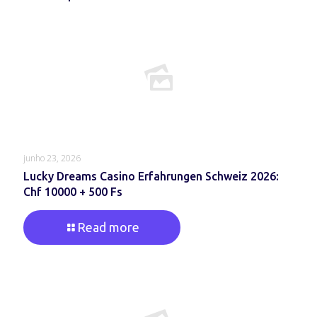
junho 23, 2026
Lucky Dreams Casino Erfahrungen Schweiz 2026:
Chf 10000 + 500 Fs
Read more