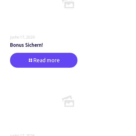
junho 17, 2026
Bonus Sichern!
Read more
junho 17, 2026