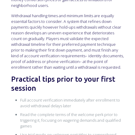
neighborhood users.
Withdrawal handling times and minimum limits are equally
essential factors to consider. A system that refines down
payments quickly however hold-ups withdrawals without clear
reason develops an uneven experience that deteriorates
count on gradually. Players must validate the expected
withdrawal timeline for their preferred payment technique
prior to making their first down payment, and must finish any
kind of account verification requirements– identity documents,
proof of address or phone verification– at the point of
enrollment rather than waiting until a withdrawal is requested.
Practical tips prior to your first
session
Full account verification immediately after enrollment to
avoid withdrawal delays later
Read the complete terms of the welcome perk prior to
triggering it, focusing on wagering demands and qualified
games
Use trial mode on unknown port titles to comprehend