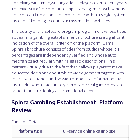
complying with amongst Bangladeshi players over recent years.
The diversity of the brochure implies that gamers with various
choices can find a constant experience within a single system
instead of keeping accounts across multiple websites.
The quality of the software program programmers whose titles
appear in a gambling establishment’s brochure is a significant
indication of the overall criterion of the platform. Game
Spinra’s brochure consists of titles from studios whose RTP
percentages are independently verified and whose auto
mechanics act regularly with released descriptions. This
matters virtually due to the fact that it allows players to make
educated decisions about which video games straighten with
their risk resistance and session purposes– information that is
just useful when it accurately mirrors the real game behaviour
rather than functioning as promotional copy.
Spinra Gambling Establishment: Platform
Review
Function Detail
Platform type
Full-service online casino site