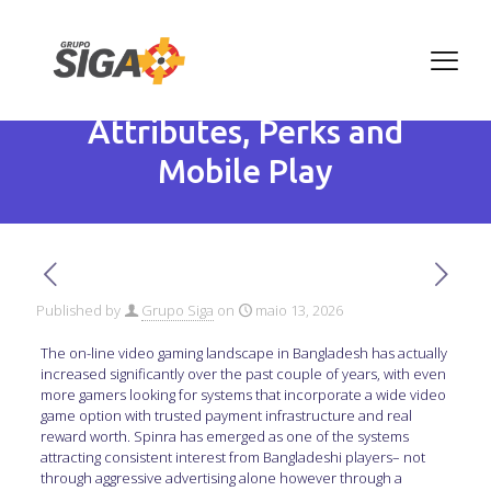
Spinra Video Game
Bangladesh Testimonial:
Attributes, Perks and
Mobile Play
Published by
Grupo Siga
on
maio 13, 2026
The on-line video gaming landscape in Bangladesh has actually
increased significantly over the past couple of years, with even
more gamers looking for systems that incorporate a wide video
game option with trusted payment infrastructure and real
reward worth. Spinra has emerged as one of the systems
attracting consistent interest from Bangladeshi players– not
through aggressive advertising alone however through a