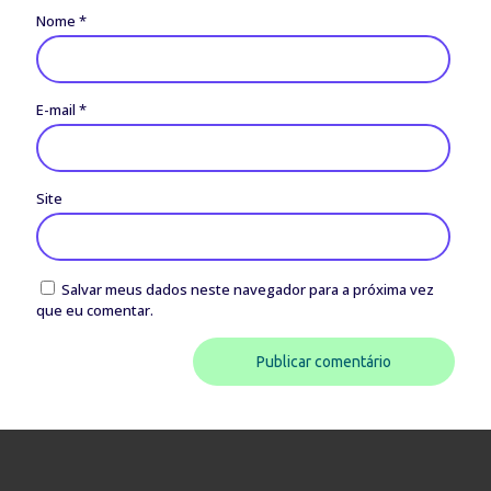
Nome
*
E-mail
*
Site
Salvar meus dados neste navegador para a próxima vez
que eu comentar.