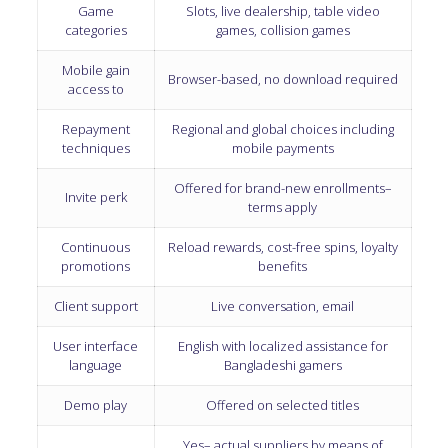
Game
Slots, live dealership, table video
categories
games, collision games
Mobile gain
Browser-based, no download required
access to
Repayment
Regional and global choices including
techniques
mobile payments
Offered for brand-new enrollments–
Invite perk
terms apply
Continuous
Reload rewards, cost-free spins, loyalty
promotions
benefits
Client support
Live conversation, email
User interface
English with localized assistance for
language
Bangladeshi gamers
Demo play
Offered on selected titles
Yes– actual suppliers by means of