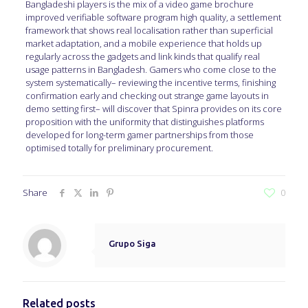
Bangladeshi players is the mix of a video game brochure
improved verifiable software program high quality, a settlement
framework that shows real localisation rather than superficial
market adaptation, and a mobile experience that holds up
regularly across the gadgets and link kinds that qualify real
usage patterns in Bangladesh. Gamers who come close to the
system systematically– reviewing the incentive terms, finishing
confirmation early and checking out strange game layouts in
demo setting first– will discover that Spinra provides on its core
proposition with the uniformity that distinguishes platforms
developed for long-term gamer partnerships from those
optimised totally for preliminary procurement.
Share
0
Grupo Siga
Related posts