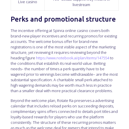
Live casino
livestream
Perks and promotional structure
The incentive offering at Spinra online casino covers both
brand-new player incentives and recurring promos for existing
accounts. The welcome bonus offer for brand-new
registrations is one of the most visible aspect of the marketing
structure, yet reviewing it requires reviewing beyond the
heading figure
https://www.notebook.ai/plan/items/147554
to
the conditions that establish its real-world value. Betting
needs– the number of times a perk quantity have to be
wagered prior to winnings become withdrawable– are the most
substantial specification. A charitable small perk attached to
high wagering demands may be worth much less in practice
than a smaller deal with more practical clearance problems.
Beyond the welcome plan, Rotate Ra preserves a advertising
calendar that includes reload perks on succeeding deposits,
complimentary spins offers connected to details port titles and
loyalty-based rewards for players who use the platform
consistently. The structure of these recurring promos matters
as much as the welcome deal for gamers that intend to make