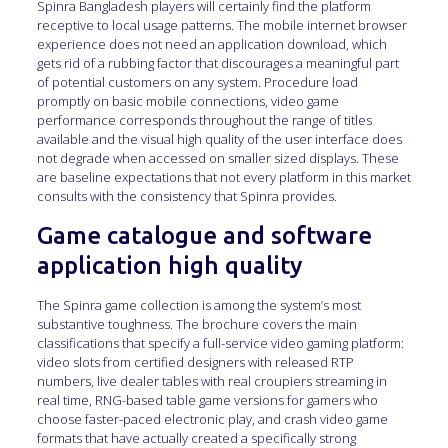
Spinra Bangladesh players will certainly find the platform
receptive to local usage patterns. The mobile internet browser
experience does not need an application download, which
gets rid of a rubbing factor that discourages a meaningful part
of potential customers on any system. Procedure load
promptly on basic mobile connections, video game
performance corresponds throughout the range of titles
available and the visual high quality of the user interface does
not degrade when accessed on smaller sized displays. These
are baseline expectations that not every platform in this market
consults with the consistency that Spinra provides.
Game catalogue and software
application high quality
The Spinra game collection is among the system’s most
substantive toughness. The brochure covers the main
classifications that specify a full-service video gaming platform:
video slots from certified designers with released RTP
numbers, live dealer tables with real croupiers streaming in
real time, RNG-based table game versions for gamers who
choose faster-paced electronic play, and crash video game
formats that have actually created a specifically strong