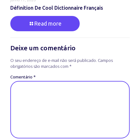
Définition De Cool Dictionnaire Français
Read more
Deixe um comentário
O seu endereço de e-mail não será publicado.
Campos
obrigatórios são marcados com
*
Comentário
*