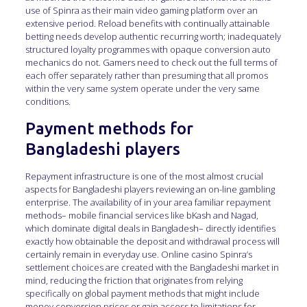
use of Spinra as their main video gaming platform over an
extensive period. Reload benefits with continually attainable
betting needs develop authentic recurring worth; inadequately
structured loyalty programmes with opaque conversion auto
mechanics do not. Gamers need to check out the full terms of
each offer separately rather than presuming that all promos
within the very same system operate under the very same
conditions.
Payment methods for
Bangladeshi players
Repayment infrastructure is one of the most almost crucial
aspects for Bangladeshi players reviewing an on-line gambling
enterprise. The availability of in your area familiar repayment
methods– mobile financial services like bKash and Nagad,
which dominate digital deals in Bangladesh– directly identifies
exactly how obtainable the deposit and withdrawal process will
certainly remain in everyday use. Online casino Spinra’s
settlement choices are created with the Bangladeshi market in
mind, reducing the friction that originates from relying
specifically on global payment methods that might include
money conversion prices or gain access to limitations for