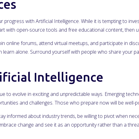
ces
r progress with Artificial Intelligence. While it is tempting to i
Start with open-source tools and free educational content, the
in online forums, attend virtual meetups, and participate in dis
learn alone. Surround yourself with people who share your passi
ficial Intelligence
inue to evolve in exciting and unpredictable ways. Emerging technol
rtunities and challenges. Those who prepare now will be well-pos
Stay informed about industry trends, be willing to pivot when nec
mbrace change and see it as an opportunity rather than a threa