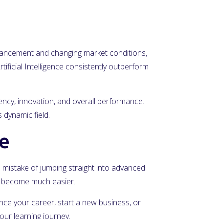
advancement and changing market conditions,
tificial Intelligence consistently outperform
iency, innovation, and overall performance.
 dynamic field.
ce
he mistake of jumping straight into advanced
ll become much easier.
vance your career, start a new business, or
our learning journey.