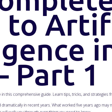
to Artif
igence i
– Part 1
ce in this comprehensive guide. Learn tips, tricks, and strategies
ged dramatically in recent years. What worked five years ago ma