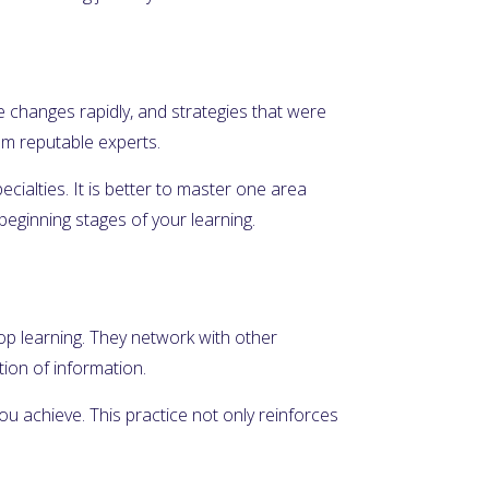
e changes rapidly, and strategies that were
rom reputable experts.
ecialties. It is better to master one area
beginning stages of your learning.
top learning. They network with other
ion of information.
u achieve. This practice not only reinforces