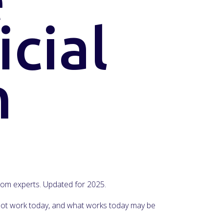
icial
n
 from experts. Updated for 2025.
y not work today, and what works today may be