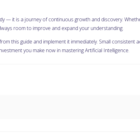
 study — it is a journey of continuous growth and discovery. Wheth
s always room to improve and expand your understanding.
 from this guide and implement it immediately. Small consistent
 investment you make now in mastering Artificial Intelligence.