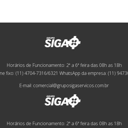
Horários de Funcionamento: 2ª a 6ª feira das 08h as 18h
ne fixo: (11) 4704-7316/6321 WhatsApp da empresa: (11) 947
E-mail: comercial@gruposigaservicos.com.br
Horários de Funcionamento: 2ª a 6ª feira das 08h as 18h