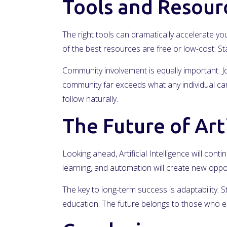
Tools and Resour
The right tools can dramatically accelerate you
of the best resources are free or low-cost. 
Community involvement is equally important. Jo
community far exceeds what any individual can 
follow naturally.
The Future of Arti
Looking ahead, Artificial Intelligence will cont
learning, and automation will create new oppo
The key to long-term success is adaptability. 
education. The future belongs to those who e