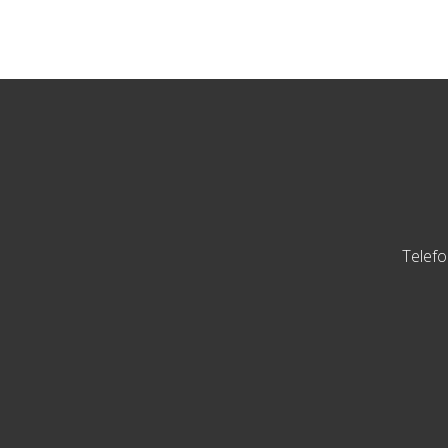
Telefo