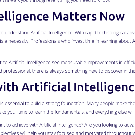
will walk you through everything you need to know.
telligence Matters Now
 understand Artificial Intelligence. With rapid technological 
is a necessity. Professionals who invest time in learning about Ar
ize Artificial Intelligence see measurable improvements in effic
professional, there is always something new to discover in this
th Artificial Intelligen
, it is essential to build a strong foundation. Many people make t
ke your time to learn the fundamentals, and everything else wi
nt to achieve with Artificial Intelligence? Are you looking to ad
jectives will help you stay focused and motivated throughout y