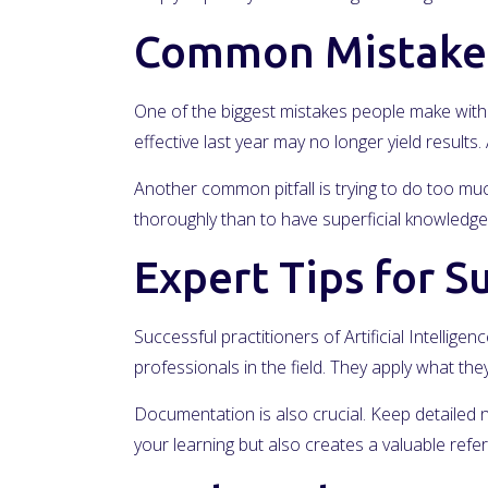
Common Mistakes
One of the biggest mistakes people make with A
effective last year may no longer yield result
Another common pitfall is trying to do too much 
thoroughly than to have superficial knowledge 
Expert Tips for S
Successful practitioners of Artificial Intelli
professionals in the field. They apply what t
Documentation is also crucial. Keep detailed 
your learning but also creates a valuable ref