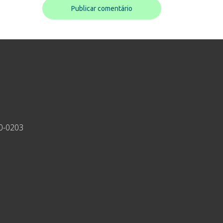
30-0203