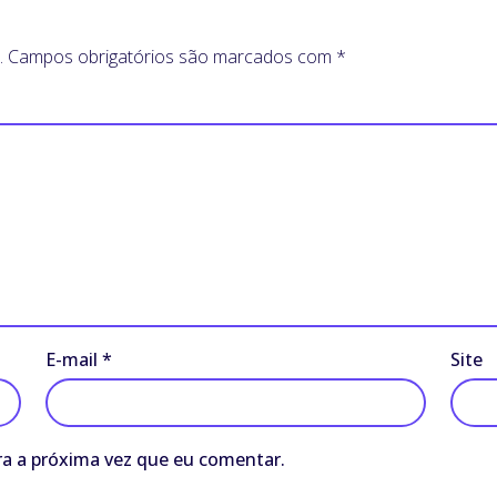
.
Campos obrigatórios são marcados com
*
E-mail
*
Site
a a próxima vez que eu comentar.