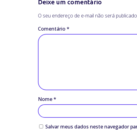
Deixe um comentário
O seu endereço de e-mail não será publicado
Comentário
*
Nome
*
Salvar meus dados neste navegador par