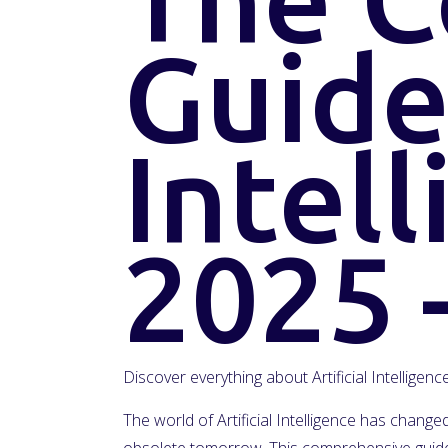
Guide 
Intell
2025 
Discover everything about Artificial Intelligen
The world of Artificial Intelligence has chan