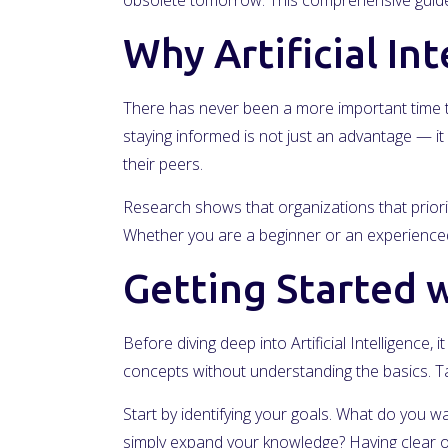
obsolete tomorrow. This comprehensive guide 
Why Artificial In
There has never been a more important time to
staying informed is not just an advantage — it 
their peers.
Research shows that organizations that priorit
Whether you are a beginner or an experienced 
Getting Started wi
Before diving deep into Artificial Intelligence
concepts without understanding the basics. Ta
Start by identifying your goals. What do you wa
simply expand your knowledge? Having clear ob