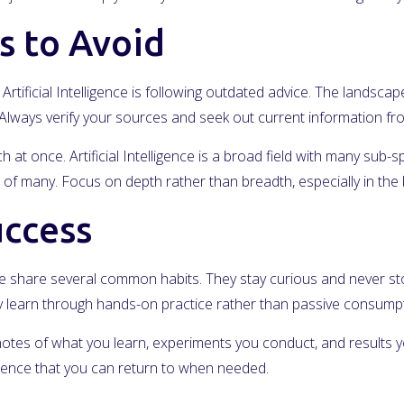
 to Avoid
rtificial Intelligence is following outdated advice. The landscap
s. Always verify your sources and seek out current information f
at once. Artificial Intelligence is a broad field with many sub-sp
of many. Focus on depth rather than breadth, especially in the 
uccess
gence share several common habits. They stay curious and never s
hey learn through hands-on practice rather than passive consumpt
notes of what you learn, experiments you conduct, and results yo
erence that you can return to when needed.