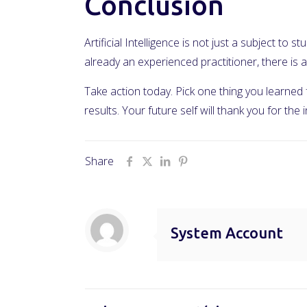
Conclusion
Artificial Intelligence is not just a subject to
already an experienced practitioner, there i
Take action today. Pick one thing you learned
results. Your future self will thank you for the
Share
System Account