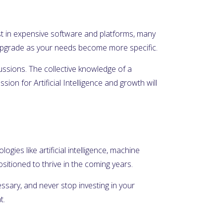
nvest in expensive software and platforms, many
n upgrade as your needs become more specific.
cussions. The collective knowledge of a
on for Artificial Intelligence and growth will
ogies like artificial intelligence, machine
itioned to thrive in the coming years.
essary, and never stop investing in your
t.