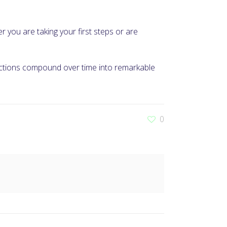
er you are taking your first steps or are
 actions compound over time into remarkable
0