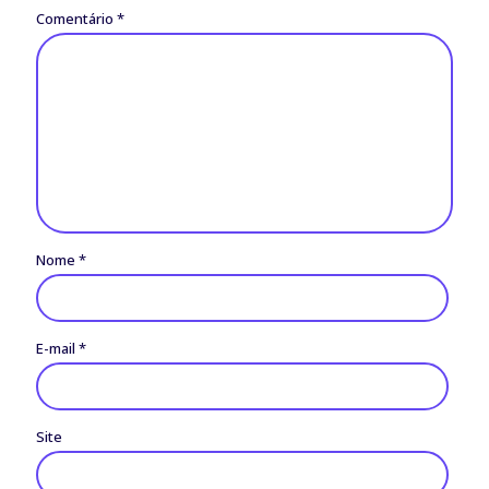
Comentário
*
Nome
*
E-mail
*
Site