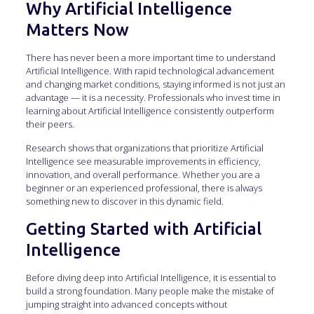
Why Artificial Intelligence
Matters Now
There has never been a more important time to understand
Artificial Intelligence. With rapid technological advancement
and changing market conditions, staying informed is not just an
advantage — it is a necessity. Professionals who invest time in
learning about Artificial Intelligence consistently outperform
their peers.
Research shows that organizations that prioritize Artificial
Intelligence see measurable improvements in efficiency,
innovation, and overall performance. Whether you are a
beginner or an experienced professional, there is always
something new to discover in this dynamic field.
Getting Started with Artificial
Intelligence
Before diving deep into Artificial Intelligence, it is essential to
build a strong foundation. Many people make the mistake of
jumping straight into advanced concepts without