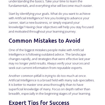
understanding the basics. Take your time to learn the
fundamentals, and everything else will become much easier.
Start by identifying your goals. What do you want to achieve
with Artificial Intelligence? Are you looking to advance your
career, start a new business, or simply expand your
knowledge? Having clear objectives will help you stay focused
and motivated throughout your learning journey.
Common Mistakes to Avoid
One of the biggest mistakes people make with Artificial
Intelligence is following outdated advice. The landscape
changes rapidly, and strategies that were effective last year
may no longer yield results. Always verify your sources and
seek out current information from reputable experts.
Another common pitfall is trying to do too much at once.
Artificial Intelligence is a broad field with many sub-specialties.
It is better to master one area thoroughly than to have
superficial knowledge of many. Focus on depth rather than
breadth, especially in the beginning stages of your learning.
Expert Tips for Success