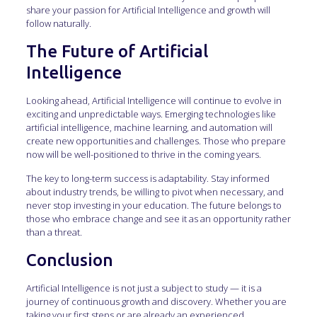
share your passion for Artificial Intelligence and growth will
follow naturally.
The Future of Artificial
Intelligence
Looking ahead, Artificial Intelligence will continue to evolve in
exciting and unpredictable ways. Emerging technologies like
artificial intelligence, machine learning, and automation will
create new opportunities and challenges. Those who prepare
now will be well-positioned to thrive in the coming years.
The key to long-term success is adaptability. Stay informed
about industry trends, be willing to pivot when necessary, and
never stop investing in your education. The future belongs to
those who embrace change and see it as an opportunity rather
than a threat.
Conclusion
Artificial Intelligence is not just a subject to study — it is a
journey of continuous growth and discovery. Whether you are
taking your first steps or are already an experienced