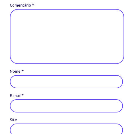
Comentário
*
Nome
*
E-mail
*
Site