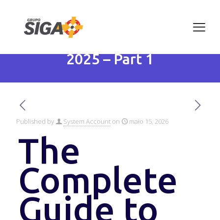
The Complete Guide to
Artificial Intelligence in
2025 – Part 1
Published by
System Account
on
maio 15, 2026
The
Complete
Guide to