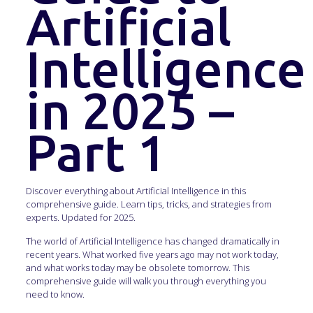
Artificial
Intelligence
in 2025 –
Part 1
Discover everything about Artificial Intelligence in this
comprehensive guide. Learn tips, tricks, and strategies from
experts. Updated for 2025.
The world of Artificial Intelligence has changed dramatically in
recent years. What worked five years ago may not work today,
and what works today may be obsolete tomorrow. This
comprehensive guide will walk you through everything you
need to know.