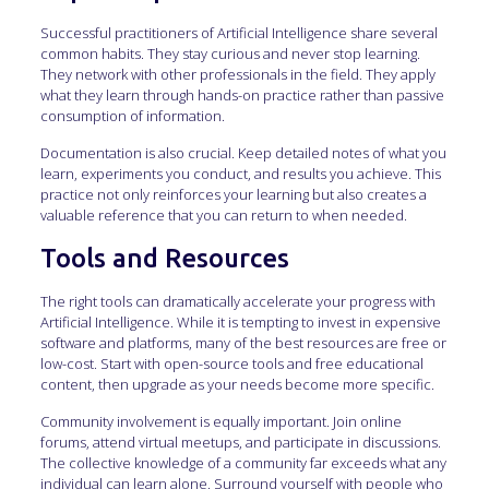
Successful practitioners of Artificial Intelligence share several
common habits. They stay curious and never stop learning.
They network with other professionals in the field. They apply
what they learn through hands-on practice rather than passive
consumption of information.
Documentation is also crucial. Keep detailed notes of what you
learn, experiments you conduct, and results you achieve. This
practice not only reinforces your learning but also creates a
valuable reference that you can return to when needed.
Tools and Resources
The right tools can dramatically accelerate your progress with
Artificial Intelligence. While it is tempting to invest in expensive
software and platforms, many of the best resources are free or
low-cost. Start with open-source tools and free educational
content, then upgrade as your needs become more specific.
Community involvement is equally important. Join online
forums, attend virtual meetups, and participate in discussions.
The collective knowledge of a community far exceeds what any
individual can learn alone. Surround yourself with people who