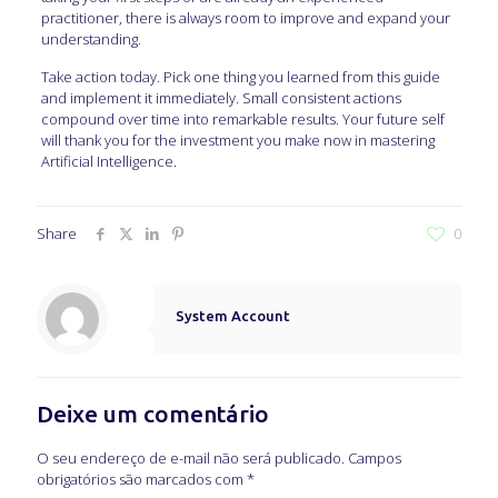
practitioner, there is always room to improve and expand your
understanding.
Take action today. Pick one thing you learned from this guide
and implement it immediately. Small consistent actions
compound over time into remarkable results. Your future self
will thank you for the investment you make now in mastering
Artificial Intelligence.
Share
0
System Account
Deixe um comentário
O seu endereço de e-mail não será publicado.
Campos
obrigatórios são marcados com
*