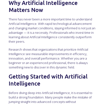
Why Artificial Intelligence
Matters Now
There has never been a more important time to understand
Artificial Intelligence. With rapid technological advancement
and changing market conditions, staying informed is not just an
advantage — it is a necessity. Professionals who invest time in
learning about Artificial Intelligence consistently outperform
their peers.
Research shows that organizations that prioritize Artificial
Intelligence see measurable improvements in efficiency,
innovation, and overall performance. Whether you are a
beginner or an experienced professional, there is always
something new to discover in this dynamic field.
Getting Started with Artificial
Intelligence
Before diving deep into Artificial Intelligence, it is essential to
build a strong foundation. Many people make the mistake of
jumping straight into advanced concepts without