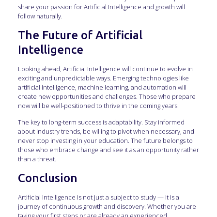
share your passion for Artificial Intelligence and growth will
follow naturally.
The Future of Artificial
Intelligence
Looking ahead, Artificial Intelligence will continue to evolve in
exciting and unpredictable ways. Emerging technologies like
artificial intelligence, machine learning, and automation will
create new opportunities and challenges. Those who prepare
now will be well-positioned to thrive in the coming years.
The key to long-term success is adaptability. Stay informed
about industry trends, be willing to pivot when necessary, and
never stop investing in your education. The future belongs to
those who embrace change and see it as an opportunity rather
than a threat.
Conclusion
Artificial Intelligence is not just a subject to study — it is a
journey of continuous growth and discovery. Whether you are
taking your first steps or are already an experienced