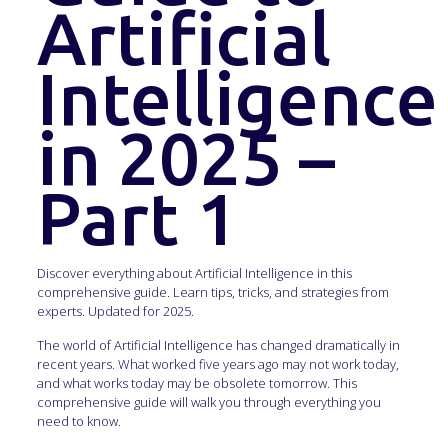
Artificial
Intelligence
in 2025 –
Part 1
Discover everything about Artificial Intelligence in this
comprehensive guide. Learn tips, tricks, and strategies from
experts. Updated for 2025.
The world of Artificial Intelligence has changed dramatically in
recent years. What worked five years ago may not work today,
and what works today may be obsolete tomorrow. This
comprehensive guide will walk you through everything you
need to know.