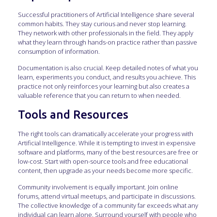
Successful practitioners of Artificial Intelligence share several
common habits. They stay curious and never stop learning.
They network with other professionals in the field. They apply
what they learn through hands-on practice rather than passive
consumption of information.
Documentation is also crucial. Keep detailed notes of what you
learn, experiments you conduct, and results you achieve. This
practice not only reinforces your learning but also creates a
valuable reference that you can return to when needed.
Tools and Resources
The right tools can dramatically accelerate your progress with
Artificial Intelligence. While it is tempting to invest in expensive
software and platforms, many of the best resources are free or
low-cost. Start with open-source tools and free educational
content, then upgrade as your needs become more specific.
Community involvement is equally important. Join online
forums, attend virtual meetups, and participate in discussions.
The collective knowledge of a community far exceeds what any
individual can learn alone. Surround yourself with people who