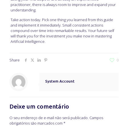
practitioner, there is always room to improve and expand your
understanding.
Take action today. Pick one thing you learned from this guide
and implement it immediately. Small consistent actions
compound over time into remarkable results. Your future self
will thank you for the investment you make now in mastering
Artificial Intelligence.
Share
0
System Account
Deixe um comentário
O seu endereço de e-mail não será publicado.
Campos
obrigatórios são marcados com
*