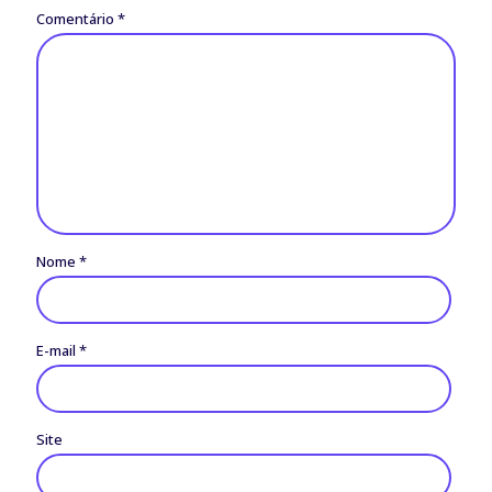
Comentário
*
Nome
*
E-mail
*
Site