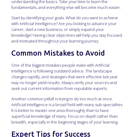
understanding the basics. Take your time to learn the
fundamentals, and everything else will become much easier.
Start by identifying your goals. What do you want to achieve
with Artificial Intelligence? Are you looking to advance your
career, start a new business, or simply expand your
knowledge? Having clear objectives will help you stay focused
and motivated throughout your learning journey.
Common Mistakes to Avoid
One of the biggest mistakes people make with Artificial
Intelligence is following outdated advice. The landscape
changes rapidly, and strategies that were effective last year
may no longer yield results. Always verify your sources and
seek out current information from reputable experts.
Another common pitfall is trying to do too much at once.
Artificial Intelligence is a broad field with many sub-specialties.
It is better to master one area thoroughly than to have
superficial knowledge of many. Focus on depth rather than
breadth, especially in the beginning stages of your learning.
Expert Tips for Success