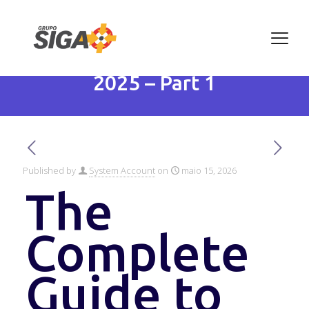
The Complete Guide to
Artificial Intelligence in
2025 – Part 1
Published by
System Account
on
maio 15, 2026
The
Complete
Guide to