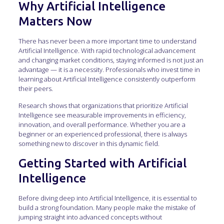
Why Artificial Intelligence
Matters Now
There has never been a more important time to understand
Artificial Intelligence. With rapid technological advancement
and changing market conditions, staying informed is not just an
advantage — it is a necessity. Professionals who invest time in
learning about Artificial Intelligence consistently outperform
their peers.
Research shows that organizations that prioritize Artificial
Intelligence see measurable improvements in efficiency,
innovation, and overall performance. Whether you are a
beginner or an experienced professional, there is always
something new to discover in this dynamic field.
Getting Started with Artificial
Intelligence
Before diving deep into Artificial Intelligence, it is essential to
build a strong foundation. Many people make the mistake of
jumping straight into advanced concepts without