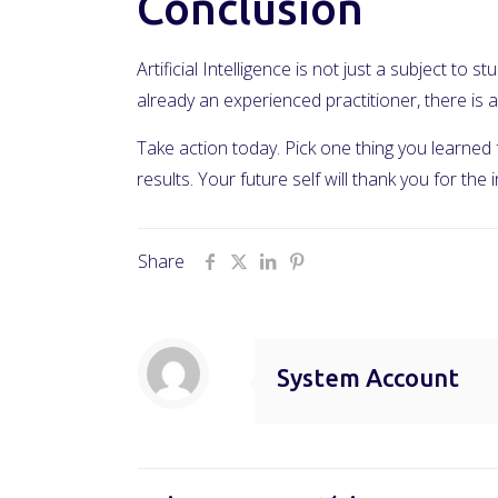
Conclusion
Artificial Intelligence is not just a subject to
already an experienced practitioner, there i
Take action today. Pick one thing you learned
results. Your future self will thank you for the
Share
System Account