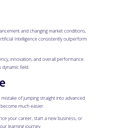
advancement and changing market conditions,
tificial Intelligence consistently outperform
iency, innovation, and overall performance.
 dynamic field.
ce
he mistake of jumping straight into advanced
ll become much easier.
vance your career, start a new business, or
our learning journey.