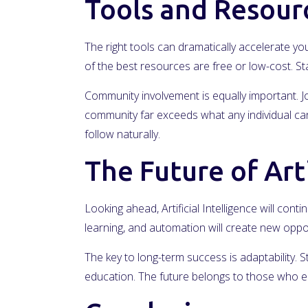
Tools and Resour
The right tools can dramatically accelerate you
of the best resources are free or low-cost. 
Community involvement is equally important. Jo
community far exceeds what any individual can 
follow naturally.
The Future of Arti
Looking ahead, Artificial Intelligence will cont
learning, and automation will create new oppo
The key to long-term success is adaptability. 
education. The future belongs to those who e