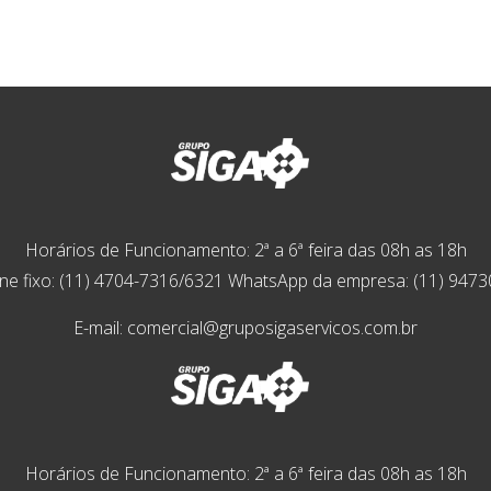
Horários de Funcionamento: 2ª a 6ª feira das 08h as 18h
ne fixo: (11) 4704-7316/6321 WhatsApp da empresa: (11) 947
E-mail: comercial@gruposigaservicos.com.br
Horários de Funcionamento: 2ª a 6ª feira das 08h as 18h