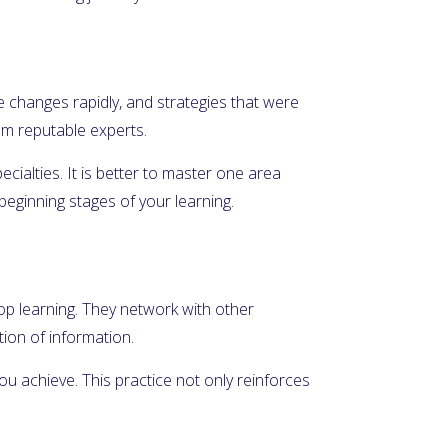
e changes rapidly, and strategies that were
rom reputable experts.
ecialties. It is better to master one area
beginning stages of your learning.
top learning. They network with other
ion of information.
u achieve. This practice not only reinforces