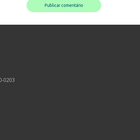
30-0203