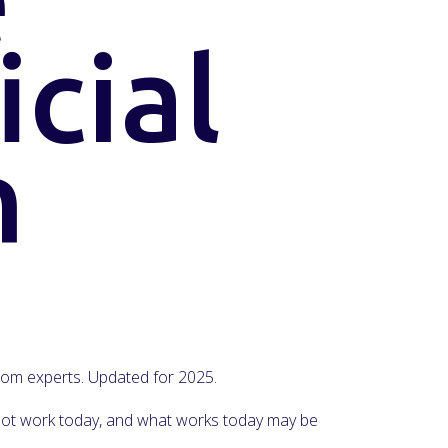
icial
n
 from experts. Updated for 2025.
y not work today, and what works today may be