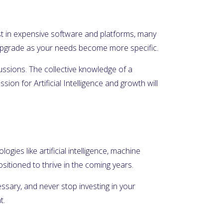
nvest in expensive software and platforms, many
n upgrade as your needs become more specific.
cussions. The collective knowledge of a
on for Artificial Intelligence and growth will
ogies like artificial intelligence, machine
itioned to thrive in the coming years.
essary, and never stop investing in your
t.