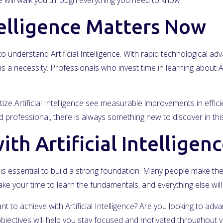
will walk you through everything you need to know.
telligence Matters Now
 understand Artificial Intelligence. With rapid technological 
is a necessity. Professionals who invest time in learning about Ar
ize Artificial Intelligence see measurable improvements in effic
professional, there is always something new to discover in this
th Artificial Intelligen
, it is essential to build a strong foundation. Many people make t
ke your time to learn the fundamentals, and everything else wi
nt to achieve with Artificial Intelligence? Are you looking to ad
jectives will help you stay focused and motivated throughout y