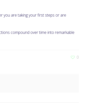
er you are taking your first steps or are
 actions compound over time into remarkable
0