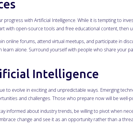
ces
r progress with Artificial Intelligence. While it is tempting to i
Start with open-source tools and free educational content, the
in online forums, attend virtual meetups, and participate in dis
learn alone. Surround yourself with people who share your passi
ficial Intelligence
inue to evolve in exciting and unpredictable ways. Emerging technol
rtunities and challenges. Those who prepare now will be well-pos
Stay informed about industry trends, be willing to pivot when nec
mbrace change and see it as an opportunity rather than a threa