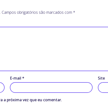
.
Campos obrigatórios são marcados com
*
E-mail
*
Site
a a próxima vez que eu comentar.