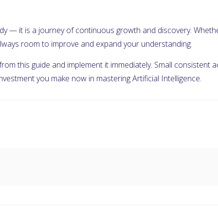
 study — it is a journey of continuous growth and discovery. Wheth
s always room to improve and expand your understanding.
 from this guide and implement it immediately. Small consistent
 investment you make now in mastering Artificial Intelligence.