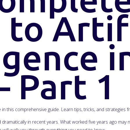
to Artif
igence i
– Part 1
ce in this comprehensive guide. Learn tips, tricks, and strategies
ged dramatically in recent years. What worked five years ago ma