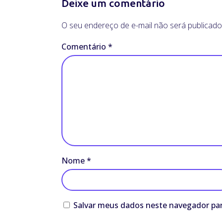
Deixe um comentário
O seu endereço de e-mail não será publicado
Comentário
*
Nome
*
Salvar meus dados neste navegador par