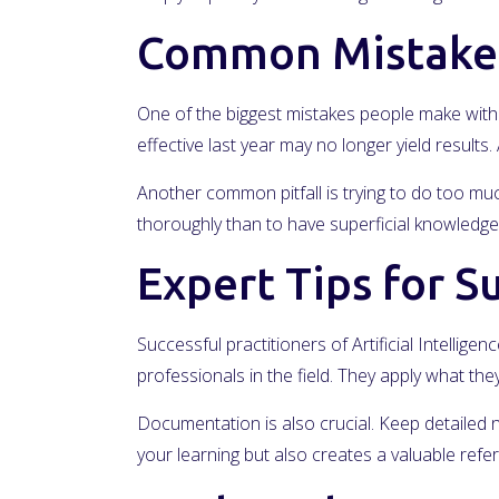
Common Mistakes
One of the biggest mistakes people make with A
effective last year may no longer yield result
Another common pitfall is trying to do too much 
thoroughly than to have superficial knowledge 
Expert Tips for S
Successful practitioners of Artificial Intelli
professionals in the field. They apply what t
Documentation is also crucial. Keep detailed 
your learning but also creates a valuable ref