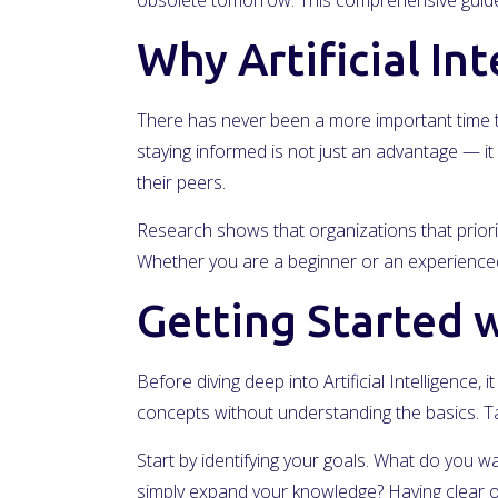
obsolete tomorrow. This comprehensive guide 
Why Artificial In
There has never been a more important time to
staying informed is not just an advantage — it 
their peers.
Research shows that organizations that priorit
Whether you are a beginner or an experienced 
Getting Started wi
Before diving deep into Artificial Intelligence
concepts without understanding the basics. Ta
Start by identifying your goals. What do you wa
simply expand your knowledge? Having clear ob