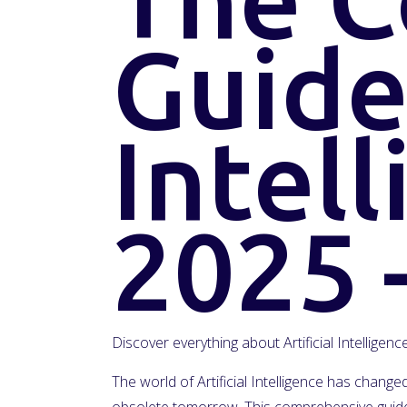
Guide 
Intell
2025 
Discover everything about Artificial Intelligen
The world of Artificial Intelligence has chan