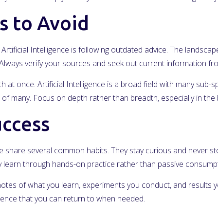
 to Avoid
rtificial Intelligence is following outdated advice. The landscap
s. Always verify your sources and seek out current information f
at once. Artificial Intelligence is a broad field with many sub-sp
of many. Focus on depth rather than breadth, especially in the 
uccess
gence share several common habits. They stay curious and never s
hey learn through hands-on practice rather than passive consumpt
notes of what you learn, experiments you conduct, and results yo
erence that you can return to when needed.