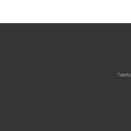
Telefo