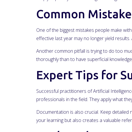
Common Mistakes
One of the biggest mistakes people make with A
effective last year may no longer yield result
Another common pitfall is trying to do too much 
thoroughly than to have superficial knowledge 
Expert Tips for S
Successful practitioners of Artificial Intelli
professionals in the field. They apply what t
Documentation is also crucial. Keep detailed 
your learning but also creates a valuable ref