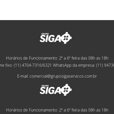
Horários de Funcionamento: 2ª a 6ª feira das 08h as 18h
ne fixo: (11) 4704-7316/6321 WhatsApp da empresa: (11) 947
E-mail: comercial@gruposigaservicos.com.br
Horários de Funcionamento: 2ª a 6ª feira das 08h as 18h