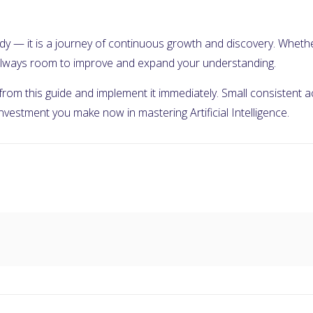
 study — it is a journey of continuous growth and discovery. Wheth
s always room to improve and expand your understanding.
 from this guide and implement it immediately. Small consistent
 investment you make now in mastering Artificial Intelligence.