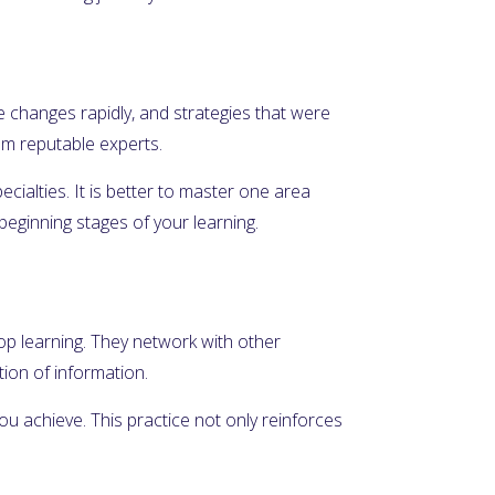
e changes rapidly, and strategies that were
rom reputable experts.
ecialties. It is better to master one area
beginning stages of your learning.
top learning. They network with other
ion of information.
u achieve. This practice not only reinforces