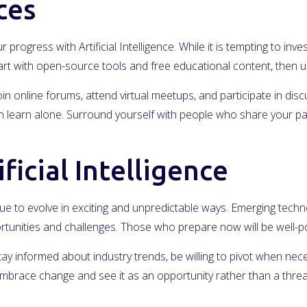
ces
r progress with Artificial Intelligence. While it is tempting to i
Start with open-source tools and free educational content, the
in online forums, attend virtual meetups, and participate in dis
learn alone. Surround yourself with people who share your passi
ficial Intelligence
inue to evolve in exciting and unpredictable ways. Emerging technol
rtunities and challenges. Those who prepare now will be well-pos
Stay informed about industry trends, be willing to pivot when nec
mbrace change and see it as an opportunity rather than a threa