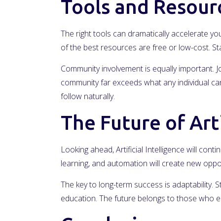
Tools and Resour
The right tools can dramatically accelerate you
of the best resources are free or low-cost. 
Community involvement is equally important. Jo
community far exceeds what any individual can 
follow naturally.
The Future of Arti
Looking ahead, Artificial Intelligence will cont
learning, and automation will create new oppo
The key to long-term success is adaptability. 
education. The future belongs to those who e