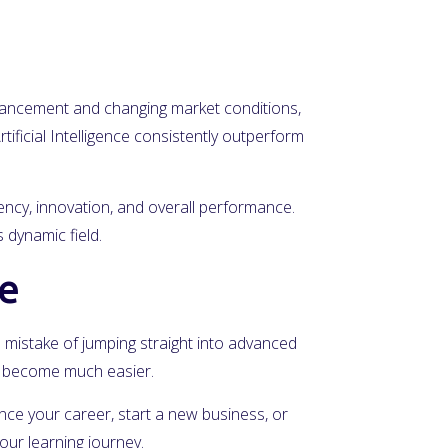
advancement and changing market conditions,
tificial Intelligence consistently outperform
iency, innovation, and overall performance.
 dynamic field.
ce
he mistake of jumping straight into advanced
ll become much easier.
vance your career, start a new business, or
our learning journey.