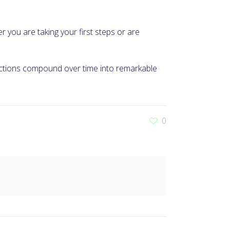
er you are taking your first steps or are
 actions compound over time into remarkable
0