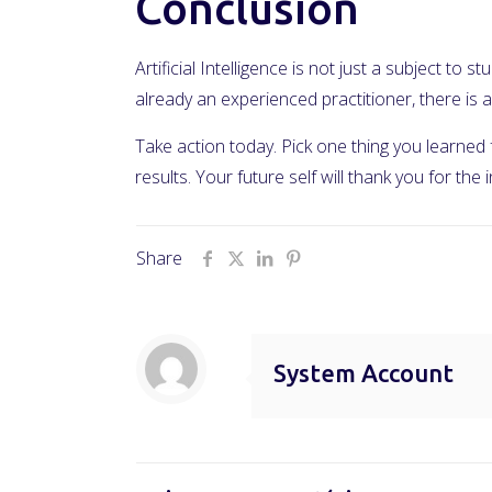
Conclusion
Artificial Intelligence is not just a subject to
already an experienced practitioner, there i
Take action today. Pick one thing you learned
results. Your future self will thank you for the
Share
System Account