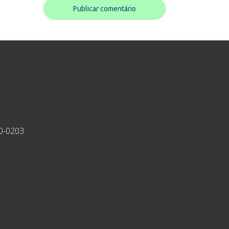
30-0203