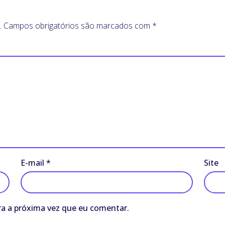
.
Campos obrigatórios são marcados com
*
E-mail
*
Site
a a próxima vez que eu comentar.