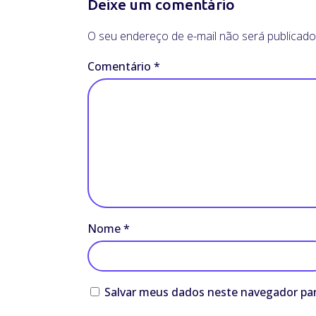
Deixe um comentário
O seu endereço de e-mail não será publicado
Comentário
*
Nome
*
Salvar meus dados neste navegador par