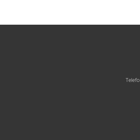
Telefo