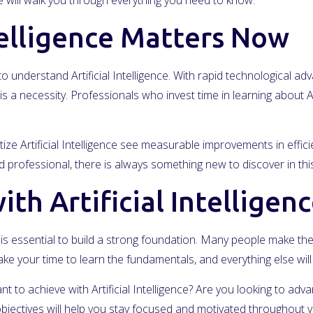
will walk you through everything you need to know.
telligence Matters Now
 understand Artificial Intelligence. With rapid technological 
is a necessity. Professionals who invest time in learning about Ar
ize Artificial Intelligence see measurable improvements in effic
professional, there is always something new to discover in this
th Artificial Intelligen
, it is essential to build a strong foundation. Many people make t
ke your time to learn the fundamentals, and everything else wi
nt to achieve with Artificial Intelligence? Are you looking to ad
jectives will help you stay focused and motivated throughout y