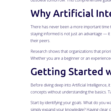
obsolete tomorrow. This comprehensive guide 
Why Artificial In
There has never been a more important time to
staying informed is not just an advantage — it 
their peers.
Research shows that organizations that priorit
Whether you are a beginner or an experienced 
Getting Started wi
Before diving deep into Artificial Intelligence
concepts without understanding the basics. Ta
Start by identifying your goals. What do you wa
simply expand your knowledge? Having clear ob