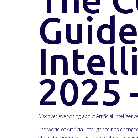
Guide 
Intell
2025 
Discover everything about Artificial Intelligen
The world of Artificial Intelligence has chan