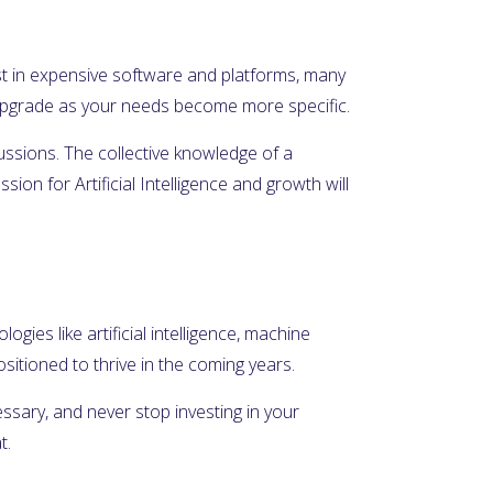
nvest in expensive software and platforms, many
n upgrade as your needs become more specific.
cussions. The collective knowledge of a
on for Artificial Intelligence and growth will
ogies like artificial intelligence, machine
itioned to thrive in the coming years.
essary, and never stop investing in your
t.