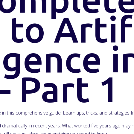
to Artif
igence i
– Part 1
ce in this comprehensive guide. Learn tips, tricks, and strategies
ged dramatically in recent years. What worked five years ago ma