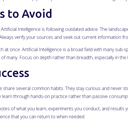
 to Avoid
rtificial Intelligence is following outdated advice. The landscap
s. Always verify your sources and seek out current information f
at once. Artificial Intelligence is a broad field with many sub-sp
of many. Focus on depth rather than breadth, especially in the 
uccess
gence share several common habits. They stay curious and never s
hey learn through hands-on practice rather than passive consumpt
notes of what you learn, experiments you conduct, and results yo
erence that you can return to when needed.