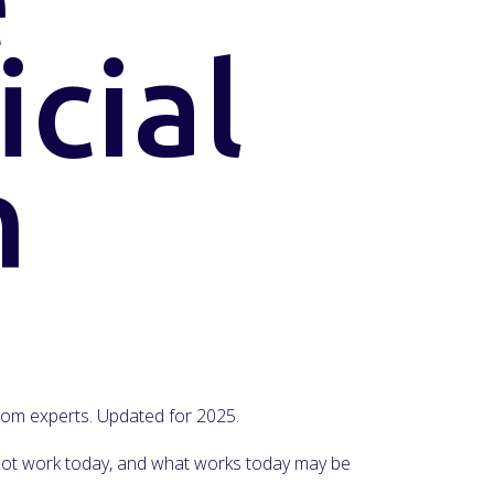
icial
n
 from experts. Updated for 2025.
y not work today, and what works today may be