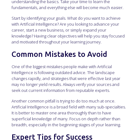
understanding the basics. Take your time to learn the
fundamentals, and everything else will become much easier.
Start by identifying your goals. What do you want to achieve
with Artificial Intelligence? Are you looking to advance your
career, start a new business, or simply expand your
knowledge? Having clear objectives will help you stay focused
and motivated throughout your learning journey.
Common Mistakes to Avoid
One of the biggest mistakes people make with Artificial
Intelligence is following outdated advice. The landscape
changes rapidly, and strategies that were effective last year
may no longer yield results. Always verify your sources and
seek out current information from reputable experts.
Another common pitfall is trying to do too much at once.
Artificial Intelligence is a broad field with many sub-specialties.
It is better to master one area thoroughly than to have
superficial knowledge of many. Focus on depth rather than
breadth, especially in the beginning stages of your learning.
Expert Tips for Success