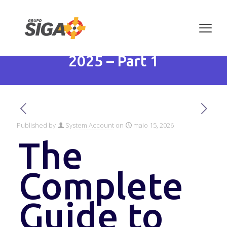
The Complete Guide to
Artificial Intelligence in
2025 – Part 1
Published by
System Account
on
maio 15, 2026
The
Complete
Guide to