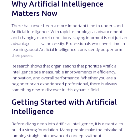
Why Artificial Intelligence
Matters Now
There has never been a more important time to understand
Artificial Intelligence. With rapid technological advancement
and changing market conditions, staying informed is not just an
advantage — it is a necessity. Professionals who invest time in
learning about Artificial Intelligence consistently outperform
their peers.
Research shows that organizations that prioritize Artificial
Intelligence see measurable improvements in efficiency,
innovation, and overall performance. Whether you are a
beginner or an experienced professional, there is always
something new to discover in this dynamic field.
Getting Started with Artificial
Intelligence
Before diving deep into Artificial Intelligence, it is essential to
build a strong foundation. Many people make the mistake of
jumping straight into advanced concepts without