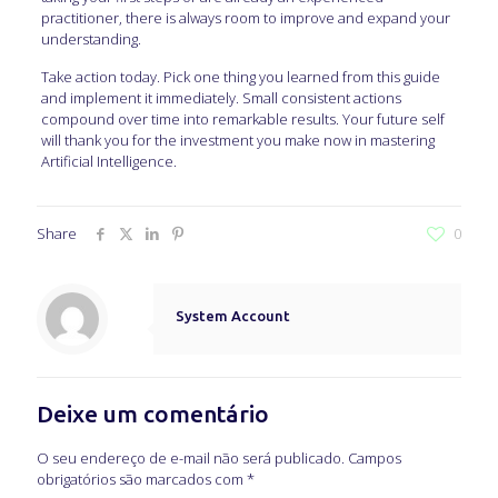
practitioner, there is always room to improve and expand your
understanding.
Take action today. Pick one thing you learned from this guide
and implement it immediately. Small consistent actions
compound over time into remarkable results. Your future self
will thank you for the investment you make now in mastering
Artificial Intelligence.
Share
0
System Account
Deixe um comentário
O seu endereço de e-mail não será publicado.
Campos
obrigatórios são marcados com
*