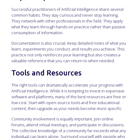
Successful practitioners of Artificial Intelligence share several
common habits. They stay curious and never stop learning.
They network with other professionals in the field. They apply
what they learn through hands-on practice rather than passive
consumption of information.
Documentation is also crucial. Keep detailed notes of what you
learn, experiments you conduct, and results you achieve. This
practice not only reinforces your learning but also creates a
valuable reference that you can return to when needed.
Tools and Resources
The right tools can dramatically accelerate your progress with
Artificial Intelligence. While it is tempting to invest in expensive
software and platforms, many of the best resources are free or
low-cost. Start with open-source tools and free educational
content, then upgrade as your needs become more specific.
Community involvement is equally important. Join online
forums, attend virtual meetups, and participate in discussions.
The collective knowledge of a community far exceeds what any
individual can learn alone. Surround yourself with people who