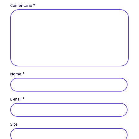
Comentário
*
Nome
*
E-mail
*
Site