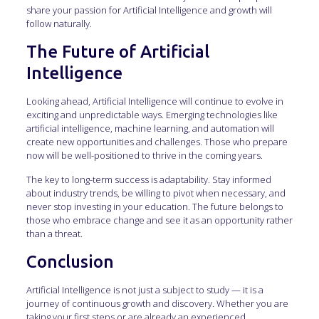
share your passion for Artificial Intelligence and growth will
follow naturally.
The Future of Artificial
Intelligence
Looking ahead, Artificial Intelligence will continue to evolve in
exciting and unpredictable ways. Emerging technologies like
artificial intelligence, machine learning, and automation will
create new opportunities and challenges. Those who prepare
now will be well-positioned to thrive in the coming years.
The key to long-term success is adaptability. Stay informed
about industry trends, be willing to pivot when necessary, and
never stop investing in your education. The future belongs to
those who embrace change and see it as an opportunity rather
than a threat.
Conclusion
Artificial Intelligence is not just a subject to study — it is a
journey of continuous growth and discovery. Whether you are
taking your first steps or are already an experienced