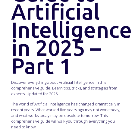
Artificial
Intelligence
in 2025 –
Part 1
Discover everything about Artificial Intelligence in this
comprehensive guide. Learn tips, tricks, and strategies from
experts. Updated for 2025.
The world of Artificial Intelligence has changed dramatically in
recent years. What worked five years ago may not work today,
and what works today may be obsolete tomorrow. This
comprehensive guide will walk you through everything you
need to know.