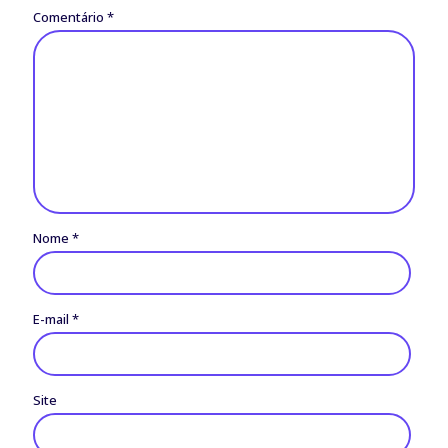
Comentário
*
Nome
*
E-mail
*
Site