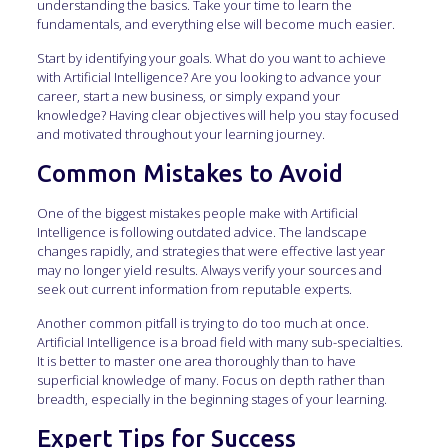
understanding the basics. Take your time to learn the
fundamentals, and everything else will become much easier.
Start by identifying your goals. What do you want to achieve
with Artificial Intelligence? Are you looking to advance your
career, start a new business, or simply expand your
knowledge? Having clear objectives will help you stay focused
and motivated throughout your learning journey.
Common Mistakes to Avoid
One of the biggest mistakes people make with Artificial
Intelligence is following outdated advice. The landscape
changes rapidly, and strategies that were effective last year
may no longer yield results. Always verify your sources and
seek out current information from reputable experts.
Another common pitfall is trying to do too much at once.
Artificial Intelligence is a broad field with many sub-specialties.
It is better to master one area thoroughly than to have
superficial knowledge of many. Focus on depth rather than
breadth, especially in the beginning stages of your learning.
Expert Tips for Success