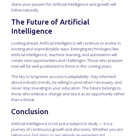
share your passion for Artificial Intelligence and growth will
follow naturally.
The Future of Artificial
Intelligence
Looking ahead, Artificial Intelligence will continue to evolve in
exciting and unpredictable ways. Emerging technologies like
artificial intelligence, machine learning, and automation will
create new opportunities and challenges. Those who prepare
now will be well-positioned to thrive in the coming years.
The key to long-term success is adaptability. Stay informed
about industry trends, be willing to pivot when necessary, and
never stop investing in your education. The future belongs to
those who embrace change and see it as an opportunity rather
than a threat.
Conclusion
Artificial Intelligence is not just a subject to study — it is a
journey of continuous growth and discovery. Whether you are
taking your first steps or are already an experienced