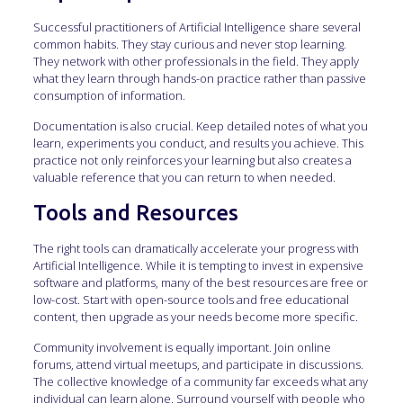
Successful practitioners of Artificial Intelligence share several
common habits. They stay curious and never stop learning.
They network with other professionals in the field. They apply
what they learn through hands-on practice rather than passive
consumption of information.
Documentation is also crucial. Keep detailed notes of what you
learn, experiments you conduct, and results you achieve. This
practice not only reinforces your learning but also creates a
valuable reference that you can return to when needed.
Tools and Resources
The right tools can dramatically accelerate your progress with
Artificial Intelligence. While it is tempting to invest in expensive
software and platforms, many of the best resources are free or
low-cost. Start with open-source tools and free educational
content, then upgrade as your needs become more specific.
Community involvement is equally important. Join online
forums, attend virtual meetups, and participate in discussions.
The collective knowledge of a community far exceeds what any
individual can learn alone. Surround yourself with people who