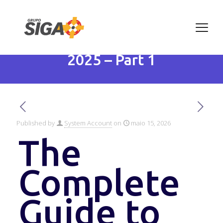
The Complete Guide to
Artificial Intelligence in
2025 – Part 1
Published by
System Account
on
maio 15, 2026
The
Complete
Guide to