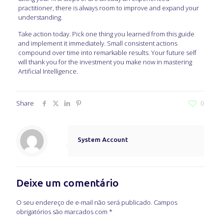
practitioner, there is always room to improve and expand your
understanding.
Take action today. Pick one thing you learned from this guide
and implement it immediately. Small consistent actions
compound over time into remarkable results. Your future self
will thank you for the investment you make now in mastering
Artificial Intelligence.
Share
0
System Account
Deixe um comentário
O seu endereço de e-mail não será publicado.
Campos
obrigatórios são marcados com
*