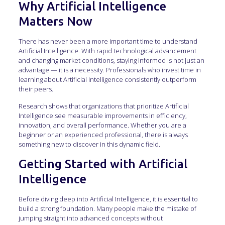
Why Artificial Intelligence
Matters Now
There has never been a more important time to understand
Artificial Intelligence. With rapid technological advancement
and changing market conditions, staying informed is not just an
advantage — it is a necessity. Professionals who invest time in
learning about Artificial Intelligence consistently outperform
their peers.
Research shows that organizations that prioritize Artificial
Intelligence see measurable improvements in efficiency,
innovation, and overall performance. Whether you are a
beginner or an experienced professional, there is always
something new to discover in this dynamic field.
Getting Started with Artificial
Intelligence
Before diving deep into Artificial Intelligence, it is essential to
build a strong foundation. Many people make the mistake of
jumping straight into advanced concepts without