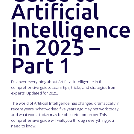
Artificial
Intelligence
in 2025 –
Part 1
Discover everything about Artificial Intelligence in this
comprehensive guide. Learn tips, tricks, and strategies from
experts. Updated for 2025.
The world of Artificial Intelligence has changed dramatically in
recent years. What worked five years ago may not work today,
and what works today may be obsolete tomorrow. This
comprehensive guide will walk you through everything you
need to know.