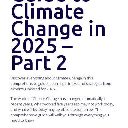
Climate
Change in
2025 –
Part 2
Discover everything about Climate Change in this
comprehensive guide. Learn tips, tricks, and strategies from
experts. Updated for 2025.
The world of Climate Change has changed dramatically in
recent years. What worked five years ago may not work today,
and what works today may be obsolete tomorrow. This
comprehensive guide will walk you through everything you
need to know.