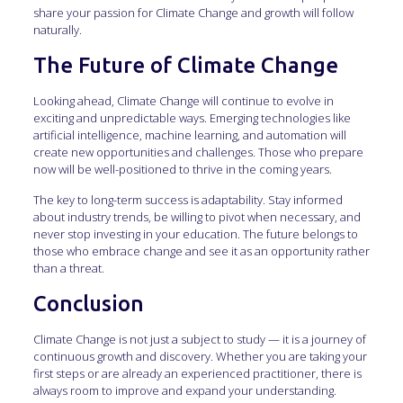
share your passion for Climate Change and growth will follow
naturally.
The Future of Climate Change
Looking ahead, Climate Change will continue to evolve in
exciting and unpredictable ways. Emerging technologies like
artificial intelligence, machine learning, and automation will
create new opportunities and challenges. Those who prepare
now will be well-positioned to thrive in the coming years.
The key to long-term success is adaptability. Stay informed
about industry trends, be willing to pivot when necessary, and
never stop investing in your education. The future belongs to
those who embrace change and see it as an opportunity rather
than a threat.
Conclusion
Climate Change is not just a subject to study — it is a journey of
continuous growth and discovery. Whether you are taking your
first steps or are already an experienced practitioner, there is
always room to improve and expand your understanding.