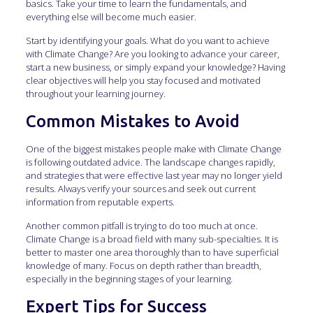
basics. Take your time to learn the fundamentals, and
everything else will become much easier.
Start by identifying your goals. What do you want to achieve
with Climate Change? Are you looking to advance your career,
start a new business, or simply expand your knowledge? Having
clear objectives will help you stay focused and motivated
throughout your learning journey.
Common Mistakes to Avoid
One of the biggest mistakes people make with Climate Change
is following outdated advice. The landscape changes rapidly,
and strategies that were effective last year may no longer yield
results. Always verify your sources and seek out current
information from reputable experts.
Another common pitfall is trying to do too much at once.
Climate Change is a broad field with many sub-specialties. It is
better to master one area thoroughly than to have superficial
knowledge of many. Focus on depth rather than breadth,
especially in the beginning stages of your learning.
Expert Tips for Success