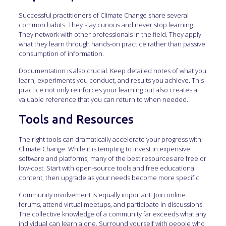
Successful practitioners of Climate Change share several
common habits. They stay curious and never stop learning.
They network with other professionals in the field. They apply
what they learn through hands-on practice rather than passive
consumption of information.
Documentation is also crucial. Keep detailed notes of what you
learn, experiments you conduct, and results you achieve. This
practice not only reinforces your learning but also creates a
valuable reference that you can return to when needed.
Tools and Resources
The right tools can dramatically accelerate your progress with
Climate Change. While it is tempting to invest in expensive
software and platforms, many of the best resources are free or
low-cost. Start with open-source tools and free educational
content, then upgrade as your needs become more specific.
Community involvement is equally important. Join online
forums, attend virtual meetups, and participate in discussions.
The collective knowledge of a community far exceeds what any
individual can learn alone. Surround yourself with people who