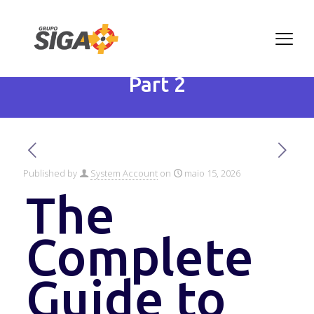
The Complete Guide to
Climate Change in 2025 –
Part 2
Published by
System Account
on
maio 15, 2026
The
Complete
Guide to