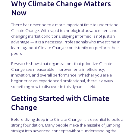
Why Climate Change Matters
Now
There has never been a more important time to understand
Climate Change. With rapid technological advancement and
changing market conditions, staying informed is not just an
advantage — it is a necessity. Professionals who invest time in
learning about Climate Change consistently outperform their
peers.
Research shows that organizations that prioritize Climate
Change see measurable improvements in efficiency,
innovation, and overall performance. Whether you are a
beginner or an experienced professional, there is always
something new to discover in this dynamic field.
Getting Started with Climate
Change
Before diving deep into Climate Change, it is essential to build a
strong foundation. Many people make the mistake of jumping
straight into advanced concepts without understanding the