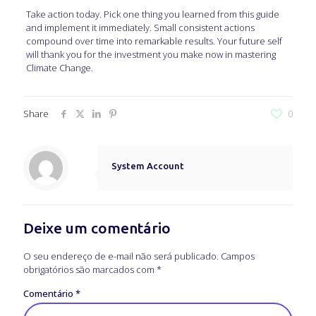
Take action today. Pick one thing you learned from this guide
and implement it immediately. Small consistent actions
compound over time into remarkable results. Your future self
will thank you for the investment you make now in mastering
Climate Change.
Share
0
System Account
Deixe um comentário
O seu endereço de e-mail não será publicado.
Campos
obrigatórios são marcados com
*
Comentário
*