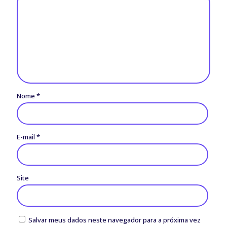
Nome
*
E-mail
*
Site
Salvar meus dados neste navegador para a próxima vez