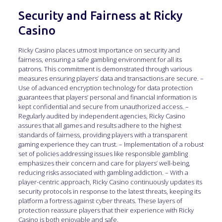
Security and Fairness at Ricky
Casino
Ricky Casino places utmost importance on security and
fairness, ensuring a safe gambling environment for all its
patrons. This commitment is demonstrated through various
measures ensuring players’ data and transactions are secure. –
Use of advanced encryption technology for data protection
guarantees that players’ personal and financial information is
kept confidential and secure from unauthorized access. –
Regularly audited by independent agencies, Ricky Casino
assures that all games and results adhere to the highest
standards of fairness, providing players with a transparent
gaming experience they can trust. – Implementation of a robust
set of policies addressing issues like responsible gambling
emphasizes their concern and care for players’ well-being,
reducing risks associated with gambling addiction. – With a
player-centric approach, Ricky Casino continuously updates its
security protocols in response to the latest threats, keeping its
platform a fortress against cyber threats. These layers of
protection reassure players that their experience with Ricky
Casino is both enjoyable and safe.