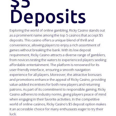
$5
Deposits
Exploring the world of online gambling, Ricky Casino stands out
as a prominent name among the top 5 casinos that accept $5
deposits. This casino offers a unique blend of thrill and
convenience, allowing players to enjoy a rich assortment of
games without breaking the bank. With its low deposit
requirement, Ricky Casino attracts a diverse range of gamblers,
from novices testing the waters to experienced players seeking
affordable entertainment. The platform is renowned for its
user-friendly interface, ensuring a smooth navigation
experience for all players. Moreover, the attractive bonuses
and promotions enhance the appeal of Ricky Casino, providing
value-added incentives for both new players and returning
patrons. As part of its commitment to responsible gaming, Ricky
Casino adheres to industry norms, giving players peace of mind
when engaging in their favorite activities. In the competitive
world of online casinos, Ricky Casino’s $5 deposit option makes
it an accessible choice for many enthusiasts eager to try their
luck.