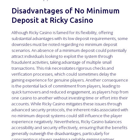
Disadvantages of No Minimum
Deposit at Ricky Casino
Although Ricky Casino is famed for its flexibility, offering
substantial advantages with its low deposit requirements, some
downsides must be noted regarding no minimum deposit
scenarios. An absence of a minimum deposit could potentially
attract individuals looking to exploit the system through
fraudulent activities, taking advantage of multiple small
transactions. This risk necessitates rigorous checks and
verification processes, which could sometimes delay the
gaming experience for genuine players. Another consequence
is the potential lack of commitment from players, leading to
quick turnovers and reduced engagement, as players hop from
one casino to another without investing time or effort into their
accounts. While Ricky Casino mitigates these issues through
advanced security protocols, the inherent risks associated with
no minimum deposit systems could still influence the player
experience negatively. Nevertheless, Ricky Casino balances
accessibility and security effectively, ensuring that the benefits
generally outweigh the disadvantages, particularly for
conscientious players seeking a reliable gaming partner.