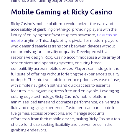
immersive and fulfilling player experience.
Mobile Gaming at Ricky Casino
Ricky Casino’s mobile platform revolutionizes the ease and
accessibility of gambling on-the-go, providing players with the
luxury of enjoying their favorite games anywhere,
ricky casino
mobile
anytime. This adaptability is pivotal for modern players
who demand seamless transitions between devices without
compromising functionality or quality. Developed with a
responsive design, Ricky Casino accommodates a wide array of
screen sizes and operating systems, ensuring broad
compatibility across mobile devices. Players can indulge in the
full suite of offerings without forfeiting the experience’s quality
or depth. The intuitive mobile interface prioritizes ease of use,
with simple navigation paths and quick access to essential
features, making gaming stress-free and enjoyable. Leveraging
cutting-edge technology, Ricky Casino’s mobile platform
minimizes load times and optimizes performance, delivering a
fluid and engaging experience. Customers can participate in
live games, access promotions, and manage accounts
effortlessly from their mobile device, making Ricky Casino a top
choice for those seeking flexibility and convenience in their
gambling endeavors.