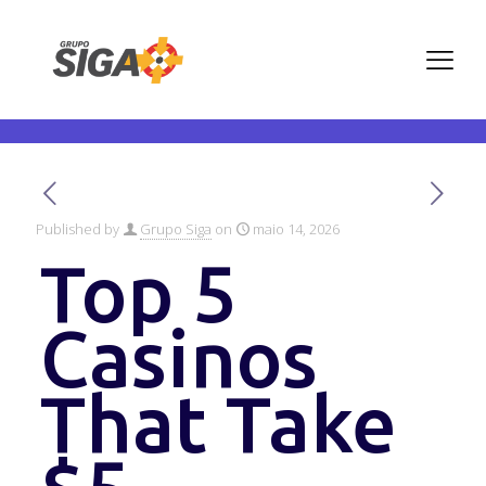
Top 5 Casinos That Take $5
Deposits
Published by
Grupo Siga
on
maio 14, 2026
Top 5
Casinos
That Take