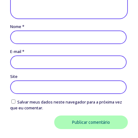
Nome
*
E-mail
*
Site
Salvar meus dados neste navegador para a próxima vez
que eu comentar.