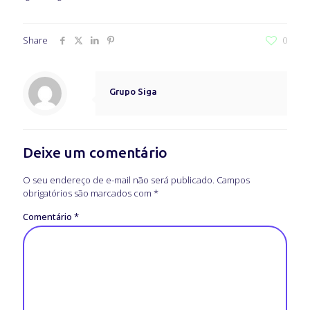
Share
0
Grupo Siga
Deixe um comentário
O seu endereço de e-mail não será publicado.
Campos
obrigatórios são marcados com
*
Comentário
*