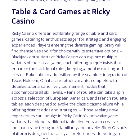
Table & Card Games at Ricky
Casino
Ricky Casino offers an exhilarating range of table and card
games, catering to enthusiasts eager for strategic and engaging
experiences. Players entering the diverse gaming library will
find themselves spoilt for choice with its extensive options. –
Blackjack enthusiasts at Ricky Casino can explore multiple
variants of the classic game, each offering unique twists that
enhance the traditional rules, keeping gameplay exciting and
fresh. – Poker aficionados will enjoy the seamless integration of
Texas Hold’em, Omaha, and other variants, complete with
detailed tutorials and lively tournament modes that
accommodate all skill levels. – Fans of roulette can take a spin
across a selection of European, American, and French roulette
tables, each designed to evoke the classic casino allure while
offering distinct odds and strategies. – Those seeking novel
experiences can indulge in Ricky Casino’s innovative game
variants that blend traditional table elements with creative
mechanics, fostering both familiarity and novelty. Ricky Casino’s
platform is designed to satisfy all preferences, delivering an