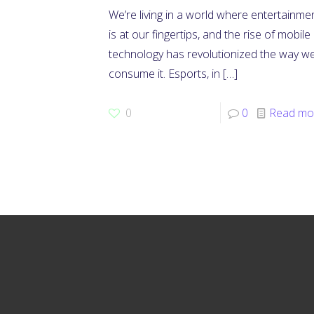
We’re living in a world where entertainme
is at our fingertips, and the rise of mobile
technology has revolutionized the way w
consume it. Esports, in
[…]
0
0
Read mo