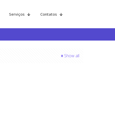
Serviços
Contatos
Show all