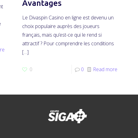
Avantages
nt
Le Divaspin Casino en ligne est devenu un
e
choix populaire auprès des joueurs
français, mais qu’est-ce qui le rend si
attractif ? Pour comprendre les conditions
re
[…]
0
0
Read more