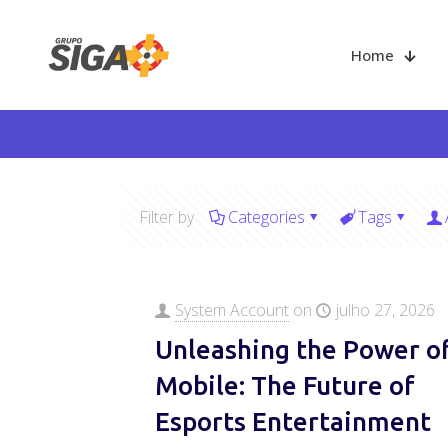
Home
Filter by
Categories
Tags
System Account
on
julho 27, 2026
Unleashing the Power o
Mobile: The Future of
Esports Entertainment