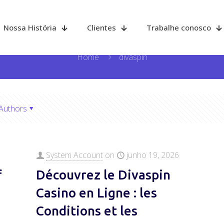
divaspin
Nossa História
Clientes
Trabalhe conosco
Home
divaspin
Authors
System Account
on
junho 19, 2026
f
Découvrez le Divaspin
Casino en Ligne : les
Conditions et les