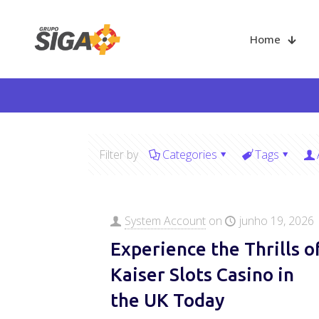
Home
Filter by
Categories
Tags
System Account
on
junho 19, 2026
Experience the Thrills o
Kaiser Slots Casino in
the UK Today