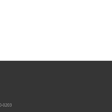
30-0203