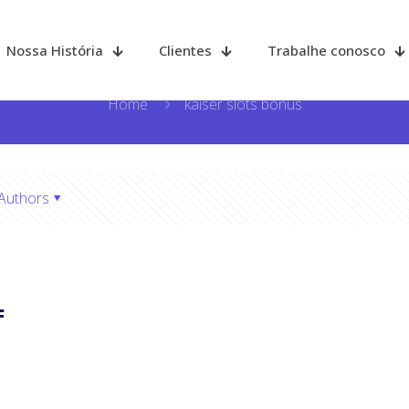
kaiser slots bonus
Nossa História
Clientes
Trabalhe conosco
Home
kaiser slots bonus
Authors
f