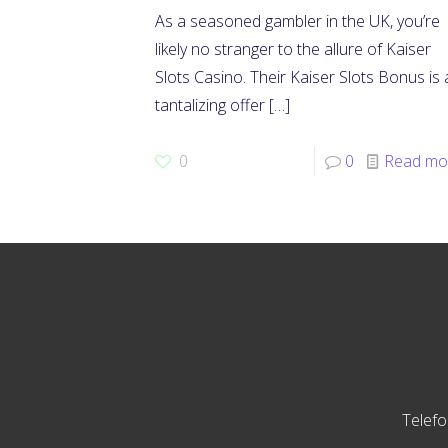
As a seasoned gambler in the UK, you’re
likely no stranger to the allure of Kaiser
Slots Casino. Their Kaiser Slots Bonus is 
tantalizing offer
[…]
0
0
Read mo
Telefo