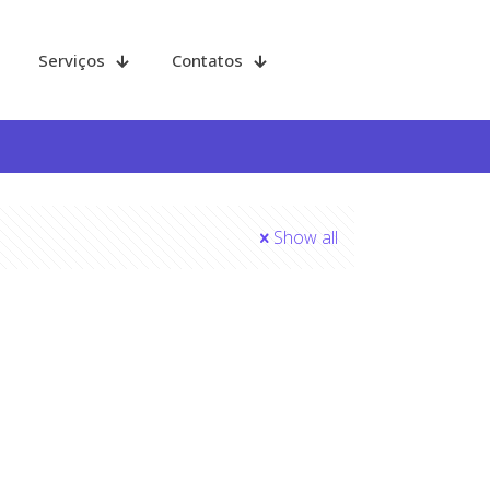
Serviços
Contatos
Show all