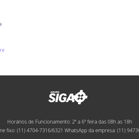
a
re
Horários de Funcionamento: 2ª a 6ª feira das 08h as 18h
ne fixo: (11) 4704-7316/6321 WhatsApp da empresa: (11) 947